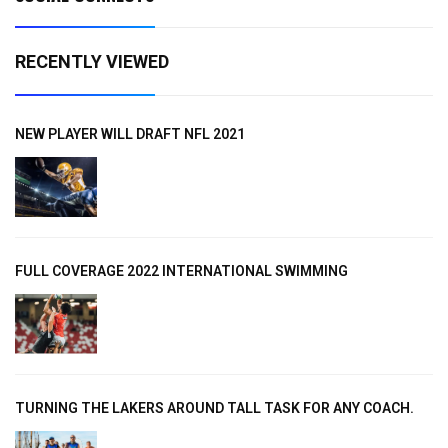
RECENTLY VIEWED
NEW PLAYER WILL DRAFT NFL 2021
FULL COVERAGE 2022 INTERNATIONAL SWIMMING
TURNING THE LAKERS AROUND TALL TASK FOR ANY COACH.