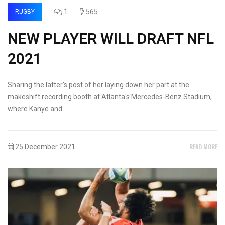
1
565
RUGBY
NEW PLAYER WILL DRAFT NFL
2021
Sharing the latter's post of her laying down her part at the
makeshift recording booth at Atlanta's Mercedes-Benz Stadium,
where Kanye and
READ MORE
25 December 2021