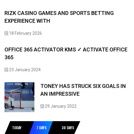
RIZK CASINO GAMES AND SPORTS BETTING
EXPERIENCE WITH
18 February 2026
OFFICE 365 ACTIVATOR KMS ✓ ACTIVATE OFFICE
365
23 January 2024
TONEY HAS STRUCK SIX GOALS IN
AN IMPRESSIVE
29 January 2022
TODAY
7 DAYS
30 DAYS