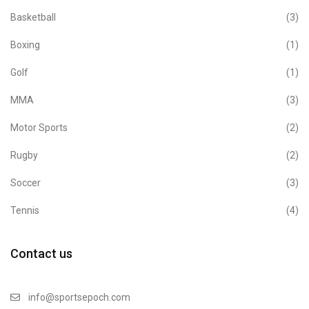
Basketball
(3)
Boxing
(1)
Golf
(1)
MMA
(3)
Motor Sports
(2)
Rugby
(2)
Soccer
(3)
Tennis
(4)
Contact us
info@sportsepoch.com