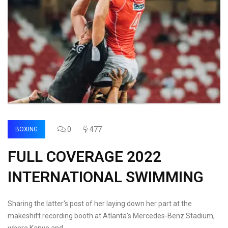
0
477
BOXING
FULL COVERAGE 2022
INTERNATIONAL SWIMMING
Sharing the latter's post of her laying down her part at the
makeshift recording booth at Atlanta's Mercedes-Benz Stadium,
where Kanye and