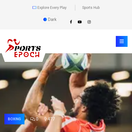
Explore Every Play
Sports Hub
Dark
0
477
BOXING