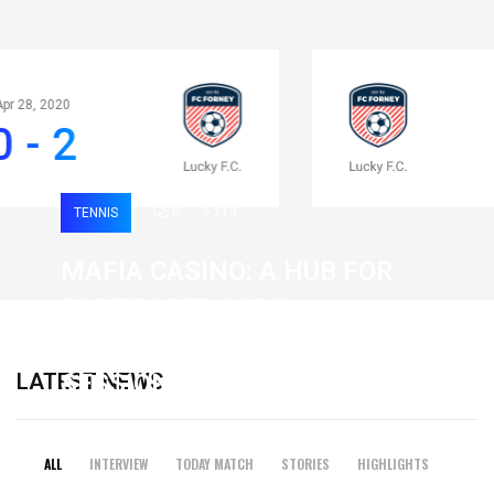
Apr 28, 2020
0 - 2
TENNIS
0
119
MAFIA CASINO: A HUB FOR
FAST-PACED, HIGH-
INTENSITY GAMING
LATEST NEWS
SESSIONS
19 February 2026
ALL
INTERVIEW
TODAY MATCH
STORIES
HIGHLIGHTS