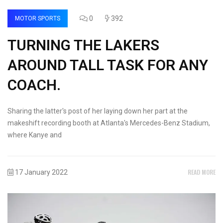
0
392
MOTOR SPORTS
TURNING THE LAKERS
AROUND TALL TASK FOR ANY
COACH.
Sharing the latter's post of her laying down her part at the
makeshift recording booth at Atlanta's Mercedes-Benz Stadium,
where Kanye and
READ MORE
17 January 2022