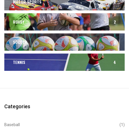
MOTOR SPORTS
2
RUGBY
2
SOCCER
3
TENNIS
4
Categories
Baseball
(1)