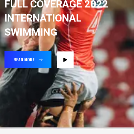
FULL COVERAGE 2022
INTERNATIONAL
SWIMMING
READ MORE