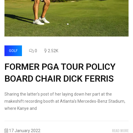
0
2.52K
GOLF
FORMER PGA TOUR POLICY
BOARD CHAIR DICK FERRIS
Sharing the latter's post of her laying down her part at the
makeshift recording booth at Atlanta's Mercedes-Benz Stadium,
where Kanye and
READ MORE
17 January 2022