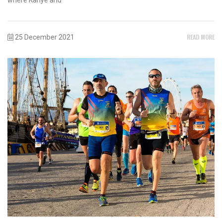
READ MORE
25 December 2021