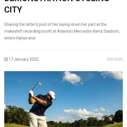
CITY
Sharing the latter's post of her laying down her part at the
makeshift recording booth at Atlanta's Mercedes-Benz Stadium,
where Kanye and
READ MORE
17 January 2022