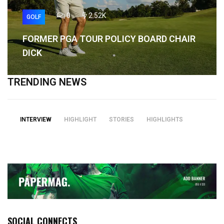
0
2.52K
GOLF
FORMER PGA TOUR POLICY BOARD CHAIR
DICK
TRENDING NEWS
INTERVIEW
HIGHLIGHT
STORIES
HIGHLIGHTS
SOCIAL CONNECTS