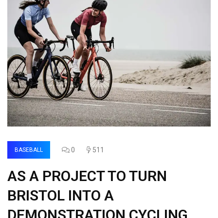
0
511
BASEBALL
AS A PROJECT TO TURN
BRISTOL INTO A
DEMONSTRATION CYCLING