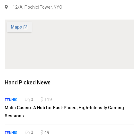
12/A, Flochici Tower, NYC
Hand Picked News
0
119
TENNIS
Mafia Casino: A Hub for Fast-Paced, High-Intensity Gaming
Sessions
0
49
TENNIS