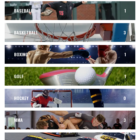
BASEBALL
1
BASKETBALL
3
BOXING
1
GOLF
1
HOCKEY
0
MMA
3