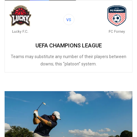
VS
UEFA CHAMPIONS LEAGUE
Teams may substitute any number of their players between
downs; this “platoon” system.