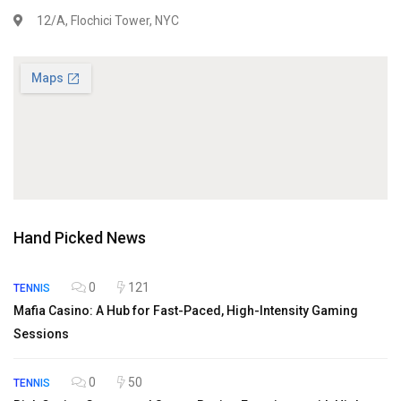
12/A, Flochici Tower, NYC
Hand Picked News
0
121
TENNIS
Mafia Casino: A Hub for Fast-Paced, High-Intensity Gaming
Sessions
0
50
TENNIS