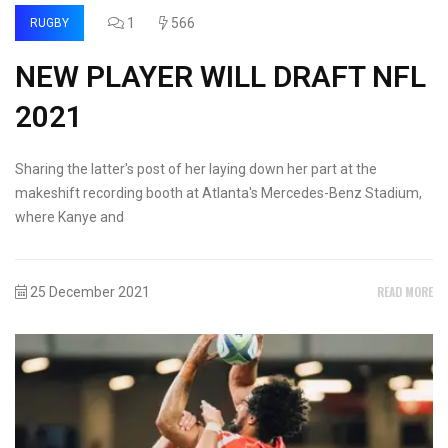
1
566
RUGBY
NEW PLAYER WILL DRAFT NFL
2021
Sharing the latter's post of her laying down her part at the
makeshift recording booth at Atlanta's Mercedes-Benz Stadium,
where Kanye and
READ MORE
25 December 2021