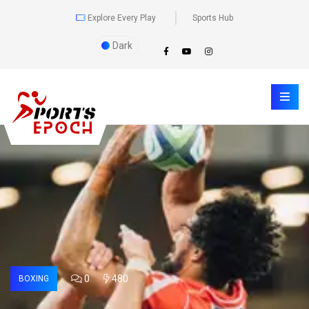
Explore Every Play
Sports Hub
Dark
0
480
BOXING