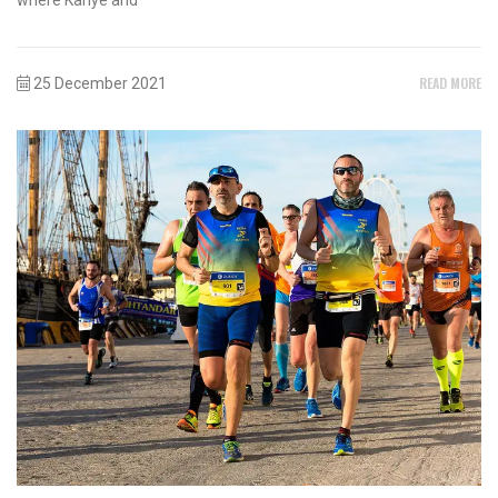
READ MORE
25 December 2021