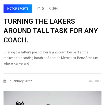
0
394
MOTOR SPORTS
TURNING THE LAKERS
AROUND TALL TASK FOR ANY
COACH.
Sharing the latter's post of her laying down her part at the
makeshift recording booth at Atlanta's Mercedes-Benz Stadium,
where Kanye and
READ MORE
17 January 2022