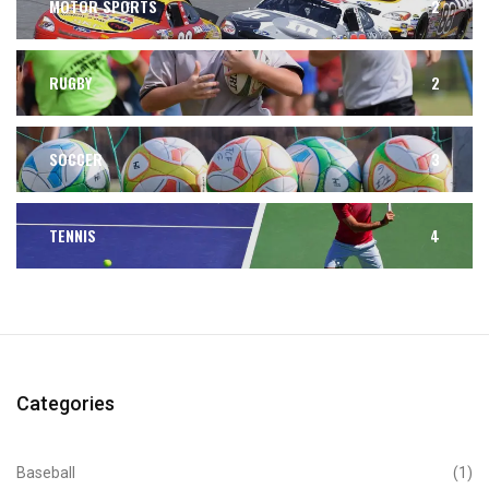
MOTOR SPORTS
2
RUGBY
2
SOCCER
3
TENNIS
4
Categories
Baseball
(1)