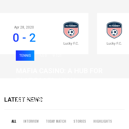
Apr 28, 2020
0 - 2
TENNIS
0
121
MAFIA CASINO: A HUB FOR
FAST-PACED, HIGH-
INTENSITY GAMING
LATEST NEWS
SESSIONS
19 February 2026
ALL
INTERVIEW
TODAY MATCH
STORIES
HIGHLIGHTS