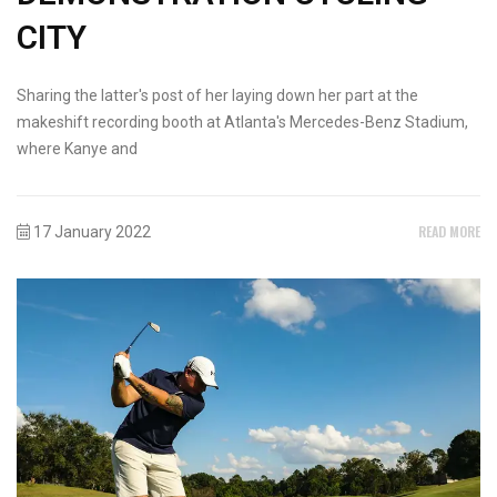
CITY
Sharing the latter's post of her laying down her part at the
makeshift recording booth at Atlanta's Mercedes-Benz Stadium,
where Kanye and
READ MORE
17 January 2022