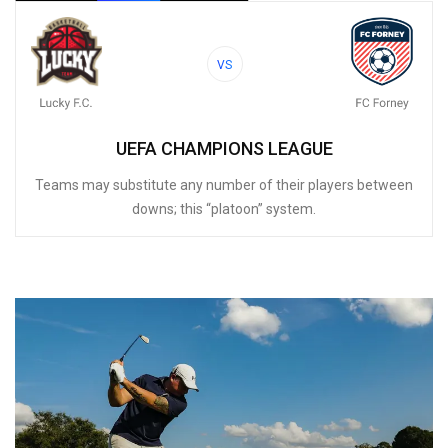
VS
UEFA CHAMPIONS LEAGUE
Teams may substitute any number of their players between
downs; this “platoon” system.