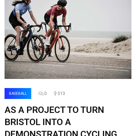
0
513
BASEBALL
AS A PROJECT TO TURN
BRISTOL INTO A
DEMONSTRATION CYCLING