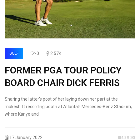
0
2.57K
GOLF
FORMER PGA TOUR POLICY
BOARD CHAIR DICK FERRIS
Sharing the latter's post of her laying down her part at the
makeshift recording booth at Atlanta's Mercedes-Benz Stadium,
where Kanye and
READ MORE
17 January 2022