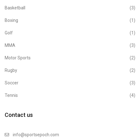
Basketball
(3)
Boxing
(1)
Golf
(1)
MMA
(3)
Motor Sports
(2)
Rugby
(2)
Soccer
(3)
Tennis
(4)
Contact us
info@sportsepoch.com