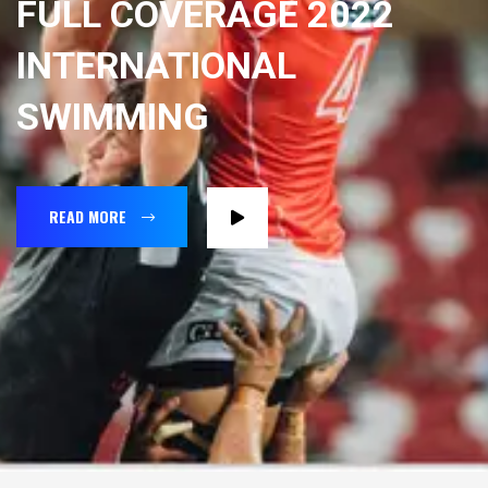
FULL COVERAGE 2022
INTERNATIONAL
SWIMMING
READ MORE