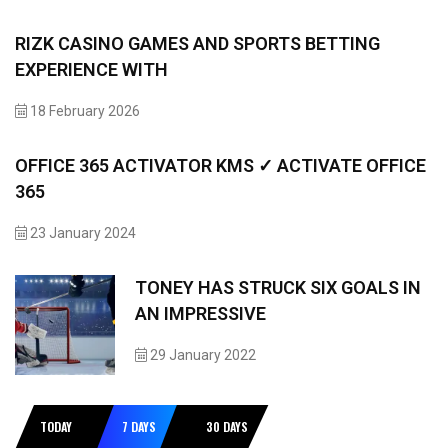
RIZK CASINO GAMES AND SPORTS BETTING
EXPERIENCE WITH
18 February 2026
OFFICE 365 ACTIVATOR KMS ✓ ACTIVATE OFFICE
365
23 January 2024
TONEY HAS STRUCK SIX GOALS IN
AN IMPRESSIVE
29 January 2022
TODAY
7 DAYS
30 DAYS