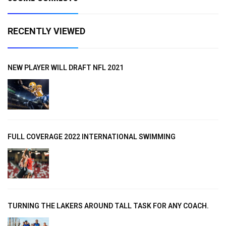
RECENTLY VIEWED
NEW PLAYER WILL DRAFT NFL 2021
FULL COVERAGE 2022 INTERNATIONAL SWIMMING
TURNING THE LAKERS AROUND TALL TASK FOR ANY COACH.