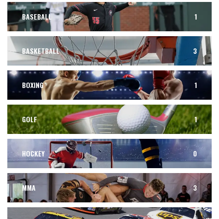
BASEBALL
1
BASKETBALL
3
BOXING
1
GOLF
1
HOCKEY
0
MMA
3