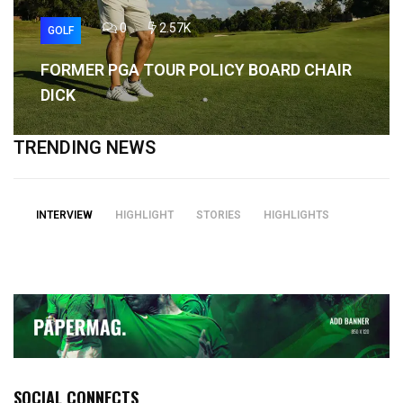
0
2.57K
GOLF
FORMER PGA TOUR POLICY BOARD CHAIR
DICK
TRENDING NEWS
INTERVIEW
HIGHLIGHT
STORIES
HIGHLIGHTS
SOCIAL CONNECTS