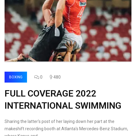
0
480
BOXING
FULL COVERAGE 2022
INTERNATIONAL SWIMMING
Sharing the latter's post of her laying down her part at the
makeshift recording booth at Atlanta's Mercedes-Benz Stadium,
where Kanye and