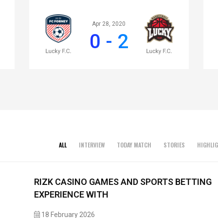
Apr 28, 2020
0 - 2
ALL
INTERVIEW
TODAY MATCH
STORIES
HIGHLI
RIZK CASINO GAMES AND SPORTS BETTING
EXPERIENCE WITH
18 February 2026