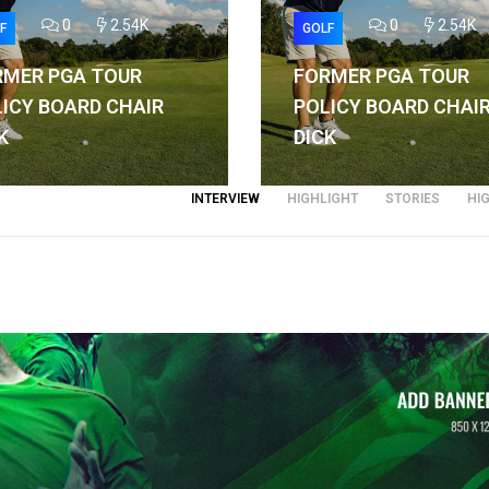
0
2.54K
0
2.54K
F
GOLF
RMER PGA TOUR
FORMER PGA TOUR
ICY BOARD CHAIR
POLICY BOARD CHAI
K
DICK
INTERVIEW
HIGHLIGHT
STORIES
HI