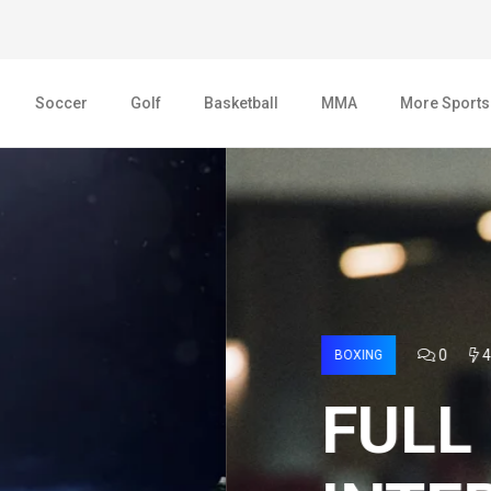
Soccer
Golf
Basketball
MMA
More Sports
AGE 2022