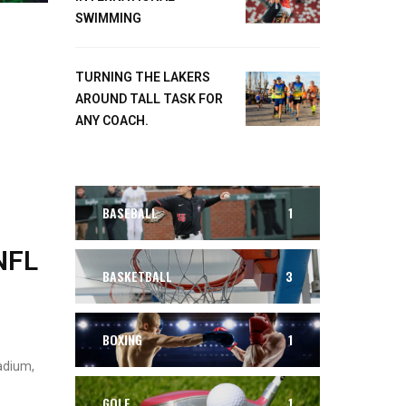
SWIMMING
TURNING THE LAKERS
AROUND TALL TASK FOR
ANY COACH.
BASEBALL
1
NFL
BASKETBALL
3
BOXING
1
adium,
GOLF
1