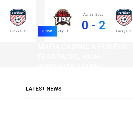
Apr 28, 2020
0 - 2
TENNIS
0
120
MAFIA CASINO: A HUB FOR
FAST-PACED, HIGH-
INTENSITY GAMING
SESSIONS
LATEST NEWS
19 February 2026