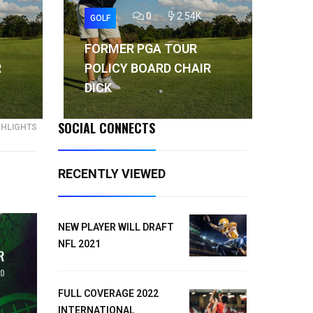
0
2.54K
GOLF
GO
FORMER PGA TOUR
FO
R
POLICY BOARD CHAIR
PO
DICK
DI
SOCIAL CONNECTS
GHLIGHTS
RECENTLY VIEWED
NEW PLAYER WILL DRAFT
NFL 2021
FULL COVERAGE 2022
INTERNATIONAL