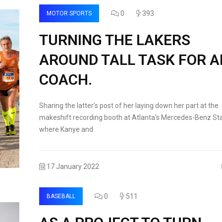
0
393
MOTOR SPORTS
TURNING THE LAKERS
AROUND TALL TASK FOR 
COACH.
Sharing the latter's post of her laying down her part at the
makeshift recording booth at Atlanta's Mercedes-Benz St
where Kanye and
17 January 2022
0
511
BASEBALL