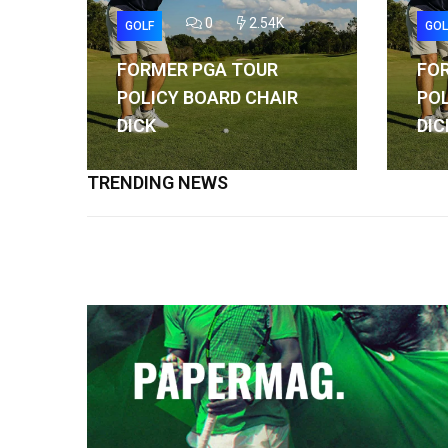
0
2.54K
GOLF
GOL
FORMER PGA TOUR
FO
POLICY BOARD CHAIR
POL
DICK
DIC
TRENDING NEWS