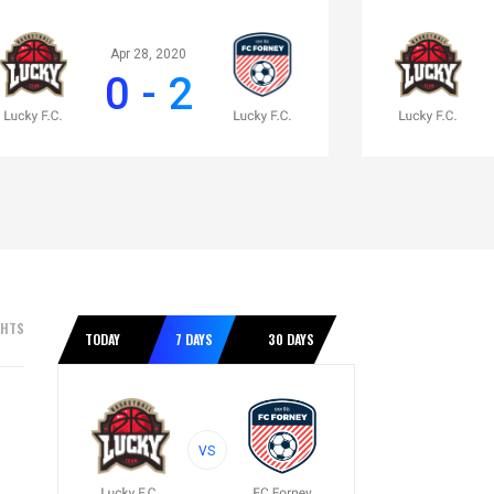
Apr 28, 2020
0 - 2
GHTS
TODAY
7 DAYS
30 DAYS
VS