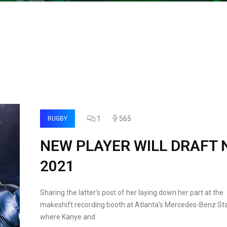
1
565
RUGBY
NEW PLAYER WILL DRAFT 
2021
Sharing the latter's post of her laying down her part at the
makeshift recording booth at Atlanta's Mercedes-Benz St
where Kanye and