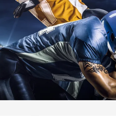
INTERNATIO
SWIMMING
READ MORE