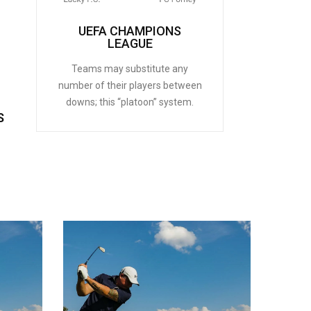
UEFA CHAMPIONS
LEAGUE
Teams may substitute any
number of their players between
downs; this “platoon” system.
S