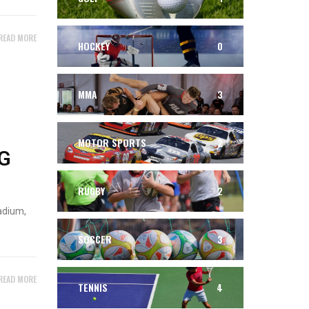
READ MORE
HOCKEY
0
MMA
3
MOTOR SPORTS
2
G
RUGBY
2
adium,
SOCCER
3
READ MORE
TENNIS
4