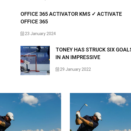
OFFICE 365 ACTIVATOR KMS ✓ ACTIVATE
OFFICE 365
23 January 2024
TONEY HAS STRUCK SIX GOAL
IN AN IMPRESSIVE
29 January 2022