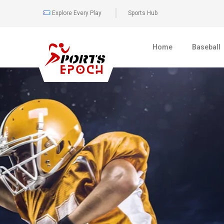
Explore Every Play
Sports Hub
Home
Baseball
0
477
BOXING
FULL COVER