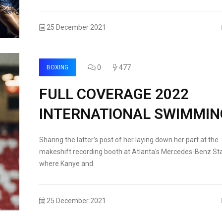
25 December 2021
0
477
BOXING
FULL COVERAGE 2022
INTERNATIONAL SWIMMIN
Sharing the latter's post of her laying down her part at the
makeshift recording booth at Atlanta's Mercedes-Benz St
where Kanye and
25 December 2021