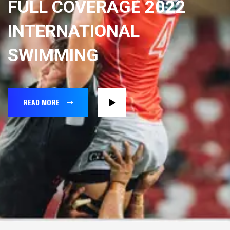
FULL COVERAGE 2022
INTERNATIONAL
SWIMMING
READ MORE