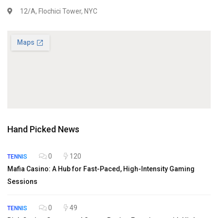
12/A, Flochici Tower, NYC
Hand Picked News
0
120
TENNIS
Mafia Casino: A Hub for Fast-Paced, High-Intensity Gaming
Sessions
0
49
TENNIS