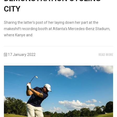
CITY
Sharing the latter's post of her laying down her part at the
makeshift recording booth at Atlanta's Mercedes-Benz Stadium,
where Kanye and
READ MORE
17 January 2022