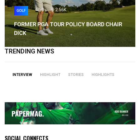
0
2.56K
GOLF
FORMER PGA TOUR POLICY BOARD CHAIR
DICK
TRENDING NEWS
INTERVIEW
HIGHLIGHT
STORIES
HIGHLIGHTS
SOCIAL CONNECTS