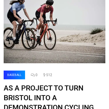
0
512
BASEBALL
AS A PROJECT TO TURN
BRISTOL INTO A
DEMONSTRATION CYCLING