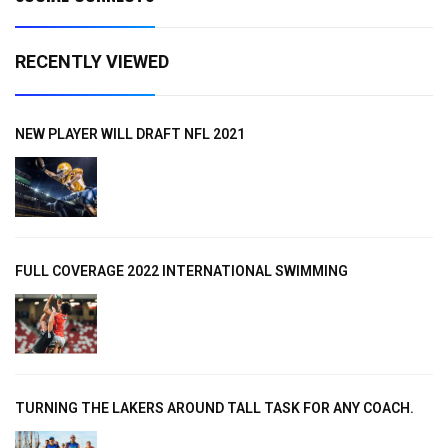
RECENTLY VIEWED
NEW PLAYER WILL DRAFT NFL 2021
FULL COVERAGE 2022 INTERNATIONAL SWIMMING
TURNING THE LAKERS AROUND TALL TASK FOR ANY COACH.