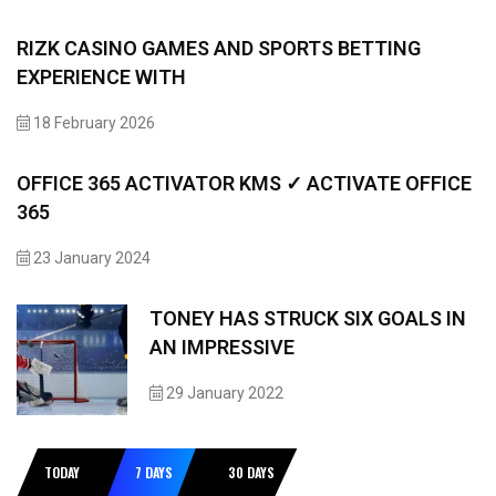
RIZK CASINO GAMES AND SPORTS BETTING
EXPERIENCE WITH
18 February 2026
OFFICE 365 ACTIVATOR KMS ✓ ACTIVATE OFFICE
365
23 January 2024
TONEY HAS STRUCK SIX GOALS IN
AN IMPRESSIVE
29 January 2022
TODAY
7 DAYS
30 DAYS