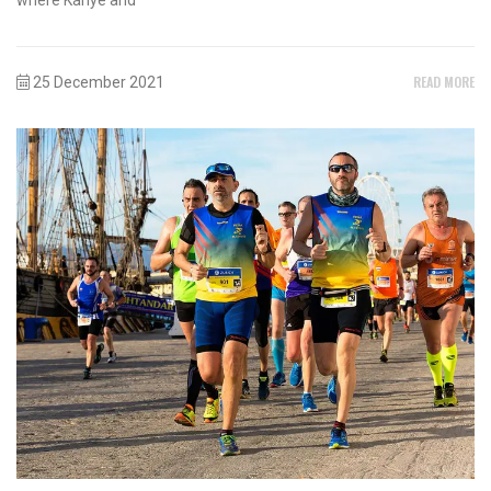
READ MORE
25 December 2021