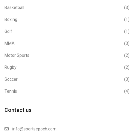
Basketball
(3)
Boxing
(1)
Golf
(1)
MMA
(3)
Motor Sports
(2)
Rugby
(2)
Soccer
(3)
Tennis
(4)
Contact us
info@sportsepoch.com