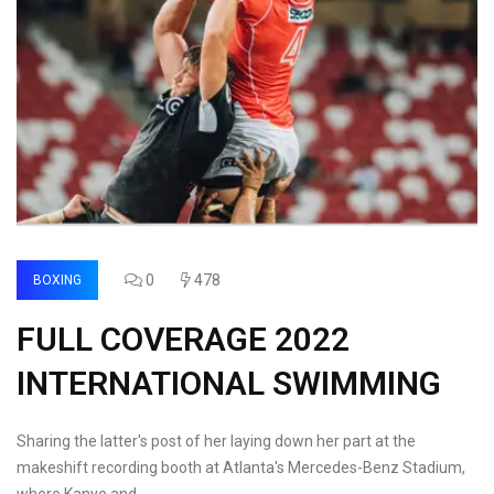
0
478
BOXING
FULL COVERAGE 2022
INTERNATIONAL SWIMMING
Sharing the latter's post of her laying down her part at the
makeshift recording booth at Atlanta's Mercedes-Benz Stadium,
where Kanye and