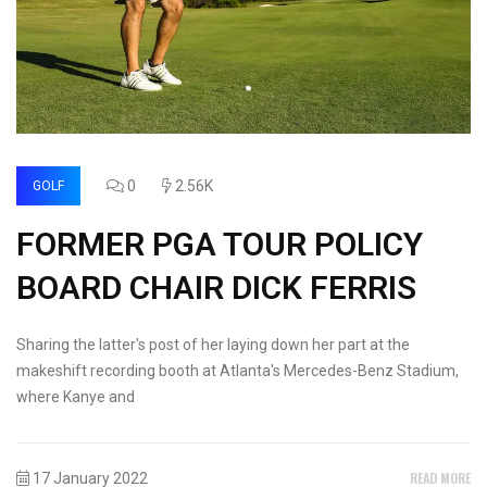
0
2.56K
GOLF
FORMER PGA TOUR POLICY
BOARD CHAIR DICK FERRIS
Sharing the latter's post of her laying down her part at the
makeshift recording booth at Atlanta's Mercedes-Benz Stadium,
where Kanye and
READ MORE
17 January 2022