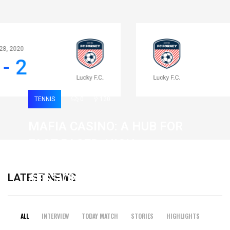
Apr 28, 2020
0 - 2
TENNIS
0
120
MAFIA CASINO: A HUB FOR
FAST-PACED, HIGH-
INTENSITY GAMING
LATEST NEWS
SESSIONS
19 February 2026
ALL
INTERVIEW
TODAY MATCH
STORIES
HIGHLIGHTS