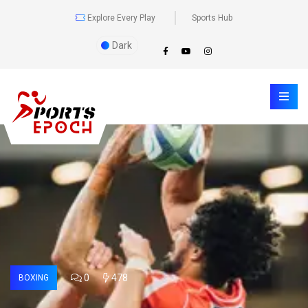
Explore Every Play
Sports Hub
Dark
0
478
BOXING