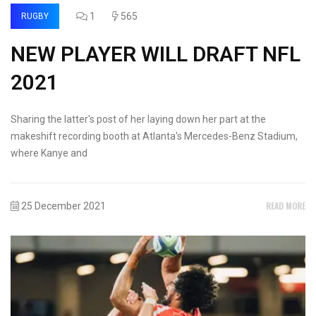
1
565
RUGBY
NEW PLAYER WILL DRAFT NFL
2021
Sharing the latter's post of her laying down her part at the
makeshift recording booth at Atlanta's Mercedes-Benz Stadium,
where Kanye and
READ MORE
25 December 2021