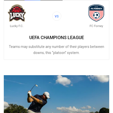
VS
UEFA CHAMPIONS LEAGUE
Teams may substitute any number of their players between
downs; this “platoon” system.