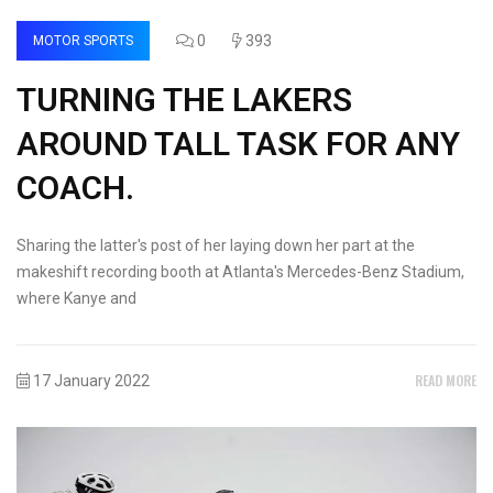
0
393
MOTOR SPORTS
TURNING THE LAKERS
AROUND TALL TASK FOR ANY
COACH.
Sharing the latter's post of her laying down her part at the
makeshift recording booth at Atlanta's Mercedes-Benz Stadium,
where Kanye and
READ MORE
17 January 2022