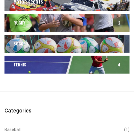
MOTOR SPORTS
2
RUGBY
2
SOCCER
3
TENNIS
4
Categories
Baseball
(1)