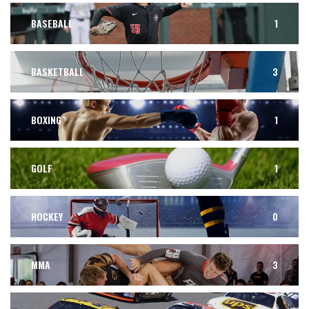
BASEBALL
1
BASKETBALL
3
BOXING
1
GOLF
1
HOCKEY
0
MMA
3