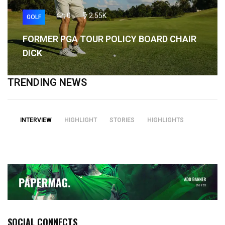
0
2.55K
GOLF
FORMER PGA TOUR POLICY BOARD CHAIR
DICK
TRENDING NEWS
INTERVIEW
HIGHLIGHT
STORIES
HIGHLIGHTS
SOCIAL CONNECTS