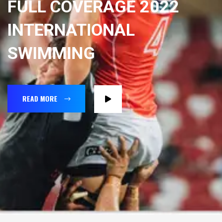
FULL COVERAGE 2022
INTERNATIONAL
SWIMMING
READ MORE