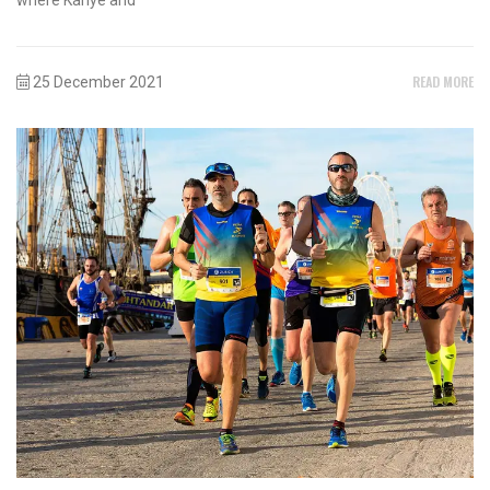
READ MORE
25 December 2021