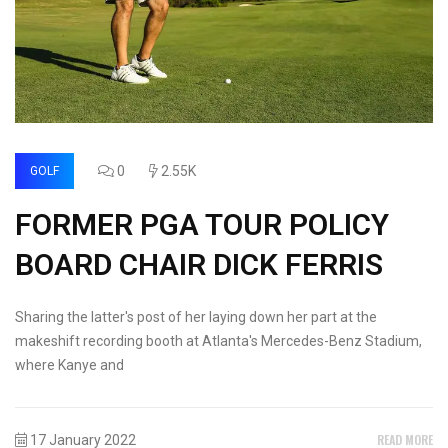
0
2.55K
GOLF
FORMER PGA TOUR POLICY
BOARD CHAIR DICK FERRIS
Sharing the latter's post of her laying down her part at the
makeshift recording booth at Atlanta's Mercedes-Benz Stadium,
where Kanye and
READ MORE
17 January 2022