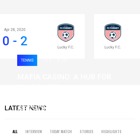
Apr 28, 2020
0 - 2
TENNIS
0
120
MAFIA CASINO: A HUB FOR
FAST-PACED, HIGH-
INTENSITY GAMING
LATEST NEWS
SESSIONS
19 February 2026
ALL
INTERVIEW
TODAY MATCH
STORIES
HIGHLIGHTS