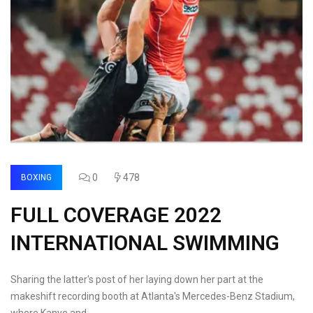
0
478
BOXING
FULL COVERAGE 2022
INTERNATIONAL SWIMMING
Sharing the latter's post of her laying down her part at the
makeshift recording booth at Atlanta's Mercedes-Benz Stadium,
where Kanye and