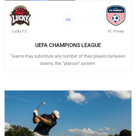
VS
UEFA CHAMPIONS LEAGUE
Teams may substitute any number of their players between
downs; this “platoon” system.