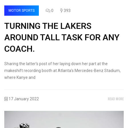
0
393
MOTOR SPORTS
TURNING THE LAKERS
AROUND TALL TASK FOR ANY
COACH.
Sharing the latter's post of her laying down her part at the
makeshift recording booth at Atlanta's Mercedes-Benz Stadium,
where Kanye and
READ MORE
17 January 2022