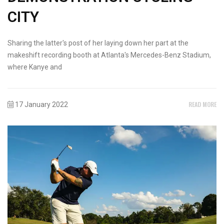
CITY
Sharing the latter's post of her laying down her part at the
makeshift recording booth at Atlanta's Mercedes-Benz Stadium,
where Kanye and
READ MORE
17 January 2022