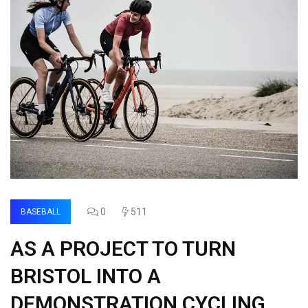
0
511
BASEBALL
AS A PROJECT TO TURN
BRISTOL INTO A
DEMONSTRATION CYCLING