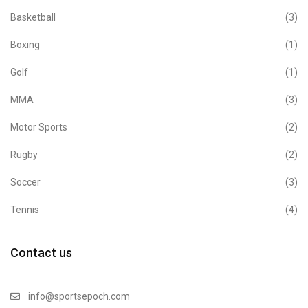
Basketball
(3)
Boxing
(1)
Golf
(1)
MMA
(3)
Motor Sports
(2)
Rugby
(2)
Soccer
(3)
Tennis
(4)
Contact us
info@sportsepoch.com