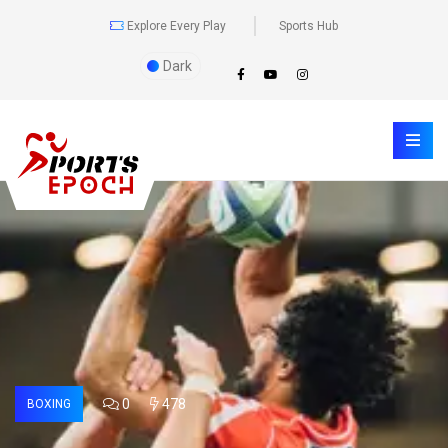
Explore Every Play
Sports Hub
Dark
0
478
BOXING