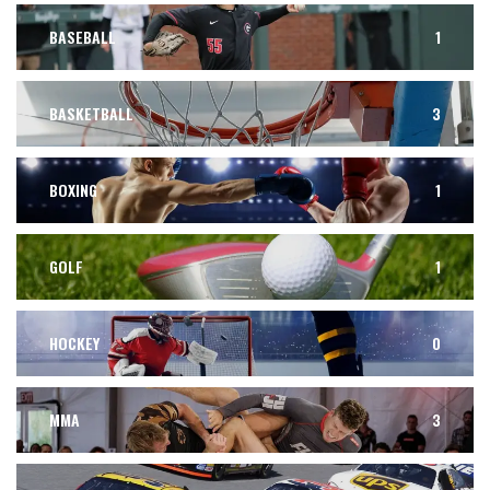
BASEBALL
1
BASKETBALL
3
BOXING
1
GOLF
1
HOCKEY
0
MMA
3