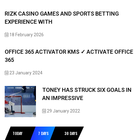
RIZK CASINO GAMES AND SPORTS BETTING
EXPERIENCE WITH
18 February 2026
OFFICE 365 ACTIVATOR KMS ✓ ACTIVATE OFFICE
365
23 January 2024
TONEY HAS STRUCK SIX GOALS IN
AN IMPRESSIVE
29 January 2022
TODAY
7 DAYS
30 DAYS