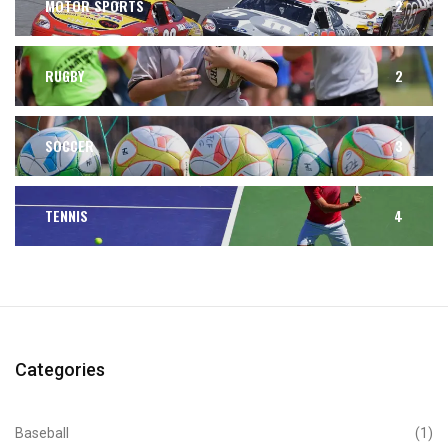
MOTOR SPORTS
2
RUGBY
2
SOCCER
3
TENNIS
4
Categories
Baseball
(1)