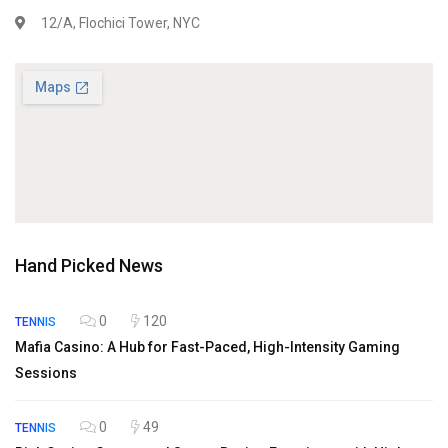
12/A, Flochici Tower, NYC
Hand Picked News
0
120
TENNIS
Mafia Casino: A Hub for Fast-Paced, High-Intensity Gaming
Sessions
0
49
TENNIS