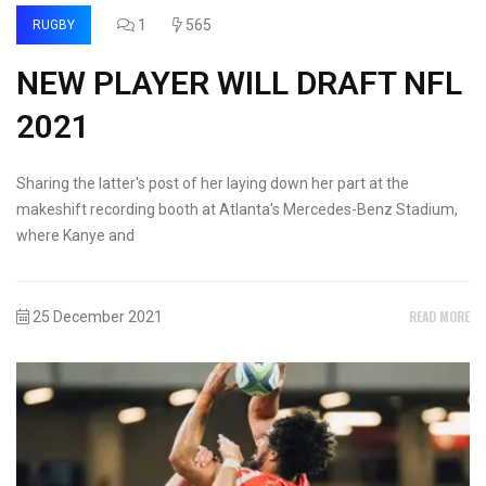
1
565
RUGBY
NEW PLAYER WILL DRAFT NFL
2021
Sharing the latter's post of her laying down her part at the
makeshift recording booth at Atlanta's Mercedes-Benz Stadium,
where Kanye and
READ MORE
25 December 2021