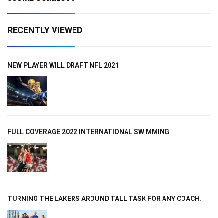
RECENTLY VIEWED
NEW PLAYER WILL DRAFT NFL 2021
FULL COVERAGE 2022 INTERNATIONAL SWIMMING
TURNING THE LAKERS AROUND TALL TASK FOR ANY COACH.