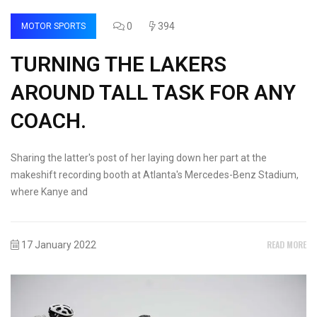
0
394
MOTOR SPORTS
TURNING THE LAKERS
AROUND TALL TASK FOR ANY
COACH.
Sharing the latter's post of her laying down her part at the
makeshift recording booth at Atlanta's Mercedes-Benz Stadium,
where Kanye and
READ MORE
17 January 2022