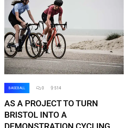
0
514
BASEBALL
AS A PROJECT TO TURN
BRISTOL INTO A
DEMONSTRATION CYCLING