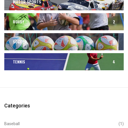
MOTOR SPORTS
2
RUGBY
2
SOCCER
3
TENNIS
4
Categories
Baseball
(1)