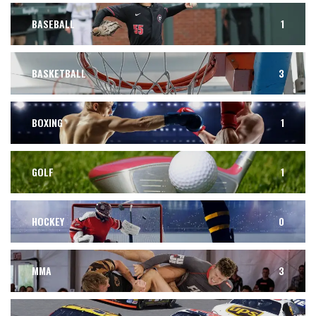
BASEBALL
1
BASKETBALL
3
BOXING
1
GOLF
1
HOCKEY
0
MMA
3