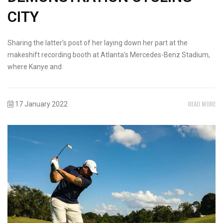
CITY
Sharing the latter's post of her laying down her part at the
makeshift recording booth at Atlanta's Mercedes-Benz Stadium,
where Kanye and
READ MORE
17 January 2022