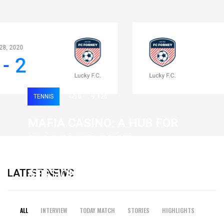
Apr 28, 2020
0 - 2
TENNIS
0
126
MAFIA CASINO: A HUB FOR
FAST-PACED, HIGH-
INTENSITY GAMING
LATEST NEWS
SESSIONS
19 February 2026
ALL
INTERVIEW
TODAY MATCH
STORIES
HIGHLIGHTS