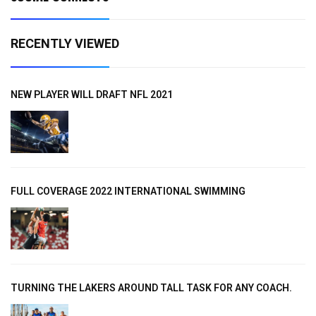
RECENTLY VIEWED
NEW PLAYER WILL DRAFT NFL 2021
FULL COVERAGE 2022 INTERNATIONAL SWIMMING
TURNING THE LAKERS AROUND TALL TASK FOR ANY COACH.