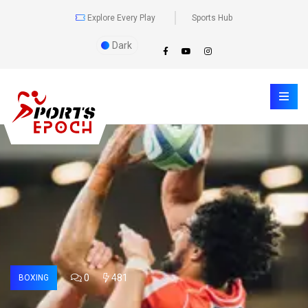
Explore Every Play
Sports Hub
Dark
0
481
BOXING