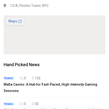
12/A, Flochici Tower, NYC
Hand Picked News
0
126
TENNIS
Mafia Casino: A Hub for Fast-Paced, High-Intensity Gaming
Sessions
0
50
TENNIS