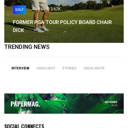
0
2.62K
GOLF
FORMER PGA TOUR POLICY BOARD CHAIR
DICK
TRENDING NEWS
INTERVIEW
HIGHLIGHT
STORIES
HIGHLIGHTS
SOCIAL CONNECTS