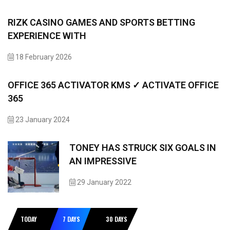
RIZK CASINO GAMES AND SPORTS BETTING
EXPERIENCE WITH
18 February 2026
OFFICE 365 ACTIVATOR KMS ✓ ACTIVATE OFFICE
365
23 January 2024
TONEY HAS STRUCK SIX GOALS IN
AN IMPRESSIVE
29 January 2022
TODAY
7 DAYS
30 DAYS