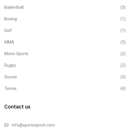
Basketball
(3)
Boxing
(1)
Golf
(1)
MMA
(3)
Motor Sports
(2)
Rugby
(2)
Soccer
(3)
Tennis
(4)
Contact us
info@sportsepoch.com