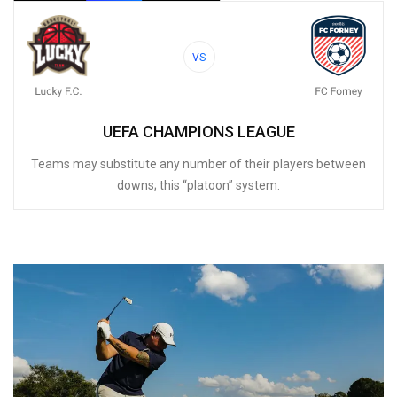
VS
UEFA CHAMPIONS LEAGUE
Teams may substitute any number of their players between
downs; this “platoon” system.