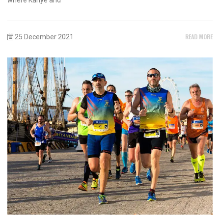
READ MORE
25 December 2021