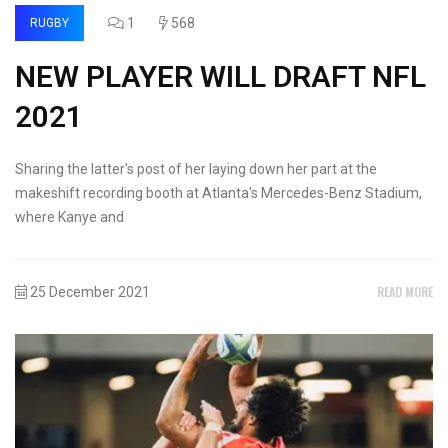
1
568
RUGBY
NEW PLAYER WILL DRAFT NFL
2021
Sharing the latter's post of her laying down her part at the
makeshift recording booth at Atlanta's Mercedes-Benz Stadium,
where Kanye and
READ MORE
25 December 2021