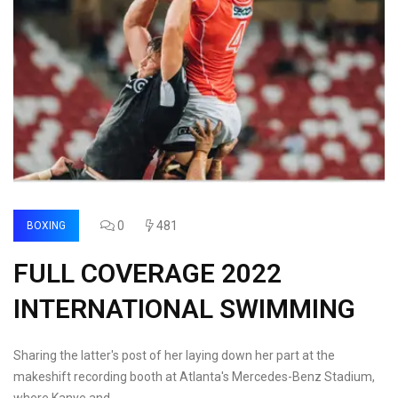
0
481
BOXING
FULL COVERAGE 2022
INTERNATIONAL SWIMMING
Sharing the latter's post of her laying down her part at the
makeshift recording booth at Atlanta's Mercedes-Benz Stadium,
where Kanye and