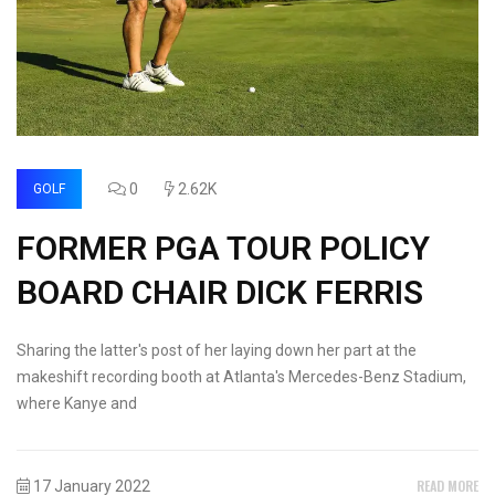
0
2.62K
GOLF
FORMER PGA TOUR POLICY
BOARD CHAIR DICK FERRIS
Sharing the latter's post of her laying down her part at the
makeshift recording booth at Atlanta's Mercedes-Benz Stadium,
where Kanye and
READ MORE
17 January 2022