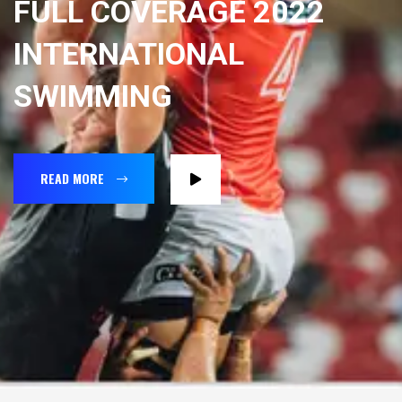
FULL COVERAGE 2022
INTERNATIONAL
SWIMMING
READ MORE