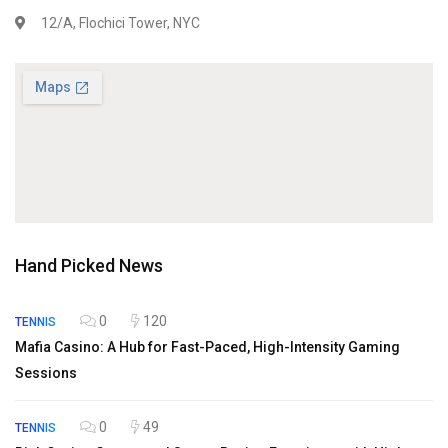
12/A, Flochici Tower, NYC
Hand Picked News
0
120
TENNIS
Mafia Casino: A Hub for Fast-Paced, High-Intensity Gaming
Sessions
0
49
TENNIS