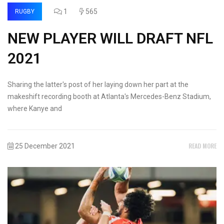
1
565
RUGBY
NEW PLAYER WILL DRAFT NFL
2021
Sharing the latter's post of her laying down her part at the
makeshift recording booth at Atlanta's Mercedes-Benz Stadium,
where Kanye and
READ MORE
25 December 2021