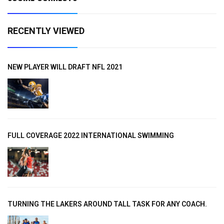
RECENTLY VIEWED
NEW PLAYER WILL DRAFT NFL 2021
FULL COVERAGE 2022 INTERNATIONAL SWIMMING
TURNING THE LAKERS AROUND TALL TASK FOR ANY COACH.