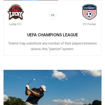
VS
UEFA CHAMPIONS LEAGUE
Teams may substitute any number of their players between
downs; this “platoon” system.