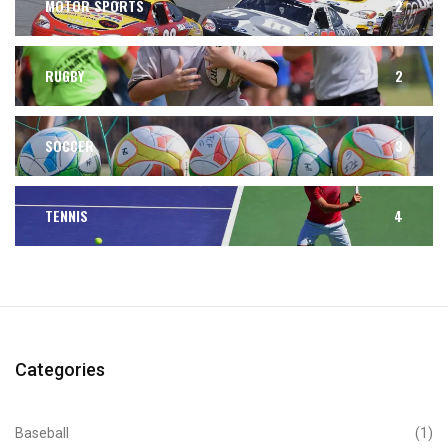
MOTOR SPORTS
2
RUGBY
2
SOCCER
3
TENNIS
4
Categories
Baseball
(1)