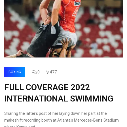
0
477
BOXING
FULL COVERAGE 2022
INTERNATIONAL SWIMMING
Sharing the latter's post of her laying down her part at the
makeshift recording booth at Atlanta's Mercedes-Benz Stadium,
where Kanye and