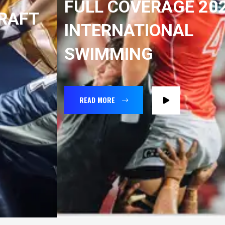
FULL COVERAGE 2022
INTERNATIONAL
SWIMMING
READ MORE