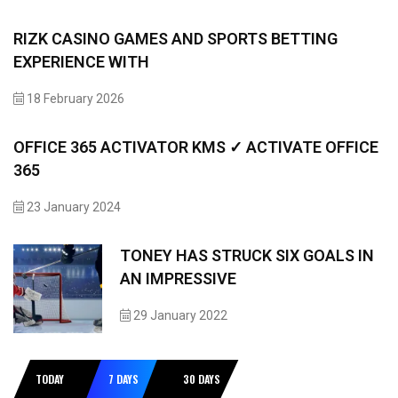
RIZK CASINO GAMES AND SPORTS BETTING
EXPERIENCE WITH
18 February 2026
OFFICE 365 ACTIVATOR KMS ✓ ACTIVATE OFFICE
365
23 January 2024
TONEY HAS STRUCK SIX GOALS IN
AN IMPRESSIVE
29 January 2022
TODAY
7 DAYS
30 DAYS