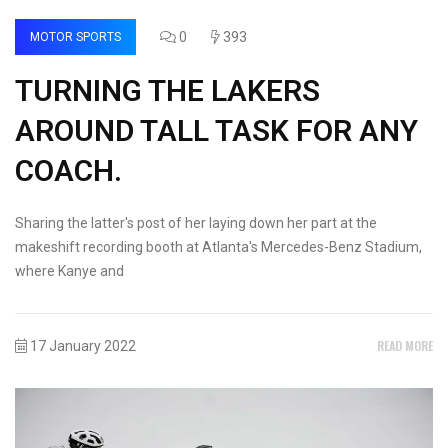
0
393
MOTOR SPORTS
TURNING THE LAKERS
AROUND TALL TASK FOR ANY
COACH.
Sharing the latter's post of her laying down her part at the
makeshift recording booth at Atlanta's Mercedes-Benz Stadium,
where Kanye and
READ MORE
17 January 2022