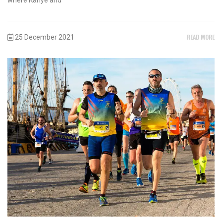
READ MORE
25 December 2021