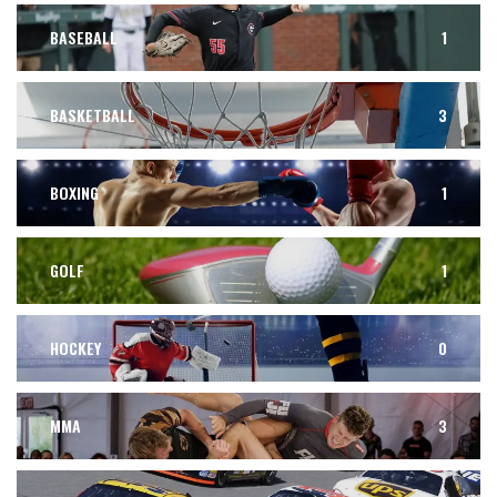
BASEBALL
1
BASKETBALL
3
BOXING
1
GOLF
1
HOCKEY
0
MMA
3