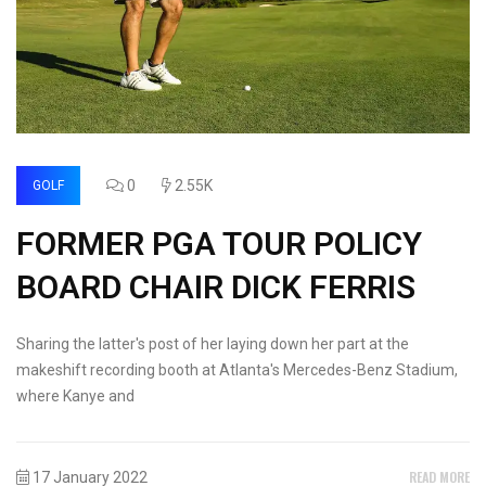
0
2.55K
GOLF
FORMER PGA TOUR POLICY
BOARD CHAIR DICK FERRIS
Sharing the latter's post of her laying down her part at the
makeshift recording booth at Atlanta's Mercedes-Benz Stadium,
where Kanye and
READ MORE
17 January 2022