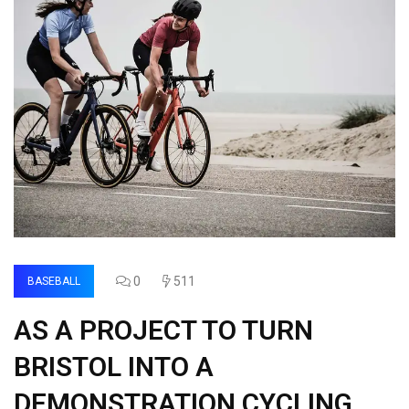
0
511
BASEBALL
AS A PROJECT TO TURN
BRISTOL INTO A
DEMONSTRATION CYCLING