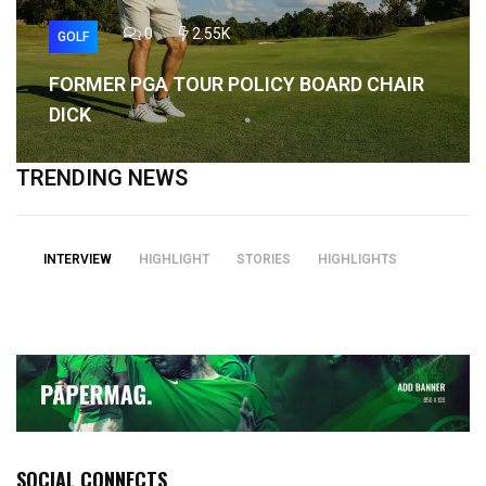
0
2.55K
GOLF
FORMER PGA TOUR POLICY BOARD CHAIR
DICK
TRENDING NEWS
INTERVIEW
HIGHLIGHT
STORIES
HIGHLIGHTS
SOCIAL CONNECTS