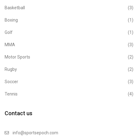
Basketball
(3)
Boxing
(1)
Golf
(1)
MMA
(3)
Motor Sports
(2)
Rugby
(2)
Soccer
(3)
Tennis
(4)
Contact us
info@sportsepoch.com