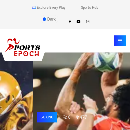
Explore Every Play
Sports Hub
Dark
0
477
BOXING