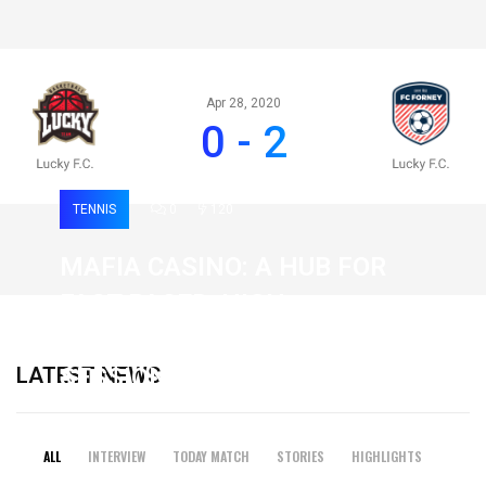
Apr 28, 2020
0 - 2
TENNIS
0
120
MAFIA CASINO: A HUB FOR
FAST-PACED, HIGH-
INTENSITY GAMING
LATEST NEWS
SESSIONS
19 February 2026
ALL
INTERVIEW
TODAY MATCH
STORIES
HIGHLIGHTS