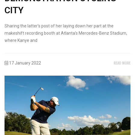
CITY
Sharing the latter's post of her laying down her part at the
makeshift recording booth at Atlanta's Mercedes-Benz Stadium,
where Kanye and
READ MORE
17 January 2022