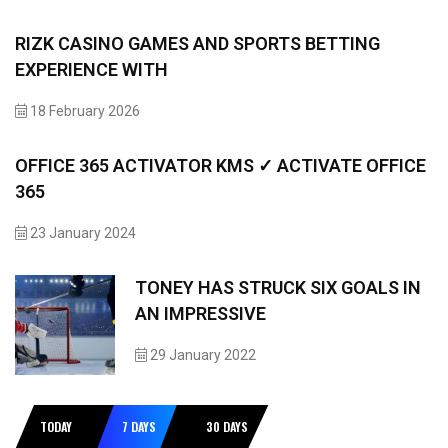
RIZK CASINO GAMES AND SPORTS BETTING
EXPERIENCE WITH
18 February 2026
OFFICE 365 ACTIVATOR KMS ✓ ACTIVATE OFFICE
365
23 January 2024
TONEY HAS STRUCK SIX GOALS IN
AN IMPRESSIVE
29 January 2022
TODAY
7 DAYS
30 DAYS