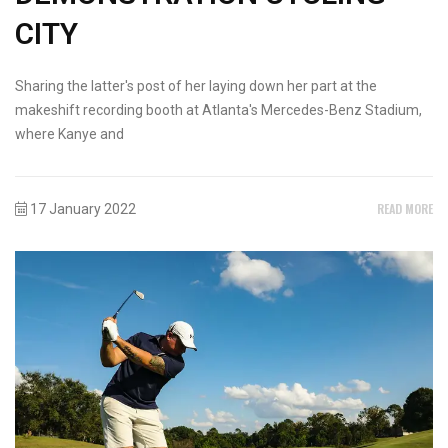
CITY
Sharing the latter's post of her laying down her part at the
makeshift recording booth at Atlanta's Mercedes-Benz Stadium,
where Kanye and
READ MORE
17 January 2022