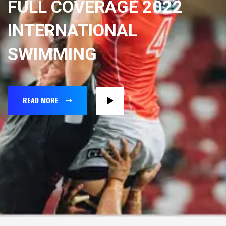
FULL COVERAGE 2022
INTERNATIONAL
SWIMMING
READ MORE