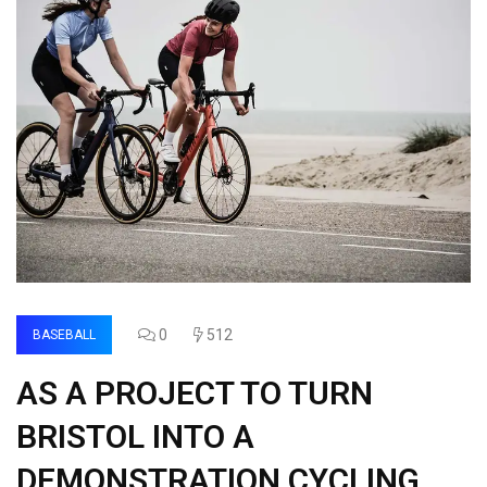
0
512
BASEBALL
AS A PROJECT TO TURN
BRISTOL INTO A
DEMONSTRATION CYCLING