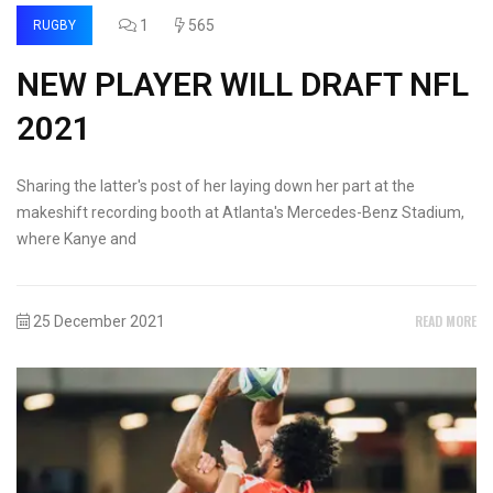
1
565
RUGBY
NEW PLAYER WILL DRAFT NFL
2021
Sharing the latter's post of her laying down her part at the
makeshift recording booth at Atlanta's Mercedes-Benz Stadium,
where Kanye and
READ MORE
25 December 2021