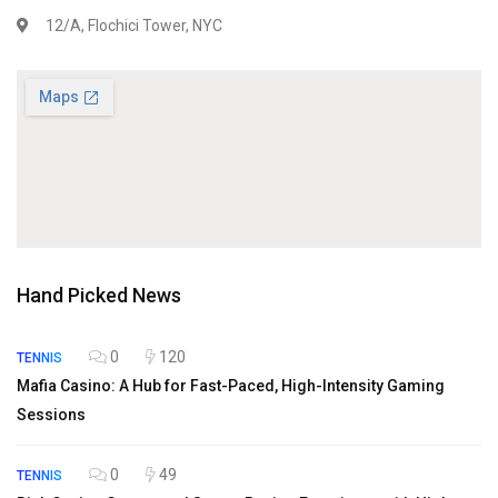
12/A, Flochici Tower, NYC
Hand Picked News
0
120
TENNIS
Mafia Casino: A Hub for Fast-Paced, High-Intensity Gaming
Sessions
0
49
TENNIS