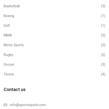
Basketball
(3)
Boxing
(1)
Golf
(1)
MMA
(3)
Motor Sports
(2)
Rugby
(2)
Soccer
(3)
Tennis
(4)
Contact us
info@sportsepoch.com