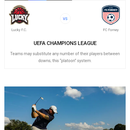
VS
UEFA CHAMPIONS LEAGUE
Teams may substitute any number of their players between
downs; this “platoon” system.