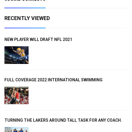
RECENTLY VIEWED
NEW PLAYER WILL DRAFT NFL 2021
FULL COVERAGE 2022 INTERNATIONAL SWIMMING
TURNING THE LAKERS AROUND TALL TASK FOR ANY COACH.