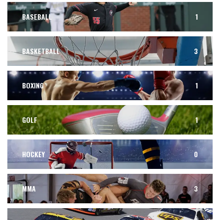
BASEBALL
1
BASKETBALL
3
BOXING
1
GOLF
1
HOCKEY
0
MMA
3