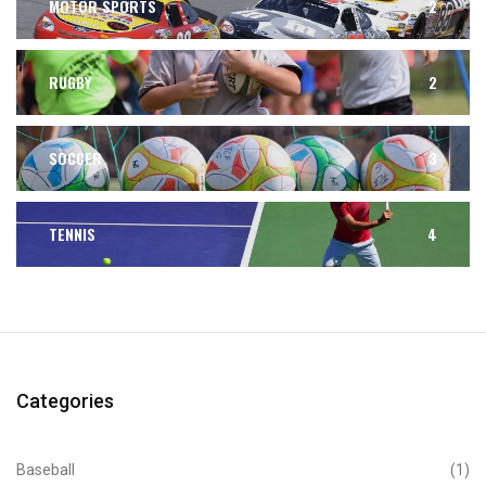
MOTOR SPORTS
2
RUGBY
2
SOCCER
3
TENNIS
4
Categories
Baseball
(1)