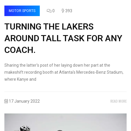
0
393
MOTOR SPORTS
TURNING THE LAKERS
AROUND TALL TASK FOR ANY
COACH.
Sharing the latter's post of her laying down her part at the
makeshift recording booth at Atlanta's Mercedes-Benz Stadium,
where Kanye and
READ MORE
17 January 2022