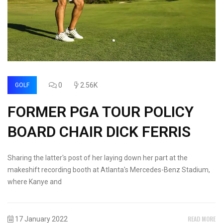
0
2.56K
GOLF
FORMER PGA TOUR POLICY
BOARD CHAIR DICK FERRIS
Sharing the latter's post of her laying down her part at the
makeshift recording booth at Atlanta's Mercedes-Benz Stadium,
where Kanye and
READ MORE
17 January 2022