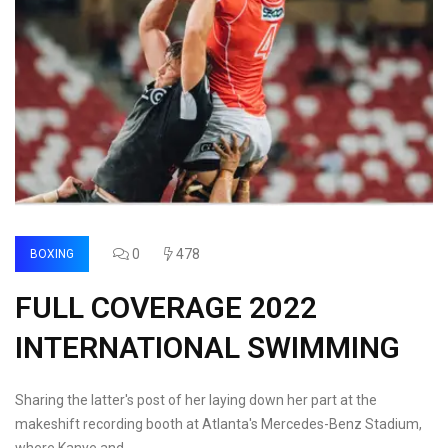
0
478
BOXING
FULL COVERAGE 2022
INTERNATIONAL SWIMMING
Sharing the latter's post of her laying down her part at the
makeshift recording booth at Atlanta's Mercedes-Benz Stadium,
where Kanye and