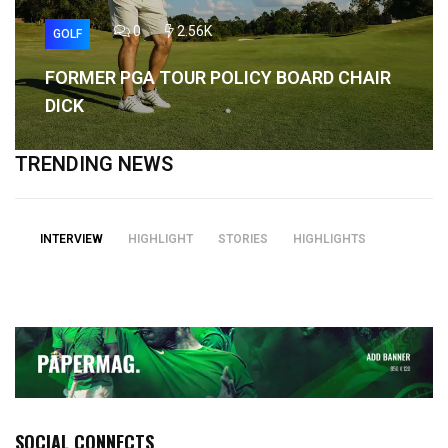
0
2.56K
GOLF
FORMER PGA TOUR POLICY BOARD CHAIR
DICK
TRENDING NEWS
INTERVIEW
HIGHLIGHT
STORIES
HIGHLIGHTS
SOCIAL CONNECTS