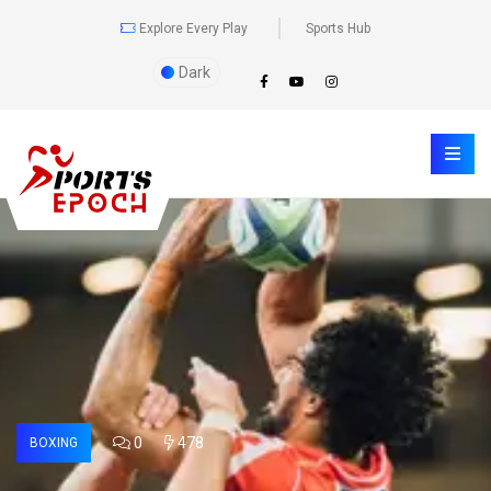
Explore Every Play
Sports Hub
Dark
0
478
BOXING