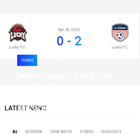
Apr 28, 2020
0 - 2
TENNIS
0
120
MAFIA CASINO: A HUB FOR
FAST-PACED, HIGH-
INTENSITY GAMING
LATEST NEWS
SESSIONS
19 February 2026
ALL
INTERVIEW
TODAY MATCH
STORIES
HIGHLIGHTS