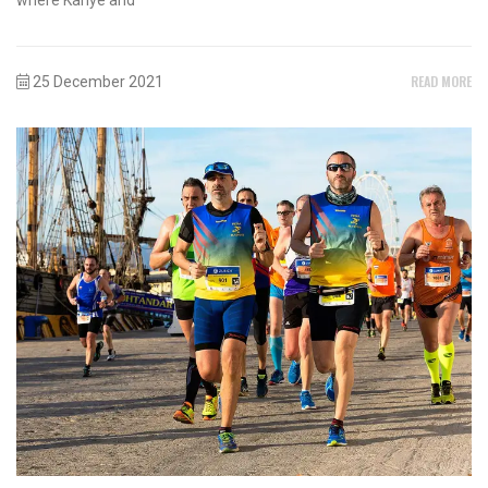
READ MORE
25 December 2021