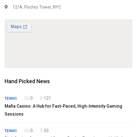
12/A, Flochici Tower, NYC
Hand Picked News
0
121
TENNIS
Mafia Casino: A Hub for Fast-Paced, High-Intensity Gaming
Sessions
0
50
TENNIS