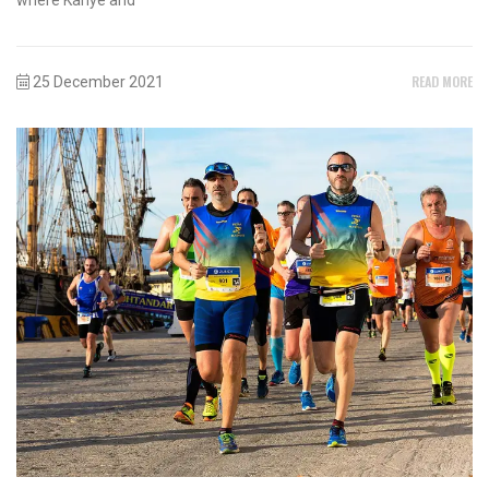
READ MORE
25 December 2021