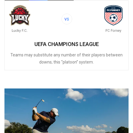
VS
UEFA CHAMPIONS LEAGUE
Teams may substitute any number of their players between
downs; this “platoon” system.