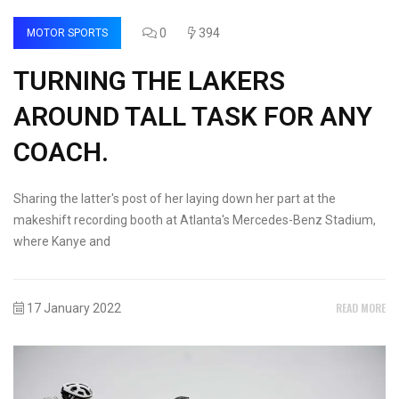
0
394
MOTOR SPORTS
TURNING THE LAKERS
AROUND TALL TASK FOR ANY
COACH.
Sharing the latter's post of her laying down her part at the
makeshift recording booth at Atlanta's Mercedes-Benz Stadium,
where Kanye and
READ MORE
17 January 2022