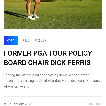
0
2.57K
GOLF
FORMER PGA TOUR POLICY
BOARD CHAIR DICK FERRIS
Sharing the latter's post of her laying down her part at the
makeshift recording booth at Atlanta's Mercedes-Benz Stadium,
where Kanye and
READ MORE
17 January 2022