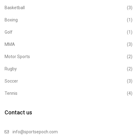
Basketball
(3)
Boxing
(1)
Golf
(1)
MMA
(3)
Motor Sports
(2)
Rugby
(2)
Soccer
(3)
Tennis
(4)
Contact us
info@sportsepoch.com