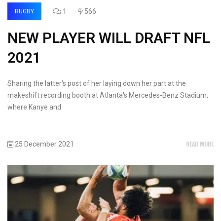
1
566
RUGBY
NEW PLAYER WILL DRAFT NFL
2021
Sharing the latter's post of her laying down her part at the
makeshift recording booth at Atlanta's Mercedes-Benz Stadium,
where Kanye and
READ MORE
25 December 2021