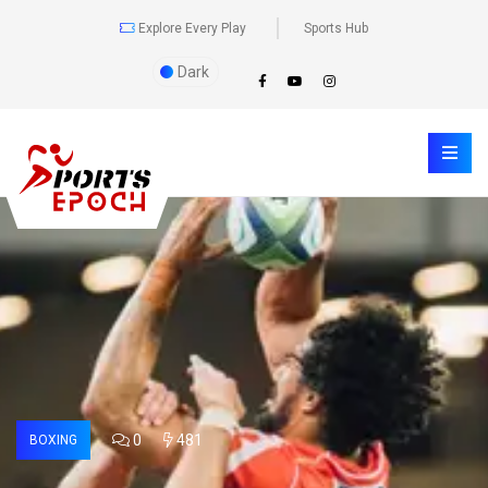
Explore Every Play
Sports Hub
Dark
0
481
BOXING