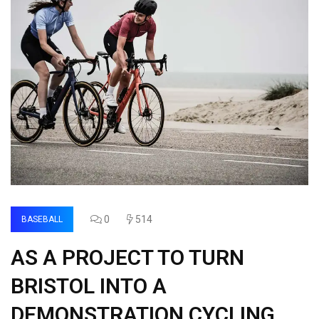
0
514
BASEBALL
AS A PROJECT TO TURN
BRISTOL INTO A
DEMONSTRATION CYCLING