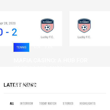
Apr 28, 2020
0 - 2
TENNIS
0
121
MAFIA CASINO: A HUB FOR
FAST-PACED, HIGH-
INTENSITY GAMING
LATEST NEWS
SESSIONS
19 February 2026
ALL
INTERVIEW
TODAY MATCH
STORIES
HIGHLIGHTS