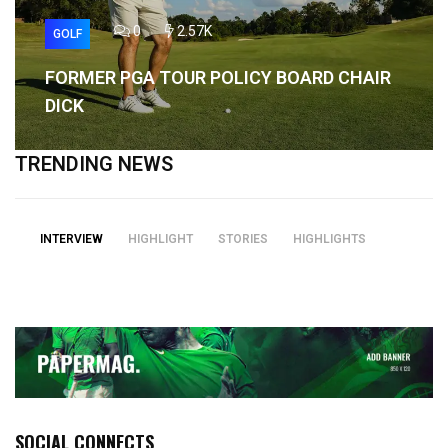
0
2.57K
GOLF
FORMER PGA TOUR POLICY BOARD CHAIR
DICK
TRENDING NEWS
INTERVIEW
HIGHLIGHT
STORIES
HIGHLIGHTS
SOCIAL CONNECTS