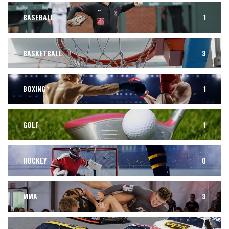
BASEBALL
1
BASKETBALL
3
BOXING
1
GOLF
1
HOCKEY
0
MMA
3