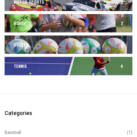
MOTOR SPORTS
2
RUGBY
2
SOCCER
3
TENNIS
4
Categories
Baseball
(1)