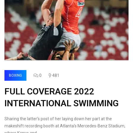
0
481
BOXING
FULL COVERAGE 2022
INTERNATIONAL SWIMMING
Sharing the latter's post of her laying down her part at the
makeshift recording booth at Atlanta's Mercedes-Benz Stadium,
where Kanye and