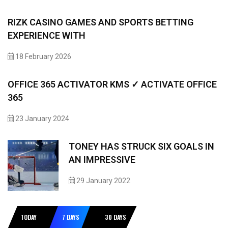
RIZK CASINO GAMES AND SPORTS BETTING
EXPERIENCE WITH
18 February 2026
OFFICE 365 ACTIVATOR KMS ✓ ACTIVATE OFFICE
365
23 January 2024
TONEY HAS STRUCK SIX GOALS IN
AN IMPRESSIVE
29 January 2022
TODAY
7 DAYS
30 DAYS