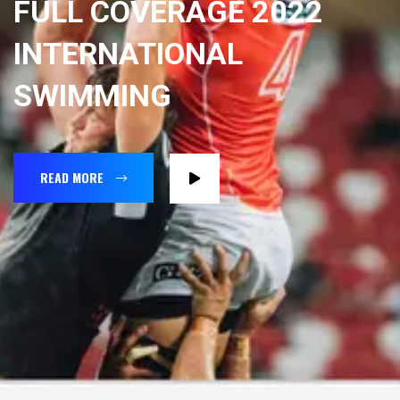
FULL COVERAGE 2022
INTERNATIONAL
SWIMMING
READ MORE