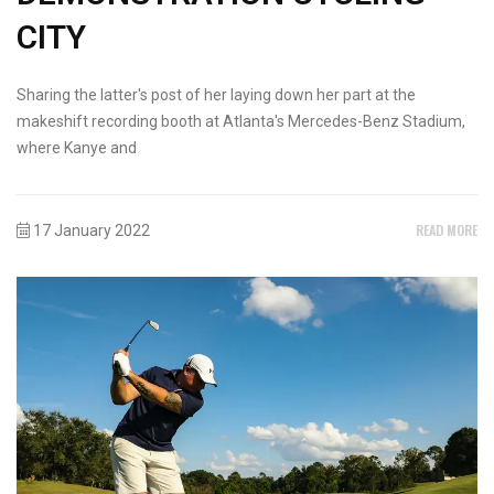
CITY
Sharing the latter's post of her laying down her part at the
makeshift recording booth at Atlanta's Mercedes-Benz Stadium,
where Kanye and
READ MORE
17 January 2022