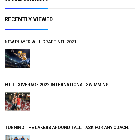
RECENTLY VIEWED
NEW PLAYER WILL DRAFT NFL 2021
FULL COVERAGE 2022 INTERNATIONAL SWIMMING
TURNING THE LAKERS AROUND TALL TASK FOR ANY COACH.