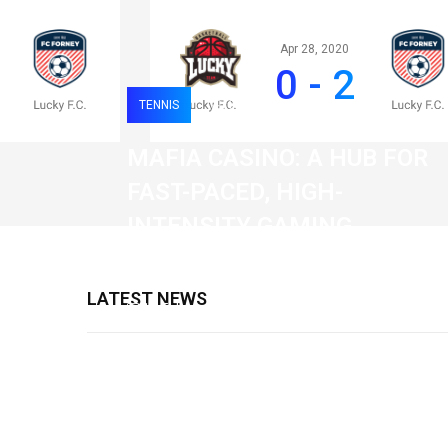
Apr 28, 2020
0 - 2
TENNIS
0
120
MAFIA CASINO: A HUB FOR
FAST-PACED, HIGH-
INTENSITY GAMING
SESSIONS
LATEST NEWS
19 February 2026