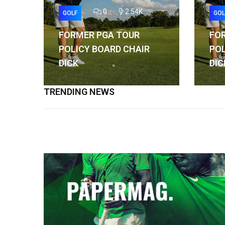
0
2.54K
GOLF
GOL
FORMER PGA TOUR
FO
POLICY BOARD CHAIR
POL
DICK
DIC
TRENDING NEWS