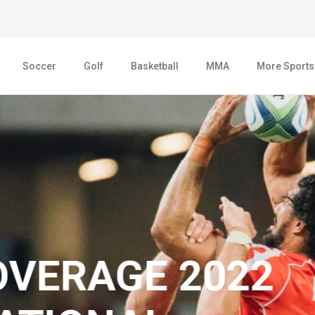
Soccer
Golf
Basketball
MMA
More Sports
AGE 2022