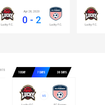
Apr 28, 2020
0 - 2
GHTS
TODAY
7 DAYS
30 DAYS
VS