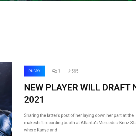
1
565
RUGBY
NEW PLAYER WILL DRAFT 
2021
Sharing the latter's post of her laying down her part at the
makeshift recording booth at Atlanta's Mercedes-Benz St
where Kanye and