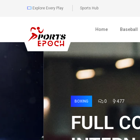
Explore Every Play
Sports Hub
Home
Baseball
0
477
BOXING
FULL COVER