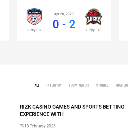
Apr 28, 2020
0 - 2
ALL
INTERVIEW
TODAY MATCH
STORIES
HIGHLI
RIZK CASINO GAMES AND SPORTS BETTING
EXPERIENCE WITH
18 February 2026