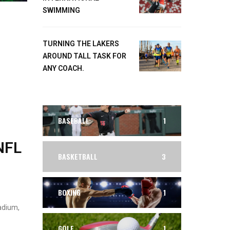
SWIMMING
TURNING THE LAKERS
AROUND TALL TASK FOR
ANY COACH.
BASEBALL
1
NFL
BASKETBALL
3
BOXING
1
adium,
GOLF
1