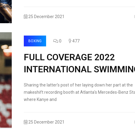
25 December 2021
0
477
BOXING
FULL COVERAGE 2022
INTERNATIONAL SWIMMIN
Sharing the latter's post of her laying down her part at the
makeshift recording booth at Atlanta's Mercedes-Benz St
where Kanye and
25 December 2021