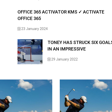
OFFICE 365 ACTIVATOR KMS ✓ ACTIVATE
OFFICE 365
23 January 2024
TONEY HAS STRUCK SIX GOAL
IN AN IMPRESSIVE
29 January 2022