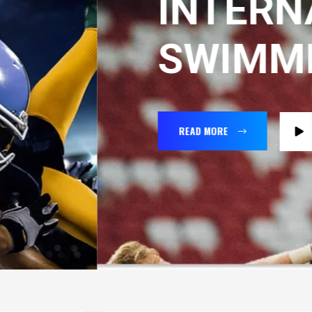
INTERNATIO
SWIMMING
READ MORE