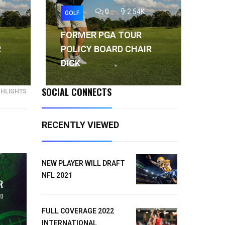
0
2.54K
GOLF
GO
FORMER PGA TOUR
FO
R
POLICY BOARD CHAIR
PO
DICK
DI
SOCIAL CONNECTS
GHLIGHTS
RECENTLY VIEWED
NEW PLAYER WILL DRAFT
NFL 2021
FULL COVERAGE 2022
INTERNATIONAL