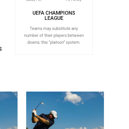
UEFA CHAMPIONS
LEAGUE
Teams may substitute any
number of their players between
downs; this “platoon” system.
S