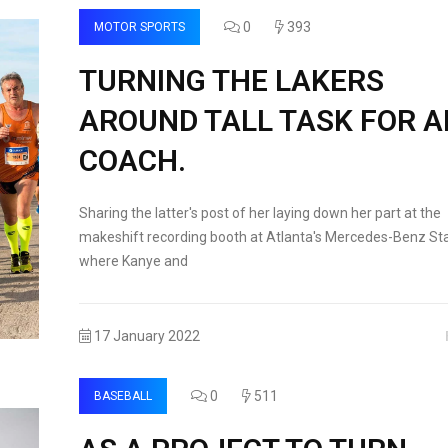
0
393
MOTOR SPORTS
TURNING THE LAKERS
AROUND TALL TASK FOR 
COACH.
Sharing the latter's post of her laying down her part at the
makeshift recording booth at Atlanta's Mercedes-Benz St
where Kanye and
17 January 2022
0
511
BASEBALL