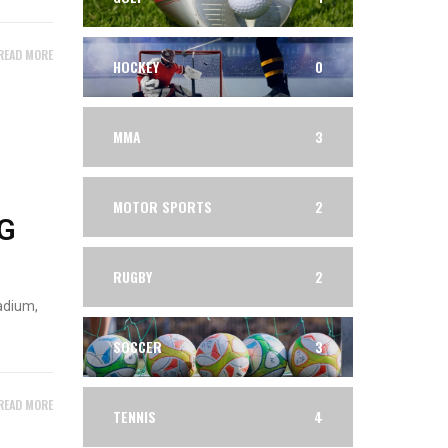
READ MORE
HOCKEY
0
MMA
3
MOTOR SPORTS
2
G
RUGBY
2
adium,
SOCCER
3
READ MORE
TENNIS
4