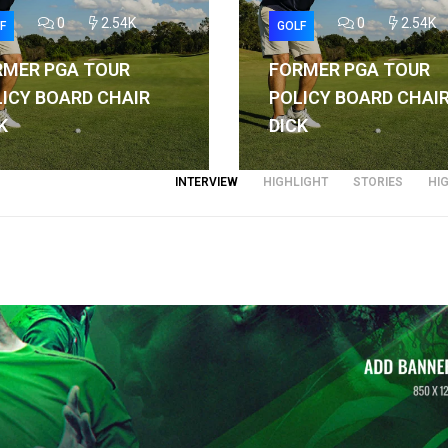
0
2.54K
0
2.54K
F
GOLF
RMER PGA TOUR
FORMER PGA TOUR
ICY BOARD CHAIR
POLICY BOARD CHAI
K
DICK
INTERVIEW
HIGHLIGHT
STORIES
HI