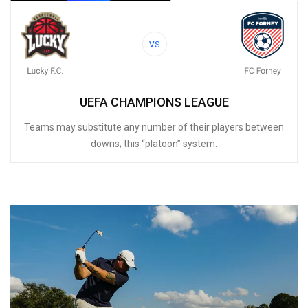
VS
UEFA CHAMPIONS LEAGUE
Teams may substitute any number of their players between
downs; this “platoon” system.