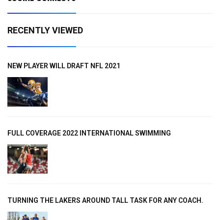
RECENTLY VIEWED
NEW PLAYER WILL DRAFT NFL 2021
FULL COVERAGE 2022 INTERNATIONAL SWIMMING
TURNING THE LAKERS AROUND TALL TASK FOR ANY COACH.