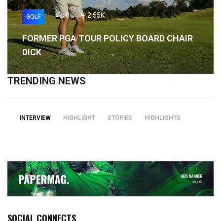
0
2.55K
GOLF
FORMER PGA TOUR POLICY BOARD CHAIR
DICK
TRENDING NEWS
INTERVIEW
HIGHLIGHT
STORIES
HIGHLIGHTS
SOCIAL CONNECTS