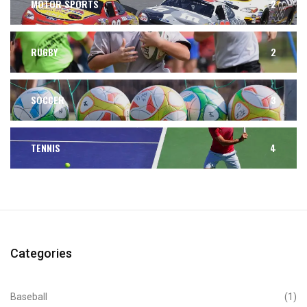
MOTOR SPORTS
2
RUGBY
2
SOCCER
3
TENNIS
4
Categories
Baseball
(1)