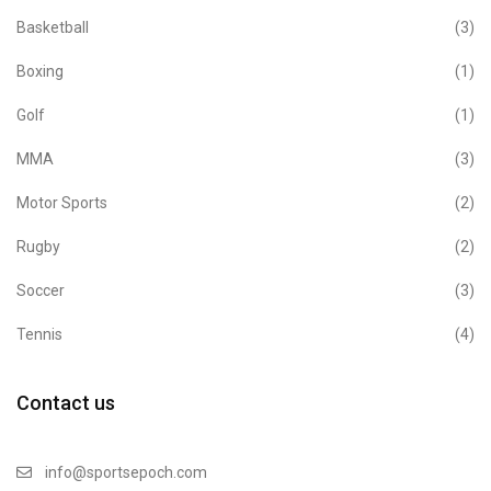
Basketball
(3)
Boxing
(1)
Golf
(1)
MMA
(3)
Motor Sports
(2)
Rugby
(2)
Soccer
(3)
Tennis
(4)
Contact us
info@sportsepoch.com