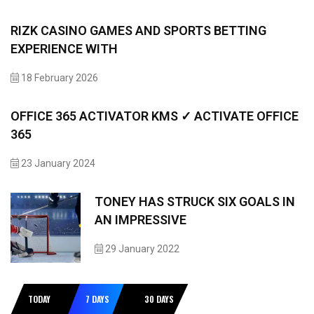
RIZK CASINO GAMES AND SPORTS BETTING
EXPERIENCE WITH
18 February 2026
OFFICE 365 ACTIVATOR KMS ✓ ACTIVATE OFFICE
365
23 January 2024
TONEY HAS STRUCK SIX GOALS IN
AN IMPRESSIVE
29 January 2022
TODAY
7 DAYS
30 DAYS