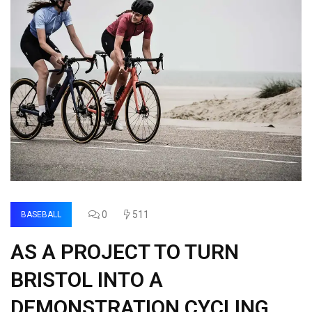
0
511
BASEBALL
AS A PROJECT TO TURN
BRISTOL INTO A
DEMONSTRATION CYCLING