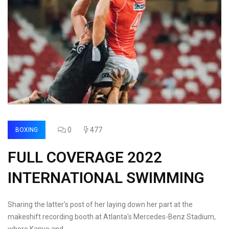
0
477
BOXING
FULL COVERAGE 2022
INTERNATIONAL SWIMMING
Sharing the latter's post of her laying down her part at the
makeshift recording booth at Atlanta's Mercedes-Benz Stadium,
where Kanye and