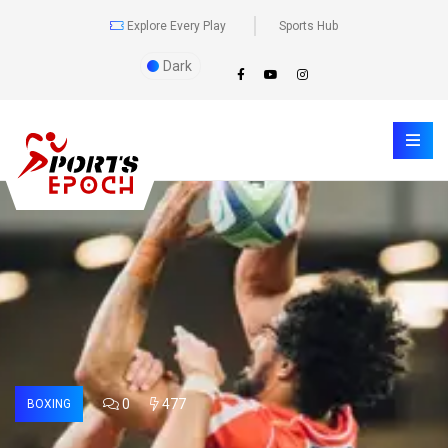
Explore Every Play
Sports Hub
Dark
0
477
BOXING