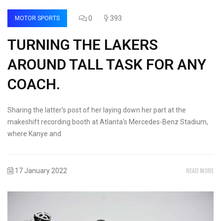
0
393
MOTOR SPORTS
TURNING THE LAKERS
AROUND TALL TASK FOR ANY
COACH.
Sharing the latter's post of her laying down her part at the
makeshift recording booth at Atlanta's Mercedes-Benz Stadium,
where Kanye and
READ MORE
17 January 2022