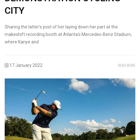
CITY
Sharing the latter's post of her laying down her part at the
makeshift recording booth at Atlanta's Mercedes-Benz Stadium,
where Kanye and
READ MORE
17 January 2022