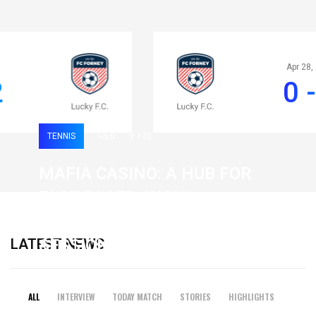
Apr 28, 2020
0 - 2
TENNIS
0
120
MAFIA CASINO: A HUB FOR
FAST-PACED, HIGH-
INTENSITY GAMING
LATEST NEWS
SESSIONS
19 February 2026
ALL
INTERVIEW
TODAY MATCH
STORIES
HIGHLIGHTS