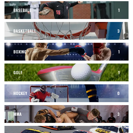
BASEBALL
1
BASKETBALL
3
BOXING
1
GOLF
1
HOCKEY
0
MMA
3