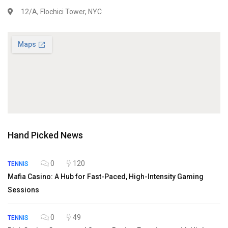
12/A, Flochici Tower, NYC
Hand Picked News
0
120
TENNIS
Mafia Casino: A Hub for Fast-Paced, High-Intensity Gaming
Sessions
0
49
TENNIS