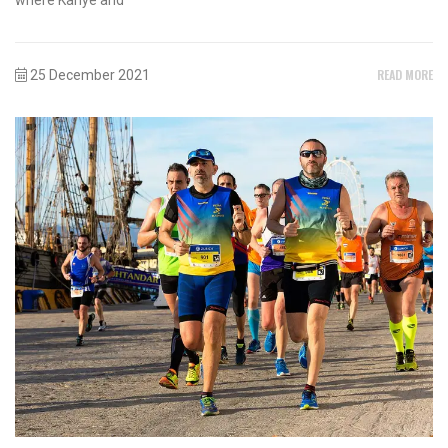
READ MORE
25 December 2021