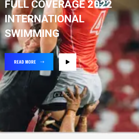
FULL COVERAGE 2022
INTERNATIONAL
SWIMMING
READ MORE