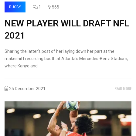
1
565
RUGBY
NEW PLAYER WILL DRAFT NFL
2021
Sharing the latter's post of her laying down her part at the
makeshift recording booth at Atlanta's Mercedes-Benz Stadium,
where Kanye and
READ MORE
25 December 2021