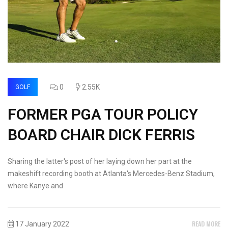
0
2.55K
GOLF
FORMER PGA TOUR POLICY
BOARD CHAIR DICK FERRIS
Sharing the latter's post of her laying down her part at the
makeshift recording booth at Atlanta's Mercedes-Benz Stadium,
where Kanye and
READ MORE
17 January 2022