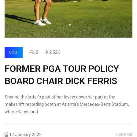
0
2.52K
GOLF
FORMER PGA TOUR POLICY
BOARD CHAIR DICK FERRIS
Sharing the latter's post of her laying down her part at the
makeshift recording booth at Atlanta's Mercedes-Benz Stadium,
where Kanye and
READ MORE
17 January 2022