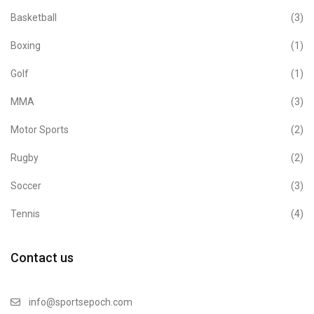
Basketball
(3)
Boxing
(1)
Golf
(1)
MMA
(3)
Motor Sports
(2)
Rugby
(2)
Soccer
(3)
Tennis
(4)
Contact us
info@sportsepoch.com