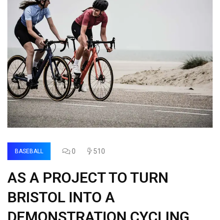
0
510
BASEBALL
AS A PROJECT TO TURN
BRISTOL INTO A
DEMONSTRATION CYCLING