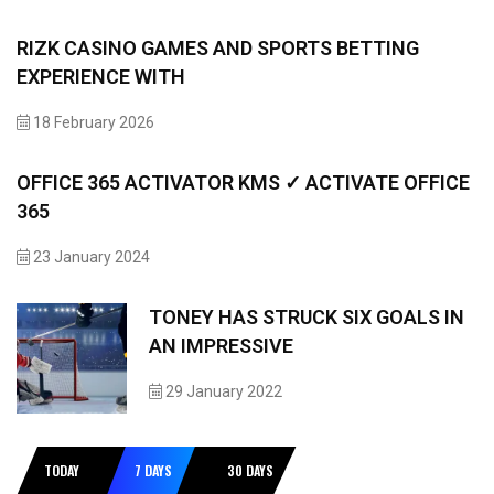
RIZK CASINO GAMES AND SPORTS BETTING
EXPERIENCE WITH
18 February 2026
OFFICE 365 ACTIVATOR KMS ✓ ACTIVATE OFFICE
365
23 January 2024
TONEY HAS STRUCK SIX GOALS IN
AN IMPRESSIVE
29 January 2022
TODAY
7 DAYS
30 DAYS