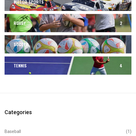
MOTOR SPORTS
2
RUGBY
2
SOCCER
3
TENNIS
4
Categories
Baseball
(1)