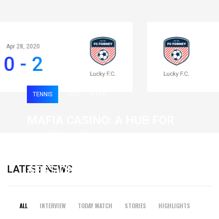
Apr 28, 2020
0 - 2
TENNIS
0
119
MAFIA CASINO: A HUB FOR
FAST-PACED, HIGH-
INTENSITY GAMING
LATEST NEWS
SESSIONS
19 February 2026
ALL
INTERVIEW
TODAY MATCH
STORIES
HIGHLIGHTS