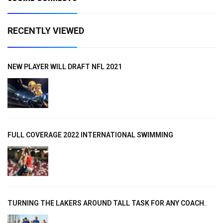
RECENTLY VIEWED
NEW PLAYER WILL DRAFT NFL 2021
FULL COVERAGE 2022 INTERNATIONAL SWIMMING
TURNING THE LAKERS AROUND TALL TASK FOR ANY COACH.