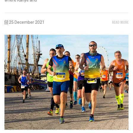
READ MORE
25 December 2021