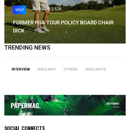
0
2.52K
GOLF
FORMER PGA TOUR POLICY BOARD CHAIR
DICK
TRENDING NEWS
INTERVIEW
HIGHLIGHT
STORIES
HIGHLIGHTS
SOCIAL CONNECTS