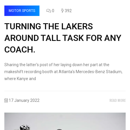
0
392
MOTOR SPORTS
TURNING THE LAKERS
AROUND TALL TASK FOR ANY
COACH.
Sharing the latter's post of her laying down her part at the
makeshift recording booth at Atlanta's Mercedes-Benz Stadium,
where Kanye and
READ MORE
17 January 2022