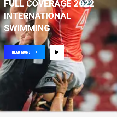
FULL COVERAGE 2022
INTERNATIONAL
SWIMMING
READ MORE