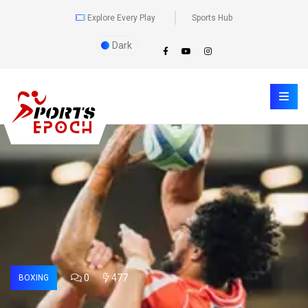
Explore Every Play
Sports Hub
Dark
0
477
BOXING