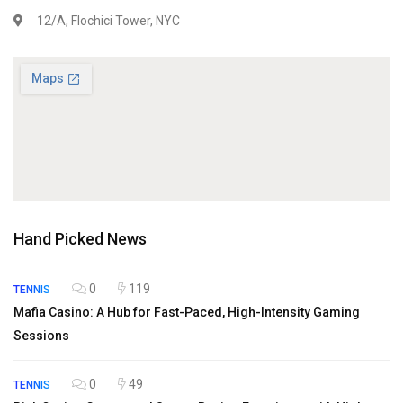
12/A, Flochici Tower, NYC
Hand Picked News
0
119
TENNIS
Mafia Casino: A Hub for Fast-Paced, High-Intensity Gaming
Sessions
0
49
TENNIS