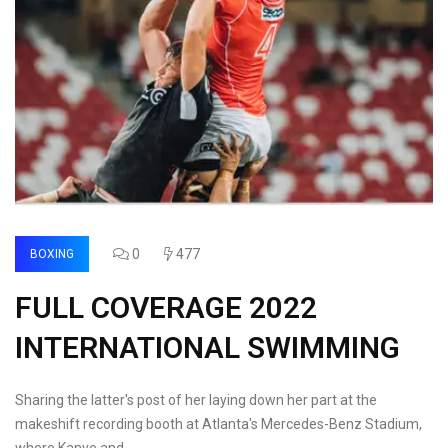
0
477
BOXING
FULL COVERAGE 2022
INTERNATIONAL SWIMMING
Sharing the latter's post of her laying down her part at the
makeshift recording booth at Atlanta's Mercedes-Benz Stadium,
where Kanye and