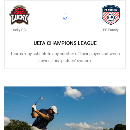
VS
UEFA CHAMPIONS LEAGUE
Teams may substitute any number of their players between
downs; this “platoon” system.