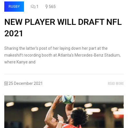
1
565
RUGBY
NEW PLAYER WILL DRAFT NFL
2021
Sharing the latter's post of her laying down her part at the
makeshift recording booth at Atlanta's Mercedes-Benz Stadium,
where Kanye and
READ MORE
25 December 2021