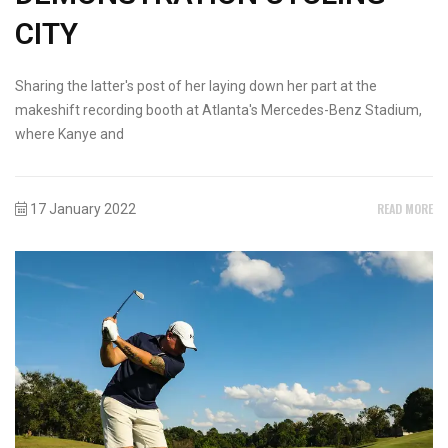
CITY
Sharing the latter's post of her laying down her part at the
makeshift recording booth at Atlanta's Mercedes-Benz Stadium,
where Kanye and
READ MORE
17 January 2022