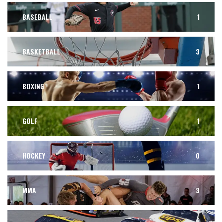
BASEBALL
1
BASKETBALL
3
BOXING
1
GOLF
1
HOCKEY
0
MMA
3