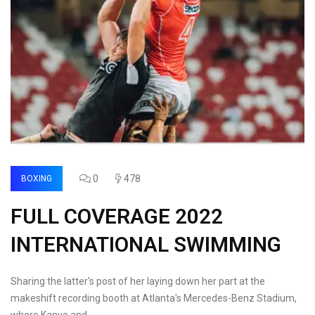
0
478
BOXING
FULL COVERAGE 2022
INTERNATIONAL SWIMMING
Sharing the latter's post of her laying down her part at the
makeshift recording booth at Atlanta's Mercedes-Benz Stadium,
where Kanye and