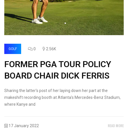
0
2.56K
GOLF
FORMER PGA TOUR POLICY
BOARD CHAIR DICK FERRIS
Sharing the latter's post of her laying down her part at the
makeshift recording booth at Atlanta's Mercedes-Benz Stadium,
where Kanye and
READ MORE
17 January 2022