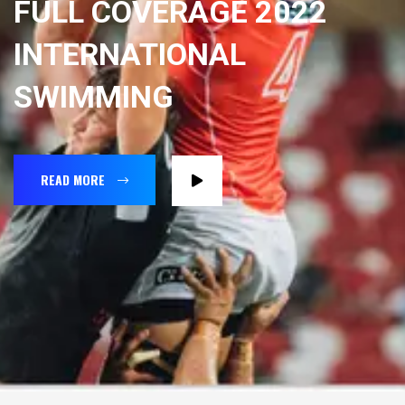
FULL COVERAGE 2022
INTERNATIONAL
SWIMMING
READ MORE