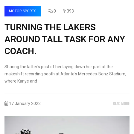
0
393
MOTOR SPORTS
TURNING THE LAKERS
AROUND TALL TASK FOR ANY
COACH.
Sharing the latter's post of her laying down her part at the
makeshift recording booth at Atlanta's Mercedes-Benz Stadium,
where Kanye and
READ MORE
17 January 2022