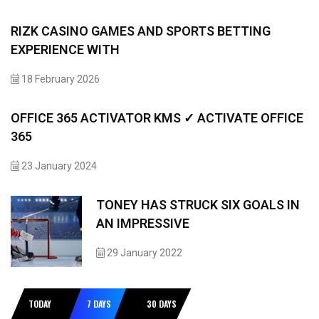
RIZK CASINO GAMES AND SPORTS BETTING
EXPERIENCE WITH
18 February 2026
OFFICE 365 ACTIVATOR KMS ✓ ACTIVATE OFFICE
365
23 January 2024
TONEY HAS STRUCK SIX GOALS IN
AN IMPRESSIVE
29 January 2022
TODAY
7 DAYS
30 DAYS