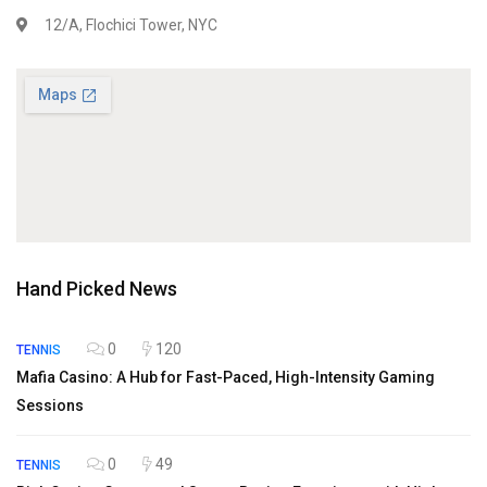
12/A, Flochici Tower, NYC
Hand Picked News
0
120
TENNIS
Mafia Casino: A Hub for Fast-Paced, High-Intensity Gaming
Sessions
0
49
TENNIS