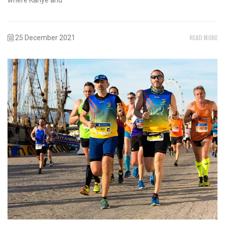
READ MORE
25 December 2021