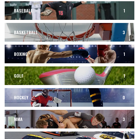
BASEBALL
1
BASKETBALL
3
BOXING
1
GOLF
1
HOCKEY
0
MMA
3