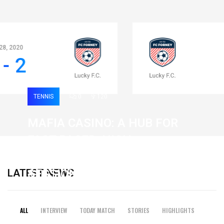
Apr 28, 2020
0 - 2
TENNIS
0
120
MAFIA CASINO: A HUB FOR
FAST-PACED, HIGH-
INTENSITY GAMING
LATEST NEWS
SESSIONS
19 February 2026
ALL
INTERVIEW
TODAY MATCH
STORIES
HIGHLIGHTS