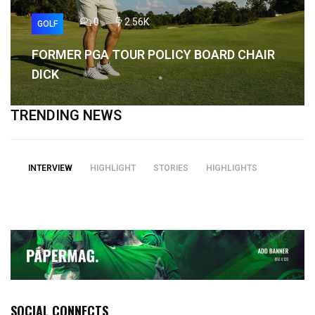
0
2.56K
GOLF
FORMER PGA TOUR POLICY BOARD CHAIR
DICK
TRENDING NEWS
INTERVIEW
HIGHLIGHT
STORIES
HIGHLIGHTS
SOCIAL CONNECTS