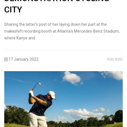
CITY
Sharing the latter's post of her laying down her part at the
makeshift recording booth at Atlanta's Mercedes-Benz Stadium,
where Kanye and
READ MORE
17 January 2022