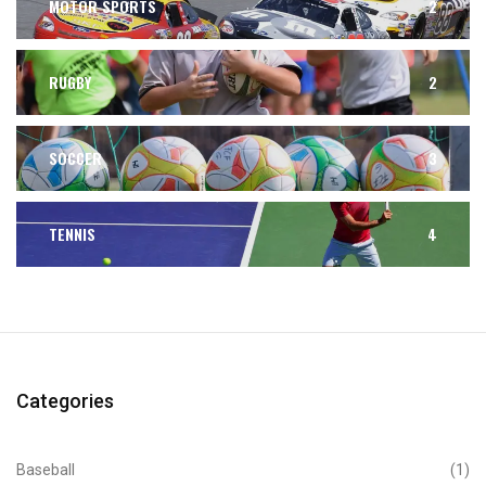
MOTOR SPORTS
2
RUGBY
2
SOCCER
3
TENNIS
4
Categories
Baseball
(1)