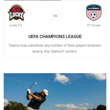
VS
UEFA CHAMPIONS LEAGUE
Teams may substitute any number of their players between
downs; this “platoon” system.