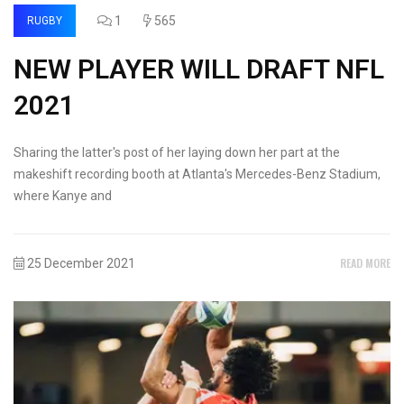
1
565
RUGBY
NEW PLAYER WILL DRAFT NFL
2021
Sharing the latter's post of her laying down her part at the
makeshift recording booth at Atlanta's Mercedes-Benz Stadium,
where Kanye and
READ MORE
25 December 2021