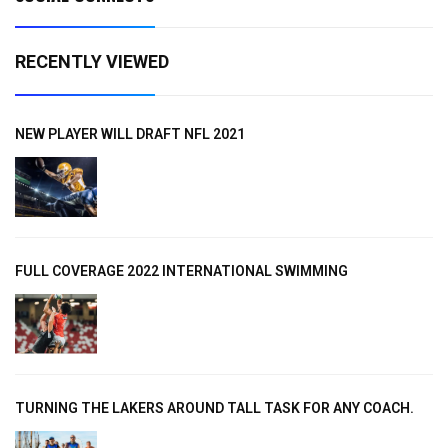
RECENTLY VIEWED
NEW PLAYER WILL DRAFT NFL 2021
FULL COVERAGE 2022 INTERNATIONAL SWIMMING
TURNING THE LAKERS AROUND TALL TASK FOR ANY COACH.