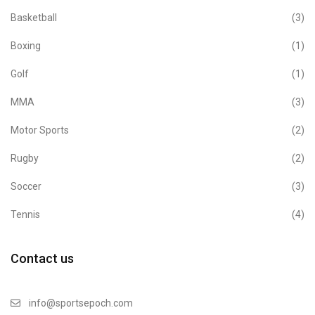
Basketball
(3)
Boxing
(1)
Golf
(1)
MMA
(3)
Motor Sports
(2)
Rugby
(2)
Soccer
(3)
Tennis
(4)
Contact us
info@sportsepoch.com