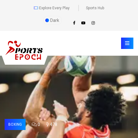
Explore Every Play
Sports Hub
Dark
0
478
BOXING