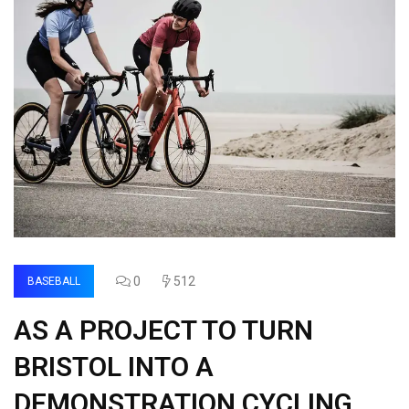
0
512
BASEBALL
AS A PROJECT TO TURN
BRISTOL INTO A
DEMONSTRATION CYCLING