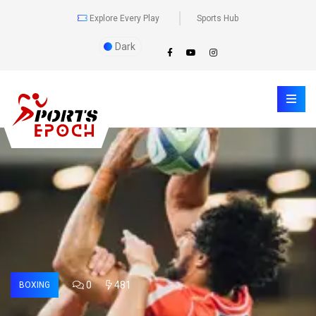
Explore Every Play
Sports Hub
Dark
0
481
BOXING