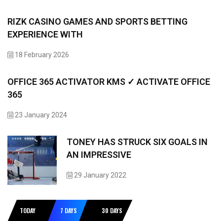
RIZK CASINO GAMES AND SPORTS BETTING
EXPERIENCE WITH
18 February 2026
OFFICE 365 ACTIVATOR KMS ✓ ACTIVATE OFFICE
365
23 January 2024
TONEY HAS STRUCK SIX GOALS IN
AN IMPRESSIVE
29 January 2022
TODAY
7 DAYS
30 DAYS