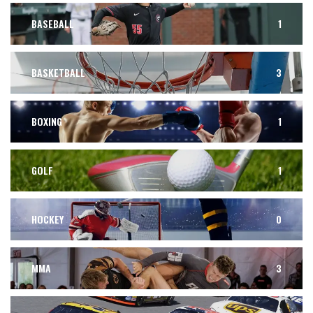
BASEBALL
1
BASKETBALL
3
BOXING
1
GOLF
1
HOCKEY
0
MMA
3