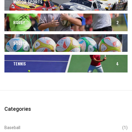
MOTOR SPORTS
2
RUGBY
2
SOCCER
3
TENNIS
4
Categories
Baseball
(1)