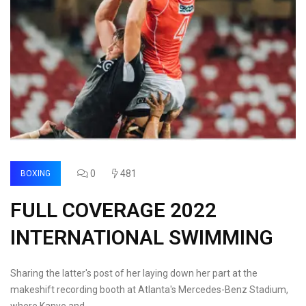
0
481
BOXING
FULL COVERAGE 2022
INTERNATIONAL SWIMMING
Sharing the latter's post of her laying down her part at the
makeshift recording booth at Atlanta's Mercedes-Benz Stadium,
where Kanye and