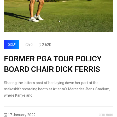
0
2.62K
GOLF
FORMER PGA TOUR POLICY
BOARD CHAIR DICK FERRIS
Sharing the latter's post of her laying down her part at the
makeshift recording booth at Atlanta's Mercedes-Benz Stadium,
where Kanye and
READ MORE
17 January 2022