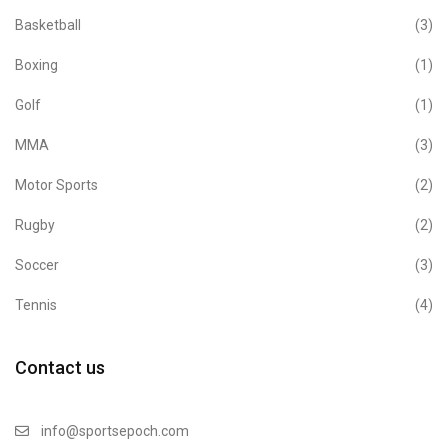
Basketball
(3)
Boxing
(1)
Golf
(1)
MMA
(3)
Motor Sports
(2)
Rugby
(2)
Soccer
(3)
Tennis
(4)
Contact us
info@sportsepoch.com