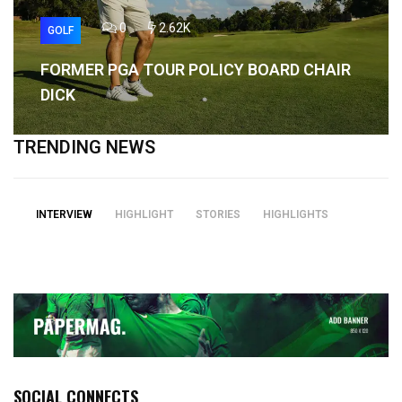
0
2.62K
GOLF
FORMER PGA TOUR POLICY BOARD CHAIR
DICK
TRENDING NEWS
INTERVIEW
HIGHLIGHT
STORIES
HIGHLIGHTS
SOCIAL CONNECTS