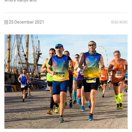
READ MORE
25 December 2021