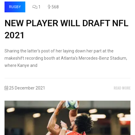
1
568
RUGBY
NEW PLAYER WILL DRAFT NFL
2021
Sharing the latter's post of her laying down her part at the
makeshift recording booth at Atlanta's Mercedes-Benz Stadium,
where Kanye and
READ MORE
25 December 2021