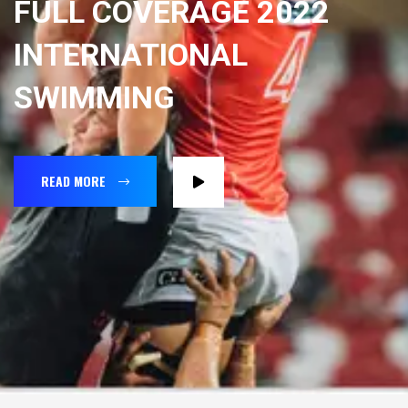
FULL COVERAGE 2022
INTERNATIONAL
SWIMMING
READ MORE