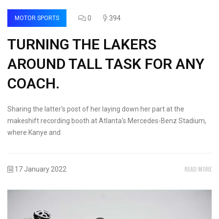
0
394
MOTOR SPORTS
TURNING THE LAKERS
AROUND TALL TASK FOR ANY
COACH.
Sharing the latter's post of her laying down her part at the
makeshift recording booth at Atlanta's Mercedes-Benz Stadium,
where Kanye and
READ MORE
17 January 2022