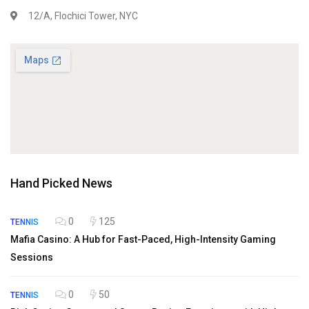
12/A, Flochici Tower, NYC
Hand Picked News
0
125
TENNIS
Mafia Casino: A Hub for Fast-Paced, High-Intensity Gaming
Sessions
0
50
TENNIS