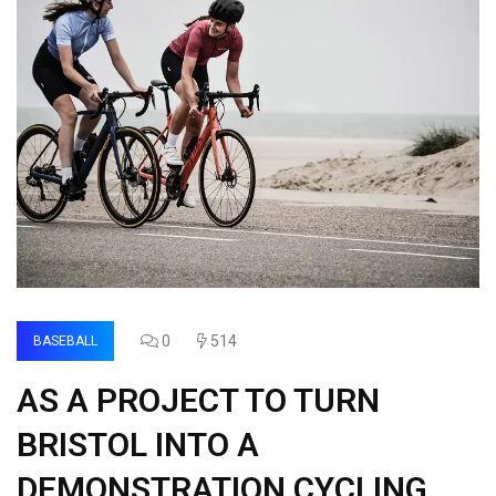
0
514
BASEBALL
AS A PROJECT TO TURN
BRISTOL INTO A
DEMONSTRATION CYCLING