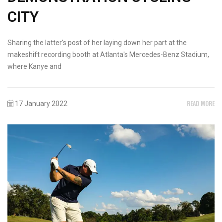
CITY
Sharing the latter's post of her laying down her part at the
makeshift recording booth at Atlanta's Mercedes-Benz Stadium,
where Kanye and
READ MORE
17 January 2022