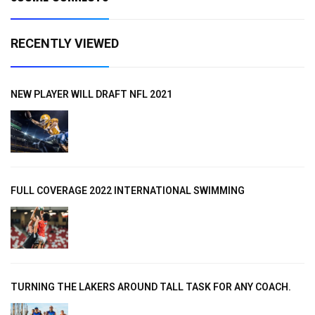
RECENTLY VIEWED
NEW PLAYER WILL DRAFT NFL 2021
FULL COVERAGE 2022 INTERNATIONAL SWIMMING
TURNING THE LAKERS AROUND TALL TASK FOR ANY COACH.