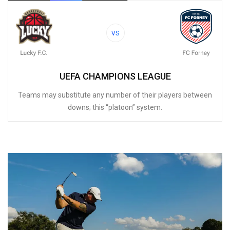
VS
UEFA CHAMPIONS LEAGUE
Teams may substitute any number of their players between
downs; this “platoon” system.