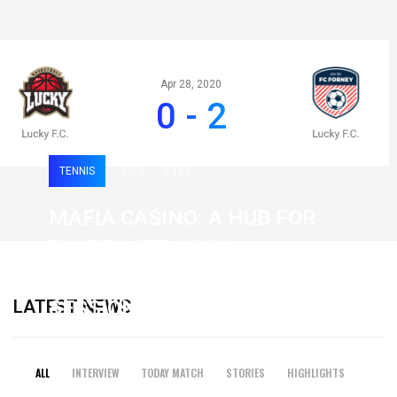
Apr 28, 2020
0 - 2
TENNIS
0
125
MAFIA CASINO: A HUB FOR
FAST-PACED, HIGH-
INTENSITY GAMING
LATEST NEWS
SESSIONS
19 February 2026
ALL
INTERVIEW
TODAY MATCH
STORIES
HIGHLIGHTS