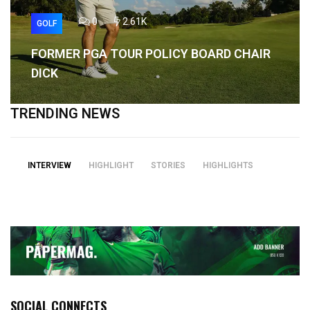
0
2.61K
GOLF
FORMER PGA TOUR POLICY BOARD CHAIR
DICK
TRENDING NEWS
INTERVIEW
HIGHLIGHT
STORIES
HIGHLIGHTS
SOCIAL CONNECTS