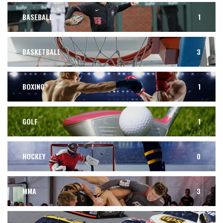
BASEBALL
1
BASKETBALL
3
BOXING
1
GOLF
1
HOCKEY
0
MMA
3