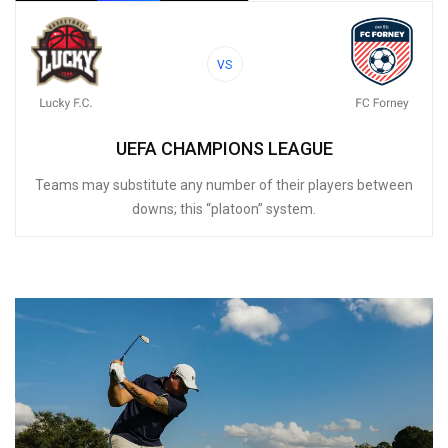
VS
UEFA CHAMPIONS LEAGUE
Teams may substitute any number of their players between
downs; this “platoon” system.