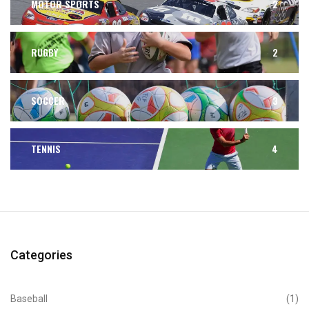
MOTOR SPORTS
2
RUGBY
2
SOCCER
3
TENNIS
4
Categories
Baseball
(1)