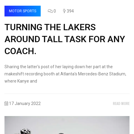
0
394
MOTOR SPORTS
TURNING THE LAKERS
AROUND TALL TASK FOR ANY
COACH.
Sharing the latter's post of her laying down her part at the
makeshift recording booth at Atlanta's Mercedes-Benz Stadium,
where Kanye and
READ MORE
17 January 2022