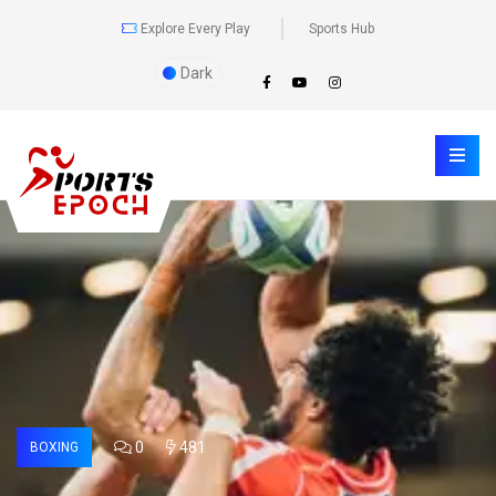
Explore Every Play
Sports Hub
Dark
0
481
BOXING