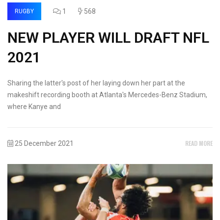
1
568
RUGBY
NEW PLAYER WILL DRAFT NFL
2021
Sharing the latter's post of her laying down her part at the
makeshift recording booth at Atlanta's Mercedes-Benz Stadium,
where Kanye and
READ MORE
25 December 2021