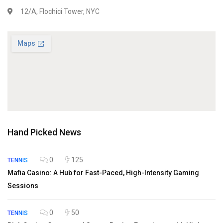
12/A, Flochici Tower, NYC
Hand Picked News
0
125
TENNIS
Mafia Casino: A Hub for Fast-Paced, High-Intensity Gaming
Sessions
0
50
TENNIS