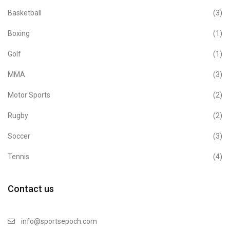
Basketball
(3)
Boxing
(1)
Golf
(1)
MMA
(3)
Motor Sports
(2)
Rugby
(2)
Soccer
(3)
Tennis
(4)
Contact us
info@sportsepoch.com