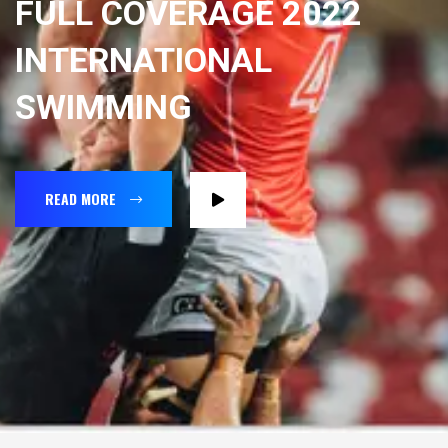
FULL COVERAGE 2022
INTERNATIONAL
SWIMMING
READ MORE