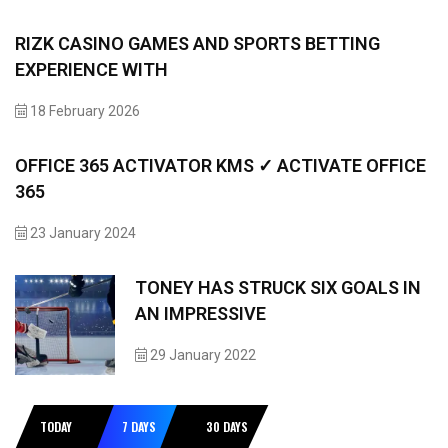
RIZK CASINO GAMES AND SPORTS BETTING
EXPERIENCE WITH
18 February 2026
OFFICE 365 ACTIVATOR KMS ✓ ACTIVATE OFFICE
365
23 January 2024
TONEY HAS STRUCK SIX GOALS IN
AN IMPRESSIVE
29 January 2022
TODAY
7 DAYS
30 DAYS