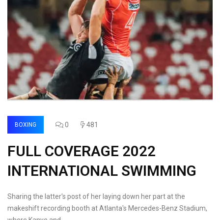
0
481
BOXING
FULL COVERAGE 2022
INTERNATIONAL SWIMMING
Sharing the latter's post of her laying down her part at the
makeshift recording booth at Atlanta's Mercedes-Benz Stadium,
where Kanye and