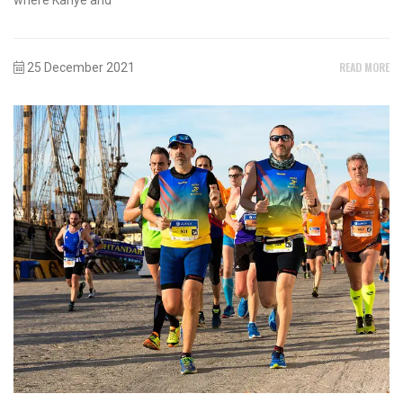
READ MORE
25 December 2021