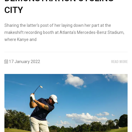
CITY
Sharing the latter's post of her laying down her part at the
makeshift recording booth at Atlanta's Mercedes-Benz Stadium,
where Kanye and
READ MORE
17 January 2022