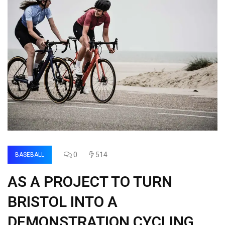
0
514
BASEBALL
AS A PROJECT TO TURN
BRISTOL INTO A
DEMONSTRATION CYCLING