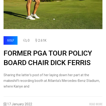
0
2.61K
GOLF
FORMER PGA TOUR POLICY
BOARD CHAIR DICK FERRIS
Sharing the latter's post of her laying down her part at the
makeshift recording booth at Atlanta's Mercedes-Benz Stadium,
where Kanye and
READ MORE
17 January 2022