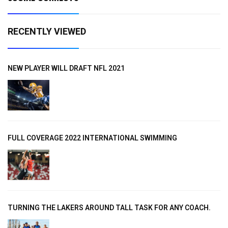
RECENTLY VIEWED
NEW PLAYER WILL DRAFT NFL 2021
FULL COVERAGE 2022 INTERNATIONAL SWIMMING
TURNING THE LAKERS AROUND TALL TASK FOR ANY COACH.