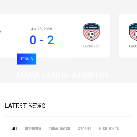
Apr 28, 2020
0 - 2
TENNIS
0
125
MAFIA CASINO: A HUB FOR
FAST-PACED, HIGH-
INTENSITY GAMING
LATEST NEWS
SESSIONS
19 February 2026
ALL
INTERVIEW
TODAY MATCH
STORIES
HIGHLIGHTS