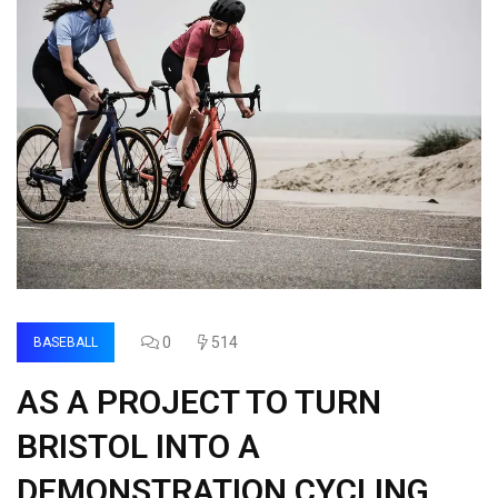
0
514
BASEBALL
AS A PROJECT TO TURN
BRISTOL INTO A
DEMONSTRATION CYCLING