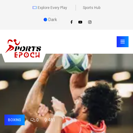
Explore Every Play
Sports Hub
Dark
0
481
BOXING