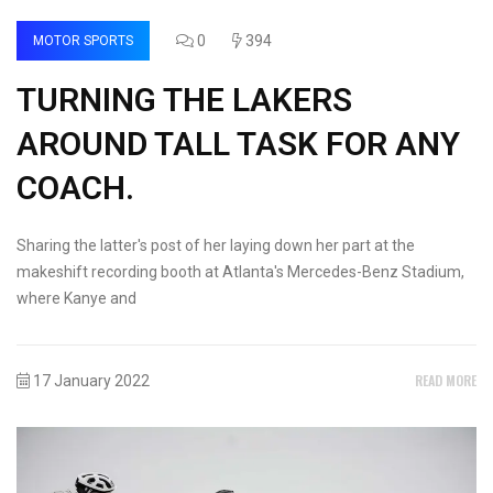
0
394
MOTOR SPORTS
TURNING THE LAKERS
AROUND TALL TASK FOR ANY
COACH.
Sharing the latter's post of her laying down her part at the
makeshift recording booth at Atlanta's Mercedes-Benz Stadium,
where Kanye and
READ MORE
17 January 2022