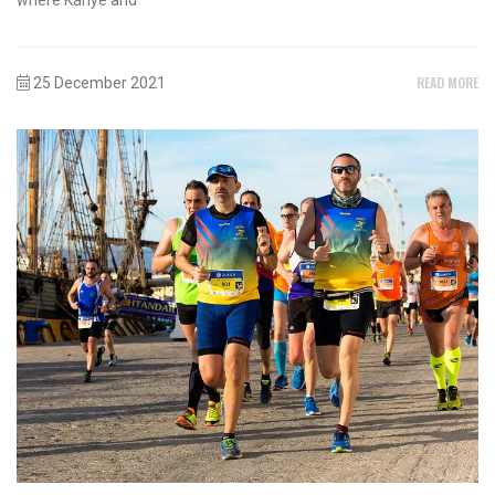
READ MORE
25 December 2021