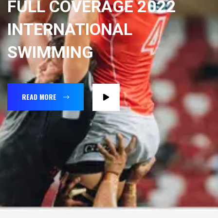
FULL COVERAGE 2022
INTERNATIONAL
SWIMMING
READ MORE