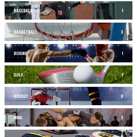
BASEBALL
1
BASKETBALL
3
BOXING
1
GOLF
1
HOCKEY
0
MMA
3