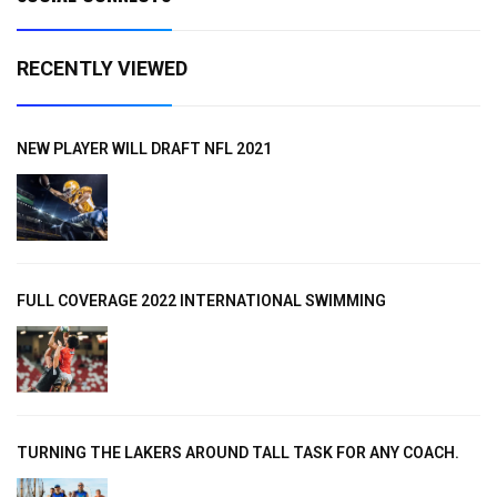
RECENTLY VIEWED
NEW PLAYER WILL DRAFT NFL 2021
FULL COVERAGE 2022 INTERNATIONAL SWIMMING
TURNING THE LAKERS AROUND TALL TASK FOR ANY COACH.