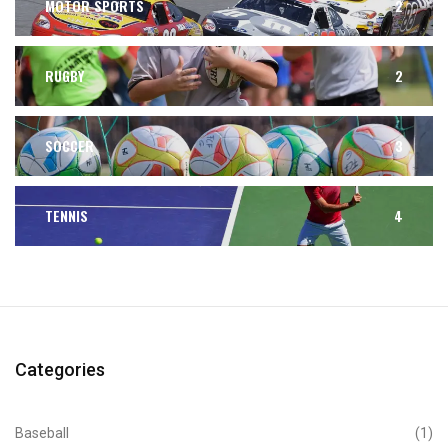
MOTOR SPORTS
2
RUGBY
2
SOCCER
3
TENNIS
4
Categories
Baseball
(1)