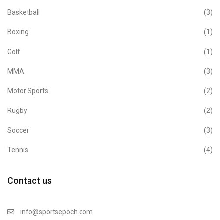
Basketball
(3)
Boxing
(1)
Golf
(1)
MMA
(3)
Motor Sports
(2)
Rugby
(2)
Soccer
(3)
Tennis
(4)
Contact us
info@sportsepoch.com