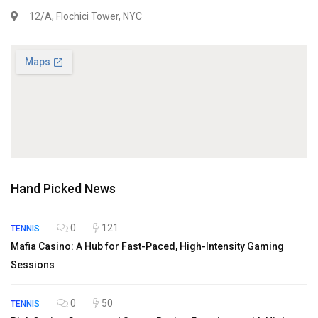
12/A, Flochici Tower, NYC
Hand Picked News
0
121
TENNIS
Mafia Casino: A Hub for Fast-Paced, High-Intensity Gaming
Sessions
0
50
TENNIS