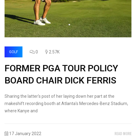
0
2.57K
GOLF
FORMER PGA TOUR POLICY
BOARD CHAIR DICK FERRIS
Sharing the latter's post of her laying down her part at the
makeshift recording booth at Atlanta's Mercedes-Benz Stadium,
where Kanye and
READ MORE
17 January 2022