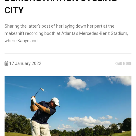
CITY
Sharing the latter's post of her laying down her part at the
makeshift recording booth at Atlanta's Mercedes-Benz Stadium,
where Kanye and
READ MORE
17 January 2022