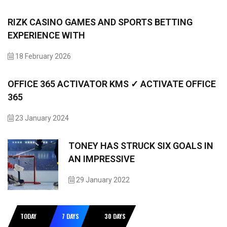
RIZK CASINO GAMES AND SPORTS BETTING
EXPERIENCE WITH
18 February 2026
OFFICE 365 ACTIVATOR KMS ✓ ACTIVATE OFFICE
365
23 January 2024
TONEY HAS STRUCK SIX GOALS IN
AN IMPRESSIVE
29 January 2022
TODAY
7 DAYS
30 DAYS