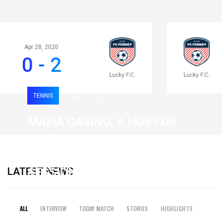
Apr 28, 2020
0 - 2
TENNIS
0
121
MAFIA CASINO: A HUB FOR
FAST-PACED, HIGH-
INTENSITY GAMING
LATEST NEWS
SESSIONS
19 February 2026
ALL
INTERVIEW
TODAY MATCH
STORIES
HIGHLIGHTS