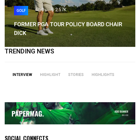
0
2.57K
GOLF
FORMER PGA TOUR POLICY BOARD CHAIR
DICK
TRENDING NEWS
INTERVIEW
HIGHLIGHT
STORIES
HIGHLIGHTS
SOCIAL CONNECTS