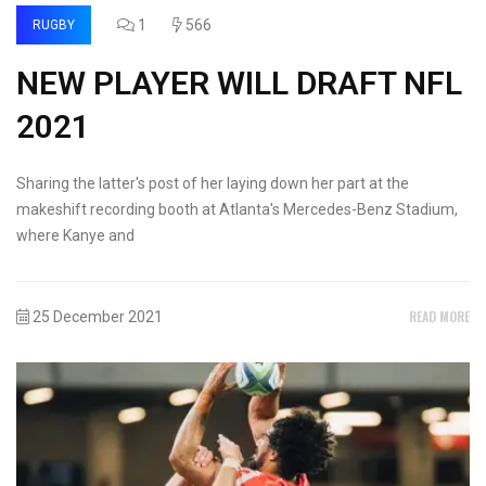
1
566
RUGBY
NEW PLAYER WILL DRAFT NFL
2021
Sharing the latter's post of her laying down her part at the
makeshift recording booth at Atlanta's Mercedes-Benz Stadium,
where Kanye and
READ MORE
25 December 2021