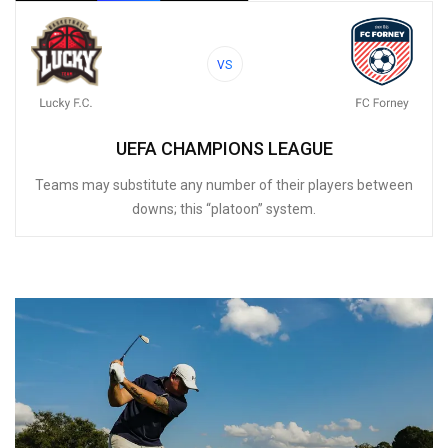
VS
UEFA CHAMPIONS LEAGUE
Teams may substitute any number of their players between
downs; this “platoon” system.