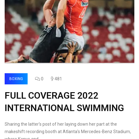
0
481
BOXING
FULL COVERAGE 2022
INTERNATIONAL SWIMMING
Sharing the latter's post of her laying down her part at the
makeshift recording booth at Atlanta's Mercedes-Benz Stadium,
where Kanye and