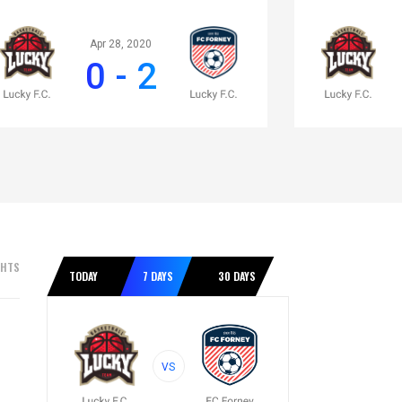
Apr 28, 2020
0 - 2
GHTS
TODAY
7 DAYS
30 DAYS
VS