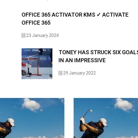
OFFICE 365 ACTIVATOR KMS ✓ ACTIVATE
OFFICE 365
23 January 2024
TONEY HAS STRUCK SIX GOAL
IN AN IMPRESSIVE
29 January 2022