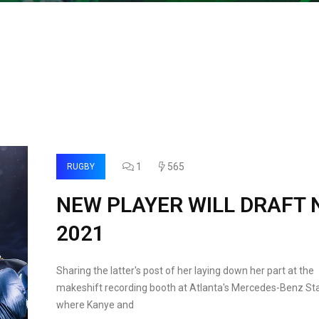
1
565
RUGBY
NEW PLAYER WILL DRAFT 
2021
Sharing the latter's post of her laying down her part at the
makeshift recording booth at Atlanta's Mercedes-Benz St
where Kanye and