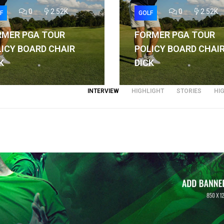
0
2.52K
0
2.52K
F
GOLF
RMER PGA TOUR
FORMER PGA TOUR
ICY BOARD CHAIR
POLICY BOARD CHAI
K
DICK
INTERVIEW
HIGHLIGHT
STORIES
HI