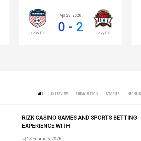
Apr 28, 2020
0 - 2
ALL
INTERVIEW
TODAY MATCH
STORIES
HIGHLI
RIZK CASINO GAMES AND SPORTS BETTING
EXPERIENCE WITH
18 February 2026