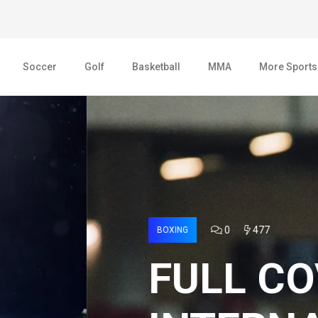
Soccer
Golf
Basketball
MMA
More Sports
AGE 2022