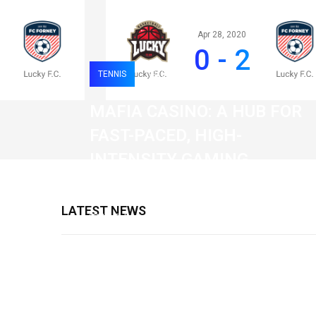
Apr 28, 2020
0 - 2
TENNIS
0
119
MAFIA CASINO: A HUB FOR
FAST-PACED, HIGH-
INTENSITY GAMING
SESSIONS
LATEST NEWS
19 February 2026