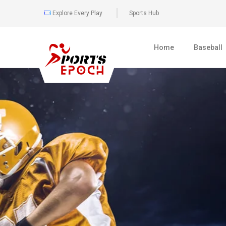
Explore Every Play
Sports Hub
Home
Baseball
0
477
BOXING
FULL COVER