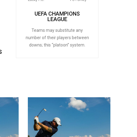
UEFA CHAMPIONS
LEAGUE
Teams may substitute any
number of their players between
downs; this “platoon” system.
S