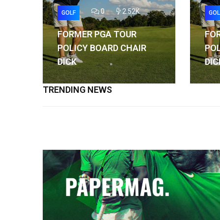
0
2.52K
GOLF
GOL
FORMER PGA TOUR
FO
POLICY BOARD CHAIR
POL
DICK
DIC
TRENDING NEWS