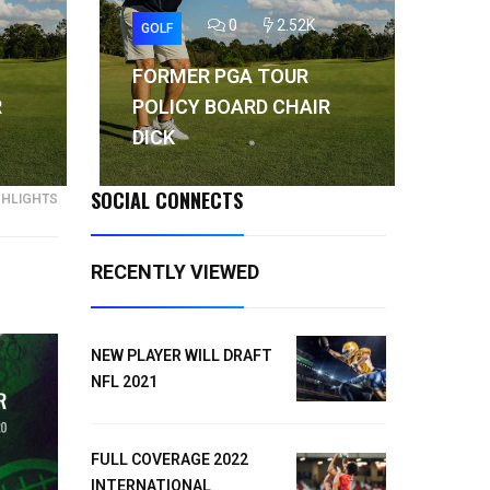
0
2.52K
GOLF
GO
FORMER PGA TOUR
FO
R
POLICY BOARD CHAIR
PO
DICK
DI
SOCIAL CONNECTS
GHLIGHTS
RECENTLY VIEWED
NEW PLAYER WILL DRAFT
NFL 2021
FULL COVERAGE 2022
INTERNATIONAL