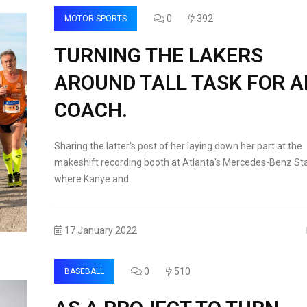
0
392
MOTOR SPORTS
TURNING THE LAKERS
AROUND TALL TASK FOR 
COACH.
Sharing the latter's post of her laying down her part at the
makeshift recording booth at Atlanta's Mercedes-Benz St
where Kanye and
17 January 2022
0
510
BASEBALL