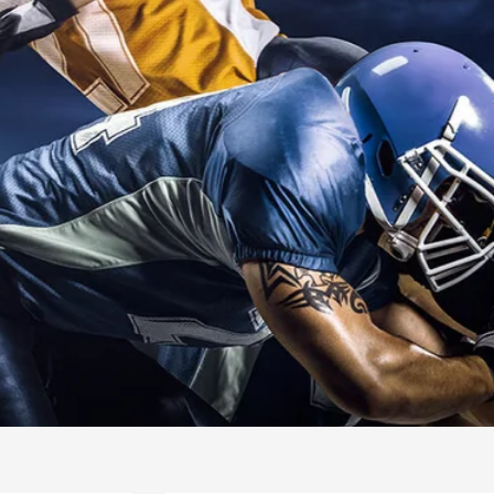
INTERNATIO
SWIMMING
READ MORE