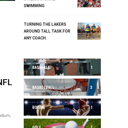
SWIMMING
TURNING THE LAKERS
AROUND TALL TASK FOR
ANY COACH.
BASEBALL
1
NFL
BASKETBALL
3
BOXING
1
adium,
GOLF
1