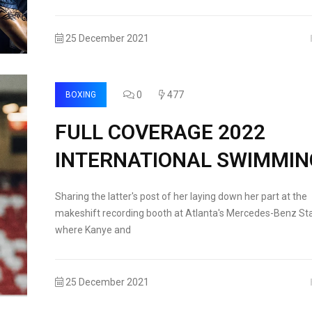
25 December 2021
0
477
BOXING
FULL COVERAGE 2022
INTERNATIONAL SWIMMIN
Sharing the latter's post of her laying down her part at the
makeshift recording booth at Atlanta's Mercedes-Benz St
where Kanye and
25 December 2021