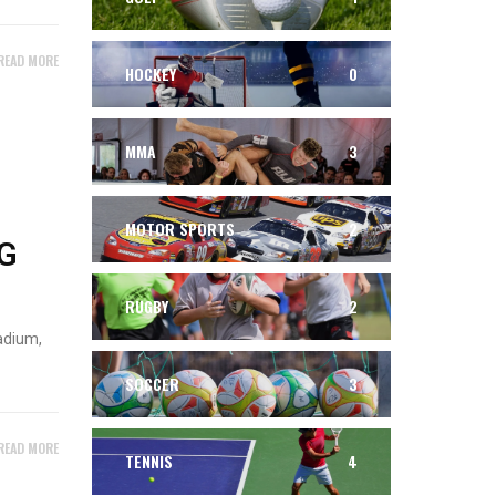
READ MORE
HOCKEY
0
MMA
3
MOTOR SPORTS
2
G
RUGBY
2
adium,
SOCCER
3
READ MORE
TENNIS
4