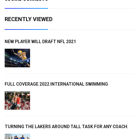
RECENTLY VIEWED
NEW PLAYER WILL DRAFT NFL 2021
FULL COVERAGE 2022 INTERNATIONAL SWIMMING
TURNING THE LAKERS AROUND TALL TASK FOR ANY COACH.