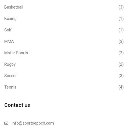
Basketball
(3)
Boxing
(1)
Golf
(1)
MMA
(3)
Motor Sports
(2)
Rugby
(2)
Soccer
(3)
Tennis
(4)
Contact us
info@sportsepoch.com