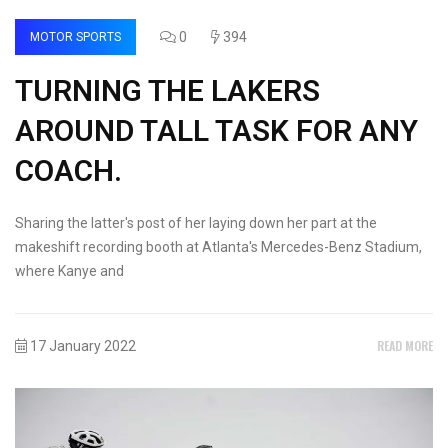
0
394
MOTOR SPORTS
TURNING THE LAKERS
AROUND TALL TASK FOR ANY
COACH.
Sharing the latter's post of her laying down her part at the
makeshift recording booth at Atlanta's Mercedes-Benz Stadium,
where Kanye and
READ MORE
17 January 2022