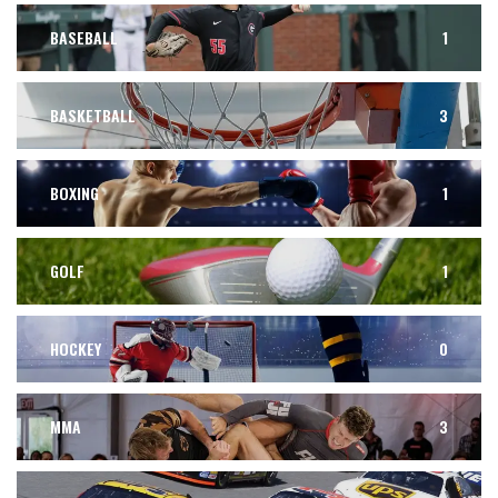
BASEBALL
1
BASKETBALL
3
BOXING
1
GOLF
1
HOCKEY
0
MMA
3