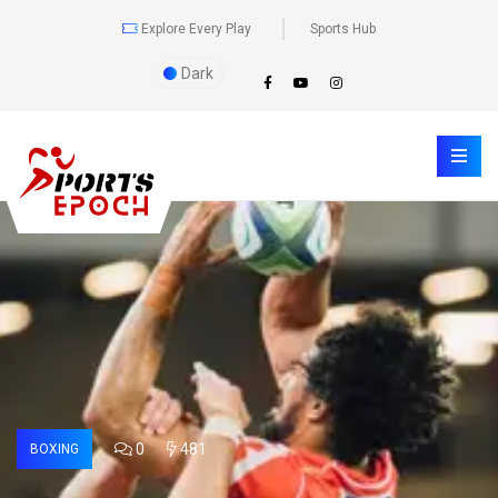
Explore Every Play
Sports Hub
Dark
0
481
BOXING