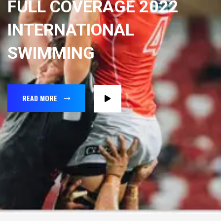
FULL COVERAGE 2022
INTERNATIONAL
SWIMMING
READ MORE