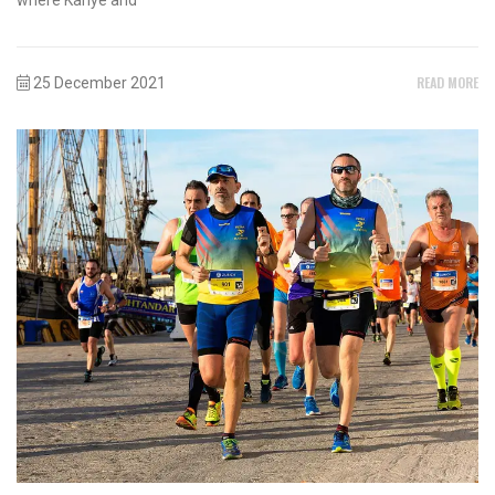
READ MORE
25 December 2021