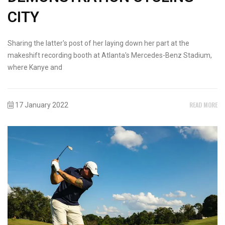
CITY
Sharing the latter's post of her laying down her part at the
makeshift recording booth at Atlanta's Mercedes-Benz Stadium,
where Kanye and
READ MORE
17 January 2022