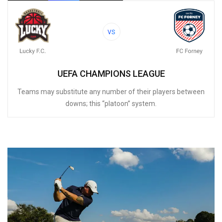
VS
UEFA CHAMPIONS LEAGUE
Teams may substitute any number of their players between
downs; this “platoon” system.