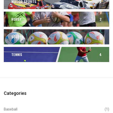
MOTOR SPORTS
2
RUGBY
2
SOCCER
3
TENNIS
4
Categories
Baseball
(1)