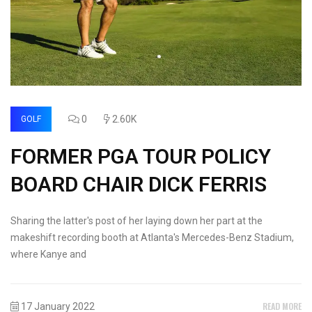
0
2.60K
GOLF
FORMER PGA TOUR POLICY
BOARD CHAIR DICK FERRIS
Sharing the latter's post of her laying down her part at the
makeshift recording booth at Atlanta's Mercedes-Benz Stadium,
where Kanye and
READ MORE
17 January 2022