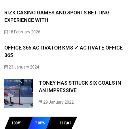
RIZK CASINO GAMES AND SPORTS BETTING
EXPERIENCE WITH
18 February 2026
OFFICE 365 ACTIVATOR KMS ✓ ACTIVATE OFFICE
365
23 January 2024
TONEY HAS STRUCK SIX GOALS IN
AN IMPRESSIVE
29 January 2022
TODAY
7 DAYS
30 DAYS