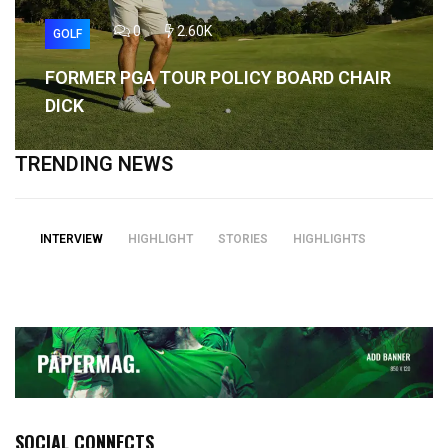
0
2.60K
GOLF
FORMER PGA TOUR POLICY BOARD CHAIR
DICK
TRENDING NEWS
INTERVIEW
HIGHLIGHT
STORIES
HIGHLIGHTS
SOCIAL CONNECTS