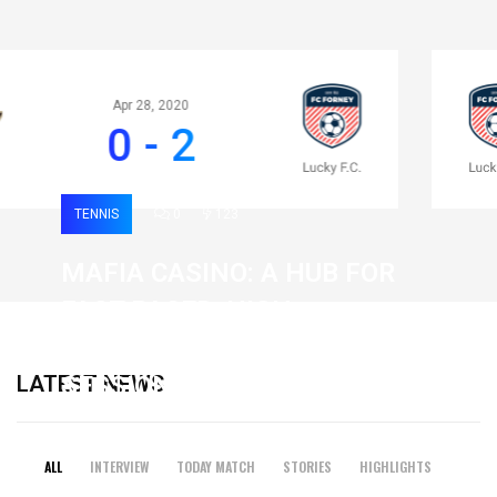
Apr 28, 2020
0 - 2
TENNIS
0
123
MAFIA CASINO: A HUB FOR
FAST-PACED, HIGH-
INTENSITY GAMING
LATEST NEWS
SESSIONS
19 February 2026
ALL
INTERVIEW
TODAY MATCH
STORIES
HIGHLIGHTS