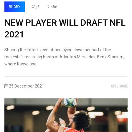
1
566
RUGBY
NEW PLAYER WILL DRAFT NFL
2021
Sharing the latter's post of her laying down her part at the
makeshift recording booth at Atlanta's Mercedes-Benz Stadium,
where Kanye and
READ MORE
25 December 2021