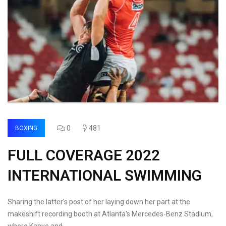
0
481
BOXING
FULL COVERAGE 2022
INTERNATIONAL SWIMMING
Sharing the latter's post of her laying down her part at the
makeshift recording booth at Atlanta's Mercedes-Benz Stadium,
where Kanye and