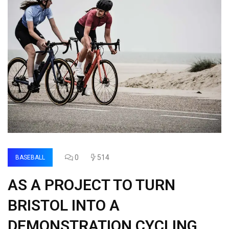
0
514
BASEBALL
AS A PROJECT TO TURN
BRISTOL INTO A
DEMONSTRATION CYCLING