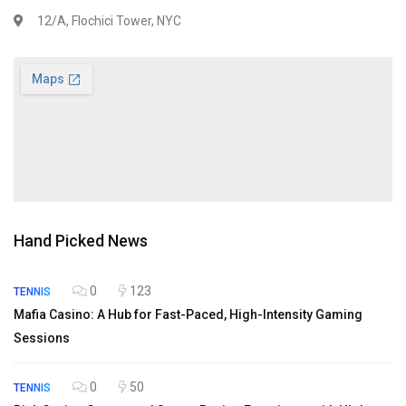
12/A, Flochici Tower, NYC
Hand Picked News
0
123
TENNIS
Mafia Casino: A Hub for Fast-Paced, High-Intensity Gaming
Sessions
0
50
TENNIS