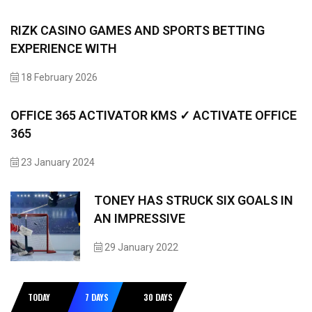
RIZK CASINO GAMES AND SPORTS BETTING
EXPERIENCE WITH
18 February 2026
OFFICE 365 ACTIVATOR KMS ✓ ACTIVATE OFFICE
365
23 January 2024
TONEY HAS STRUCK SIX GOALS IN
AN IMPRESSIVE
29 January 2022
TODAY
7 DAYS
30 DAYS