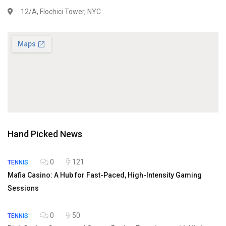
12/A, Flochici Tower, NYC
Hand Picked News
0
121
TENNIS
Mafia Casino: A Hub for Fast-Paced, High-Intensity Gaming
Sessions
0
50
TENNIS