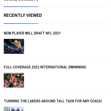
RECENTLY VIEWED
NEW PLAYER WILL DRAFT NFL 2021
FULL COVERAGE 2022 INTERNATIONAL SWIMMING
TURNING THE LAKERS AROUND TALL TASK FOR ANY COACH.