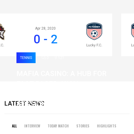
Apr 28, 2020
0 - 2
TENNIS
0
121
MAFIA CASINO: A HUB FOR
FAST-PACED, HIGH-
INTENSITY GAMING
LATEST NEWS
SESSIONS
19 February 2026
ALL
INTERVIEW
TODAY MATCH
STORIES
HIGHLIGHTS