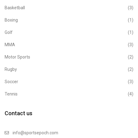
Basketball
(3)
Boxing
(1)
Golf
(1)
MMA
(3)
Motor Sports
(2)
Rugby
(2)
Soccer
(3)
Tennis
(4)
Contact us
info@sportsepoch.com