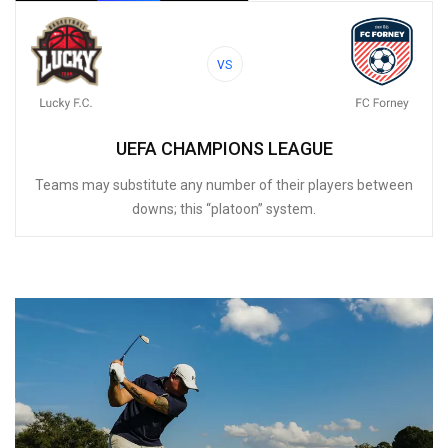
VS
UEFA CHAMPIONS LEAGUE
Teams may substitute any number of their players between
downs; this “platoon” system.