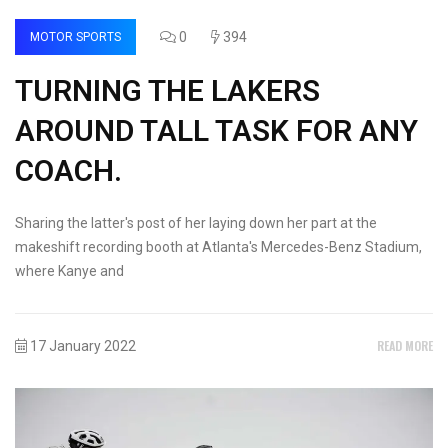
0
394
MOTOR SPORTS
TURNING THE LAKERS
AROUND TALL TASK FOR ANY
COACH.
Sharing the latter's post of her laying down her part at the
makeshift recording booth at Atlanta's Mercedes-Benz Stadium,
where Kanye and
READ MORE
17 January 2022