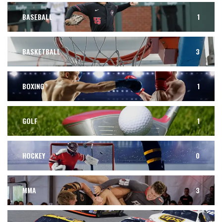
BASEBALL
1
BASKETBALL
3
BOXING
1
GOLF
1
HOCKEY
0
MMA
3