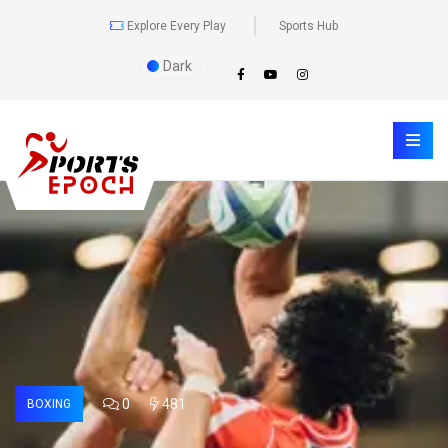
Explore Every Play
Sports Hub
Dark
0
481
BOXING