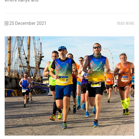
READ MORE
25 December 2021