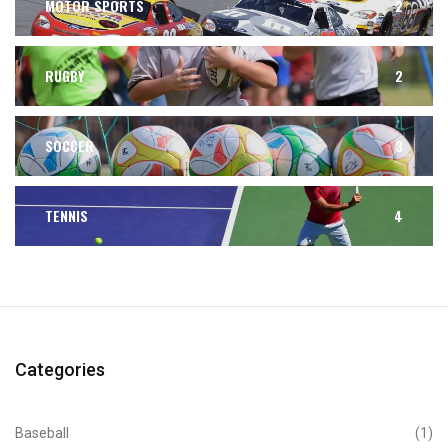
MOTOR SPORTS
2
RUGBY
2
SOCCER
3
TENNIS
4
Categories
Baseball
(1)