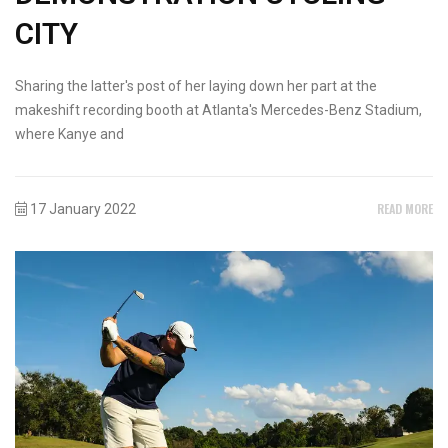
CITY
Sharing the latter's post of her laying down her part at the
makeshift recording booth at Atlanta's Mercedes-Benz Stadium,
where Kanye and
READ MORE
17 January 2022