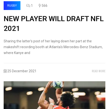
1
566
RUGBY
NEW PLAYER WILL DRAFT NFL
2021
Sharing the latter's post of her laying down her part at the
makeshift recording booth at Atlanta's Mercedes-Benz Stadium,
where Kanye and
READ MORE
25 December 2021