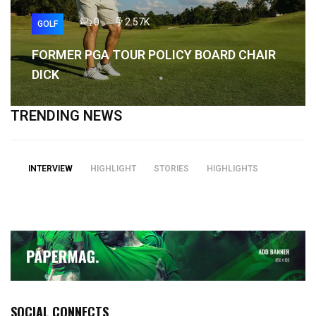
0
2.57K
GOLF
FORMER PGA TOUR POLICY BOARD CHAIR
DICK
TRENDING NEWS
INTERVIEW
HIGHLIGHT
STORIES
HIGHLIGHTS
SOCIAL CONNECTS