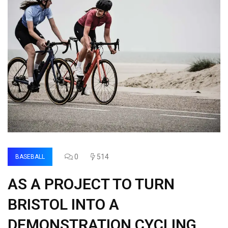
0
514
BASEBALL
AS A PROJECT TO TURN
BRISTOL INTO A
DEMONSTRATION CYCLING