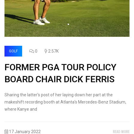
0
2.57K
GOLF
FORMER PGA TOUR POLICY
BOARD CHAIR DICK FERRIS
Sharing the latter's post of her laying down her part at the
makeshift recording booth at Atlanta's Mercedes-Benz Stadium,
where Kanye and
READ MORE
17 January 2022