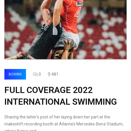
0
481
BOXING
FULL COVERAGE 2022
INTERNATIONAL SWIMMING
Sharing the latter's post of her laying down her part at the
makeshift recording booth at Atlanta's Mercedes-Benz Stadium,
where Kanye and