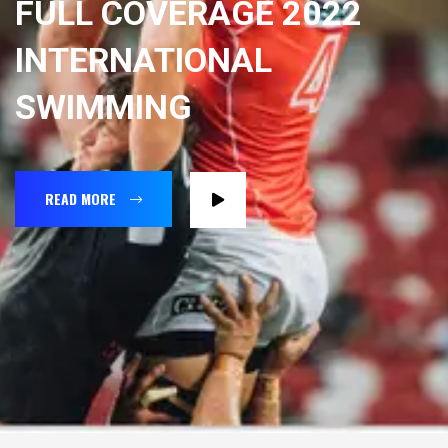
FULL COVERAGE 2022
INTERNATIONAL
SWIMMING
READ MORE