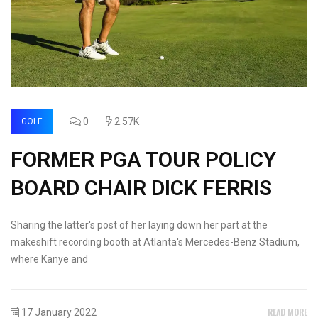
0
2.57K
GOLF
FORMER PGA TOUR POLICY
BOARD CHAIR DICK FERRIS
Sharing the latter's post of her laying down her part at the
makeshift recording booth at Atlanta's Mercedes-Benz Stadium,
where Kanye and
READ MORE
17 January 2022