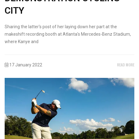
CITY
Sharing the latter's post of her laying down her part at the
makeshift recording booth at Atlanta's Mercedes-Benz Stadium,
where Kanye and
READ MORE
17 January 2022