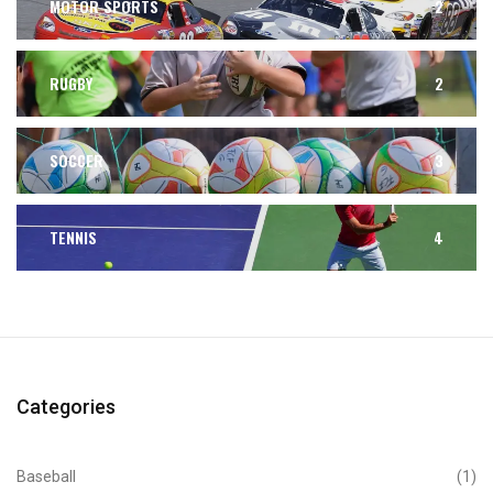
MOTOR SPORTS
2
RUGBY
2
SOCCER
3
TENNIS
4
Categories
Baseball
(1)