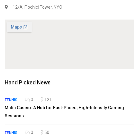
12/A, Flochici Tower, NYC
Hand Picked News
0
121
TENNIS
Mafia Casino: A Hub for Fast-Paced, High-Intensity Gaming
Sessions
0
50
TENNIS