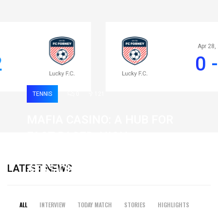
Apr 28, 2020
0 - 2
TENNIS
0
121
MAFIA CASINO: A HUB FOR
FAST-PACED, HIGH-
INTENSITY GAMING
LATEST NEWS
SESSIONS
19 February 2026
ALL
INTERVIEW
TODAY MATCH
STORIES
HIGHLIGHTS