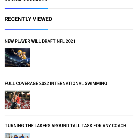
RECENTLY VIEWED
NEW PLAYER WILL DRAFT NFL 2021
FULL COVERAGE 2022 INTERNATIONAL SWIMMING
TURNING THE LAKERS AROUND TALL TASK FOR ANY COACH.