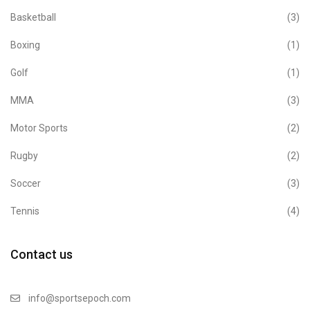
Basketball
(3)
Boxing
(1)
Golf
(1)
MMA
(3)
Motor Sports
(2)
Rugby
(2)
Soccer
(3)
Tennis
(4)
Contact us
info@sportsepoch.com