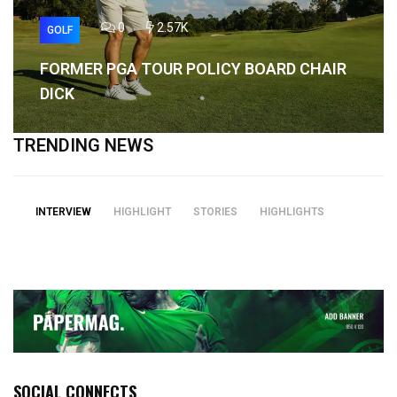
0
2.57K
GOLF
FORMER PGA TOUR POLICY BOARD CHAIR
DICK
TRENDING NEWS
INTERVIEW
HIGHLIGHT
STORIES
HIGHLIGHTS
SOCIAL CONNECTS