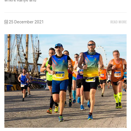
READ MORE
25 December 2021