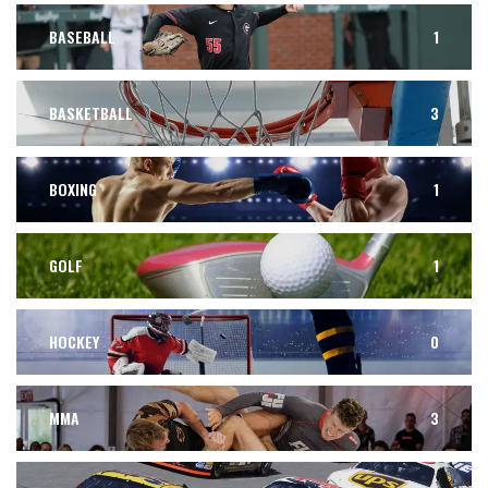
BASEBALL
1
BASKETBALL
3
BOXING
1
GOLF
1
HOCKEY
0
MMA
3