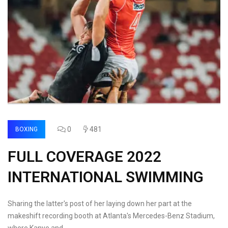
0
481
BOXING
FULL COVERAGE 2022
INTERNATIONAL SWIMMING
Sharing the latter's post of her laying down her part at the
makeshift recording booth at Atlanta's Mercedes-Benz Stadium,
where Kanye and