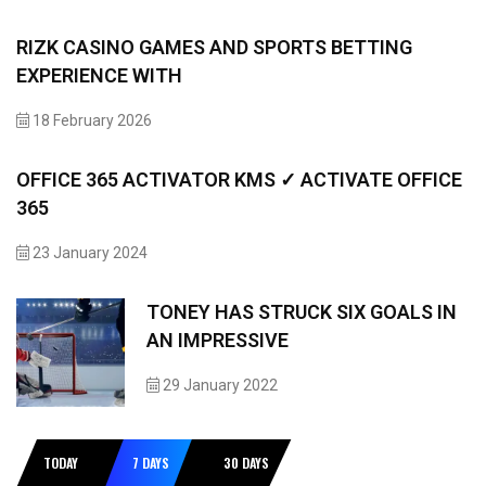
RIZK CASINO GAMES AND SPORTS BETTING
EXPERIENCE WITH
18 February 2026
OFFICE 365 ACTIVATOR KMS ✓ ACTIVATE OFFICE
365
23 January 2024
TONEY HAS STRUCK SIX GOALS IN
AN IMPRESSIVE
29 January 2022
TODAY
7 DAYS
30 DAYS