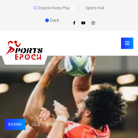
Explore Every Play
Sports Hub
Dark
0
481
BOXING