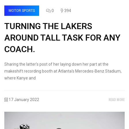
0
394
MOTOR SPORTS
TURNING THE LAKERS
AROUND TALL TASK FOR ANY
COACH.
Sharing the latter's post of her laying down her part at the
makeshift recording booth at Atlanta's Mercedes-Benz Stadium,
where Kanye and
READ MORE
17 January 2022