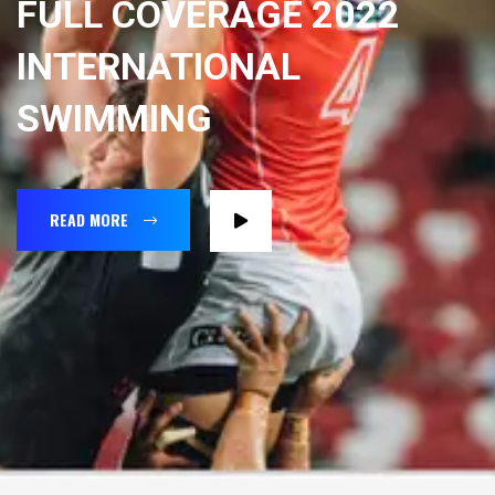
FULL COVERAGE 2022
INTERNATIONAL
SWIMMING
READ MORE