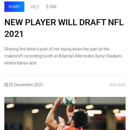
1
566
RUGBY
NEW PLAYER WILL DRAFT NFL
2021
Sharing the latter's post of her laying down her part at the
makeshift recording booth at Atlanta's Mercedes-Benz Stadium,
where Kanye and
READ MORE
25 December 2021