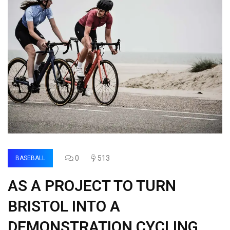
0
513
BASEBALL
AS A PROJECT TO TURN
BRISTOL INTO A
DEMONSTRATION CYCLING