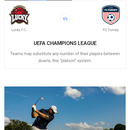
VS
UEFA CHAMPIONS LEAGUE
Teams may substitute any number of their players between
downs; this “platoon” system.