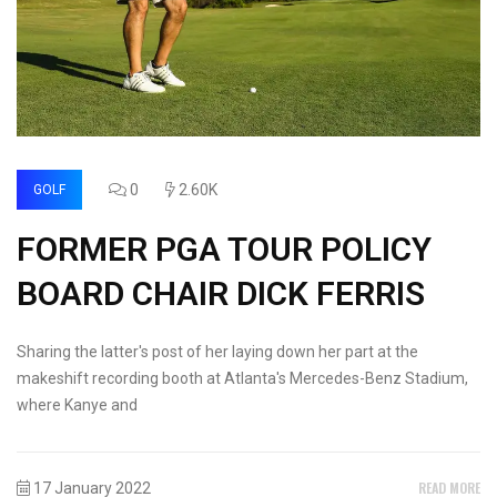
0
2.60K
GOLF
FORMER PGA TOUR POLICY
BOARD CHAIR DICK FERRIS
Sharing the latter's post of her laying down her part at the
makeshift recording booth at Atlanta's Mercedes-Benz Stadium,
where Kanye and
READ MORE
17 January 2022