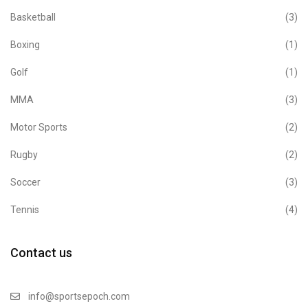
Basketball
(3)
Boxing
(1)
Golf
(1)
MMA
(3)
Motor Sports
(2)
Rugby
(2)
Soccer
(3)
Tennis
(4)
Contact us
info@sportsepoch.com