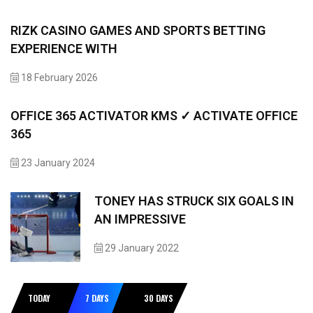
RIZK CASINO GAMES AND SPORTS BETTING
EXPERIENCE WITH
18 February 2026
OFFICE 365 ACTIVATOR KMS ✓ ACTIVATE OFFICE
365
23 January 2024
TONEY HAS STRUCK SIX GOALS IN
AN IMPRESSIVE
29 January 2022
TODAY
7 DAYS
30 DAYS