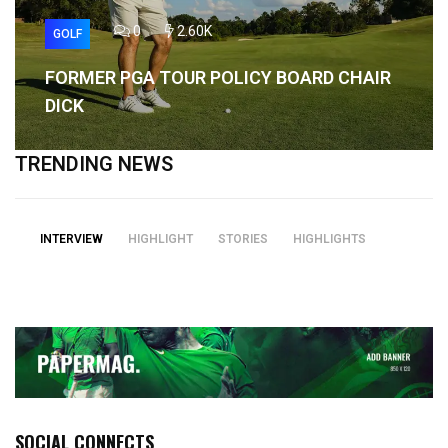
0
2.60K
GOLF
FORMER PGA TOUR POLICY BOARD CHAIR
DICK
TRENDING NEWS
INTERVIEW
HIGHLIGHT
STORIES
HIGHLIGHTS
SOCIAL CONNECTS