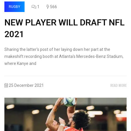
1
566
RUGBY
NEW PLAYER WILL DRAFT NFL
2021
Sharing the latter's post of her laying down her part at the
makeshift recording booth at Atlanta's Mercedes-Benz Stadium,
where Kanye and
READ MORE
25 December 2021