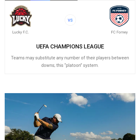
VS
UEFA CHAMPIONS LEAGUE
Teams may substitute any number of their players between
downs; this “platoon” system.