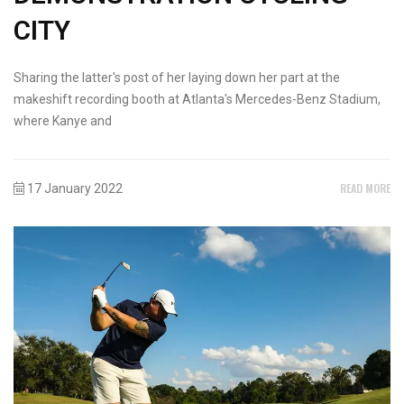
CITY
Sharing the latter's post of her laying down her part at the
makeshift recording booth at Atlanta's Mercedes-Benz Stadium,
where Kanye and
READ MORE
17 January 2022