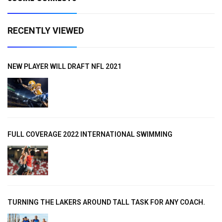
RECENTLY VIEWED
NEW PLAYER WILL DRAFT NFL 2021
FULL COVERAGE 2022 INTERNATIONAL SWIMMING
TURNING THE LAKERS AROUND TALL TASK FOR ANY COACH.