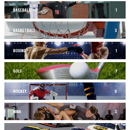
BASEBALL
1
BASKETBALL
3
BOXING
1
GOLF
1
HOCKEY
0
MMA
3