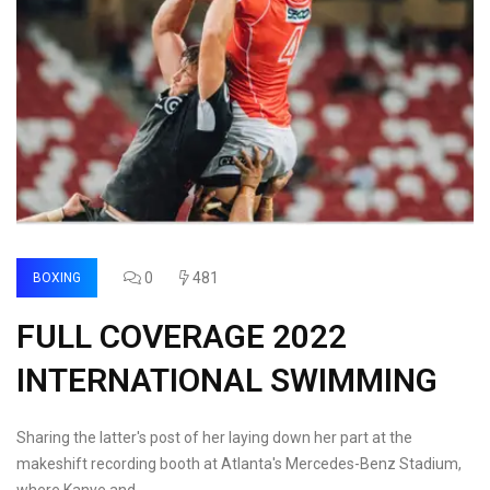
0
481
BOXING
FULL COVERAGE 2022
INTERNATIONAL SWIMMING
Sharing the latter's post of her laying down her part at the
makeshift recording booth at Atlanta's Mercedes-Benz Stadium,
where Kanye and