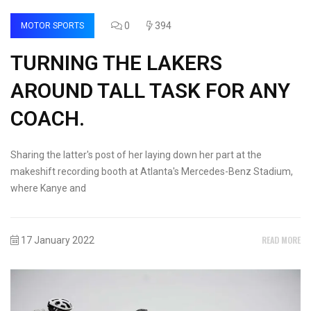
0
394
MOTOR SPORTS
TURNING THE LAKERS
AROUND TALL TASK FOR ANY
COACH.
Sharing the latter's post of her laying down her part at the
makeshift recording booth at Atlanta's Mercedes-Benz Stadium,
where Kanye and
READ MORE
17 January 2022