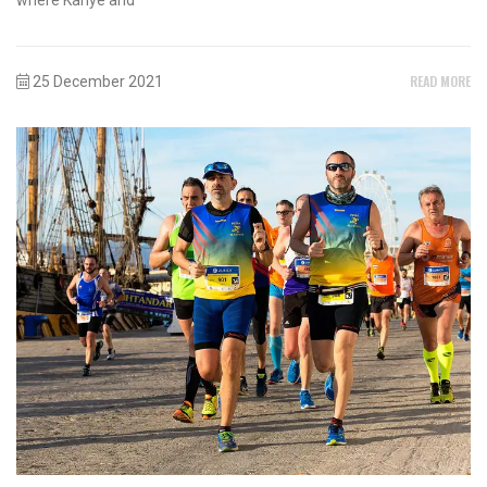
READ MORE
25 December 2021