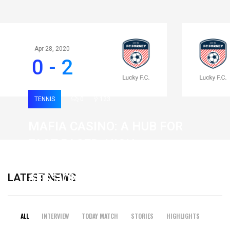
Apr 28, 2020
0 - 2
TENNIS
0
123
MAFIA CASINO: A HUB FOR
FAST-PACED, HIGH-
INTENSITY GAMING
LATEST NEWS
SESSIONS
19 February 2026
ALL
INTERVIEW
TODAY MATCH
STORIES
HIGHLIGHTS