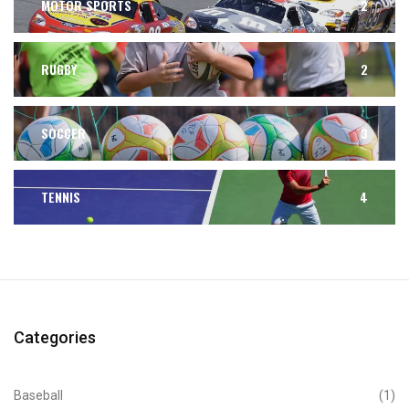
MOTOR SPORTS
2
RUGBY
2
SOCCER
3
TENNIS
4
Categories
Baseball
(1)