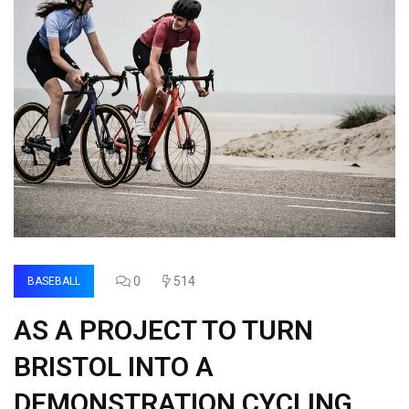
0
514
BASEBALL
AS A PROJECT TO TURN
BRISTOL INTO A
DEMONSTRATION CYCLING