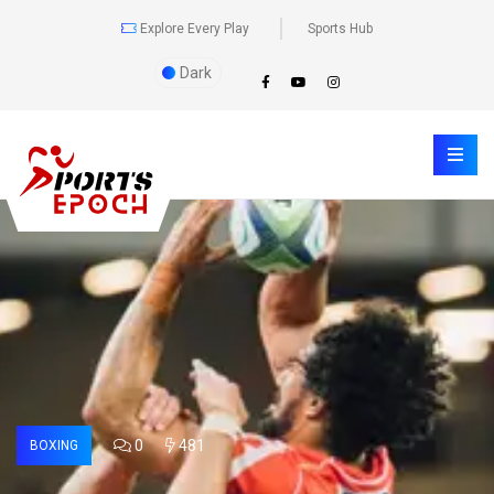
Explore Every Play
Sports Hub
Dark
0
481
BOXING