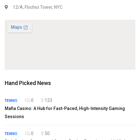
12/A, Flochici Tower, NYC
Hand Picked News
0
123
TENNIS
Mafia Casino: A Hub for Fast-Paced, High-Intensity Gaming
Sessions
0
50
TENNIS