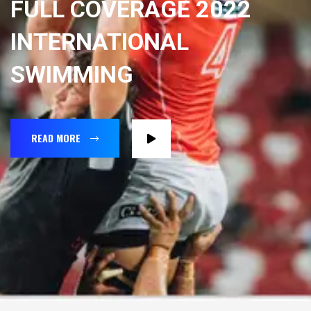
FULL COVERAGE 2022
INTERNATIONAL
SWIMMING
READ MORE