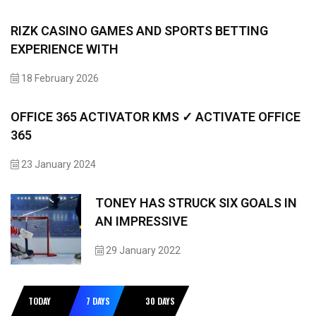
RIZK CASINO GAMES AND SPORTS BETTING
EXPERIENCE WITH
18 February 2026
OFFICE 365 ACTIVATOR KMS ✓ ACTIVATE OFFICE
365
23 January 2024
TONEY HAS STRUCK SIX GOALS IN
AN IMPRESSIVE
29 January 2022
TODAY
7 DAYS
30 DAYS