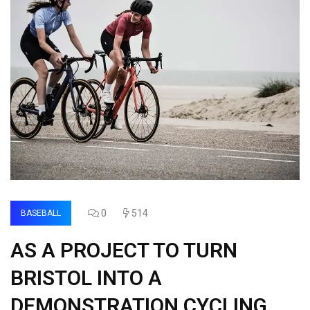
0
514
BASEBALL
AS A PROJECT TO TURN
BRISTOL INTO A
DEMONSTRATION CYCLING