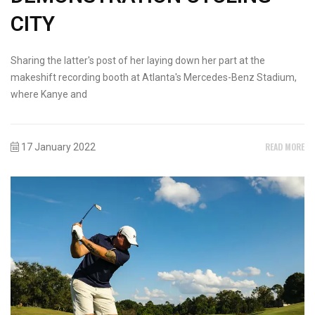
CITY
Sharing the latter's post of her laying down her part at the
makeshift recording booth at Atlanta's Mercedes-Benz Stadium,
where Kanye and
READ MORE
17 January 2022