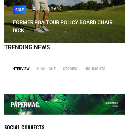
0
2.60K
GOLF
FORMER PGA TOUR POLICY BOARD CHAIR
DICK
TRENDING NEWS
INTERVIEW
HIGHLIGHT
STORIES
HIGHLIGHTS
SOCIAL CONNECTS