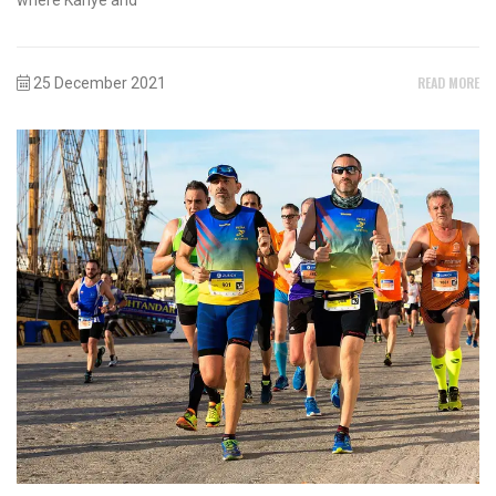
READ MORE
25 December 2021