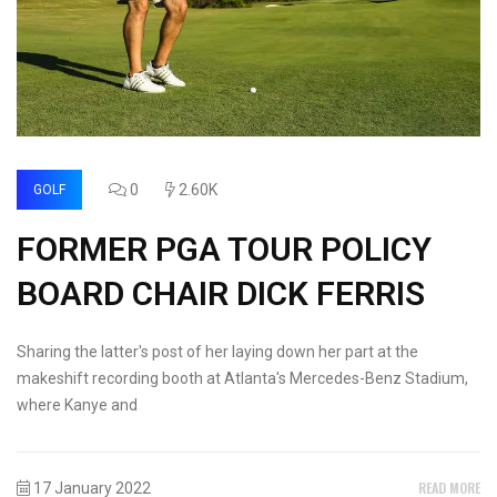
0
2.60K
GOLF
FORMER PGA TOUR POLICY
BOARD CHAIR DICK FERRIS
Sharing the latter's post of her laying down her part at the
makeshift recording booth at Atlanta's Mercedes-Benz Stadium,
where Kanye and
READ MORE
17 January 2022