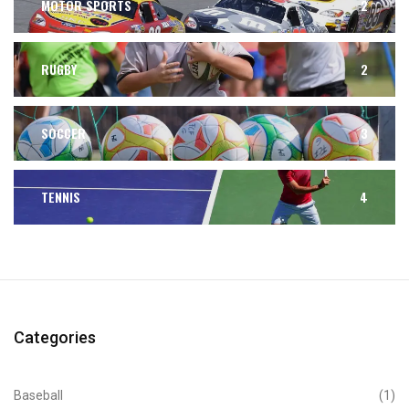
MOTOR SPORTS
2
RUGBY
2
SOCCER
3
TENNIS
4
Categories
Baseball
(1)