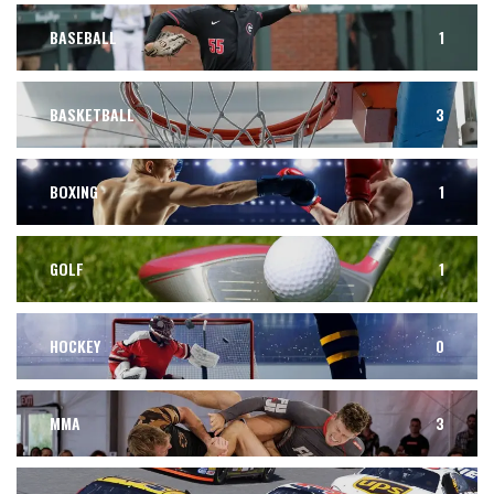
BASEBALL
1
BASKETBALL
3
BOXING
1
GOLF
1
HOCKEY
0
MMA
3