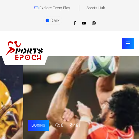
Explore Every Play
Sports Hub
Dark
0
481
BOXING