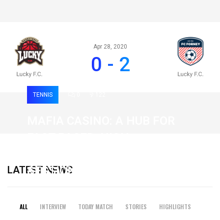
Apr 28, 2020
0 - 2
TENNIS
0
122
MAFIA CASINO: A HUB FOR
FAST-PACED, HIGH-
INTENSITY GAMING
LATEST NEWS
SESSIONS
19 February 2026
ALL
INTERVIEW
TODAY MATCH
STORIES
HIGHLIGHTS