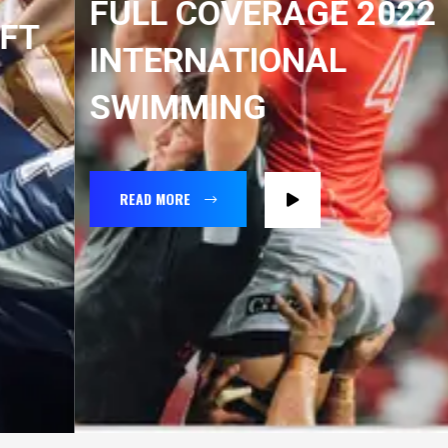
FULL COVERAGE 2022
INTERNATIONAL
SWIMMING
READ MORE