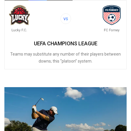
VS
UEFA CHAMPIONS LEAGUE
Teams may substitute any number of their players between
downs; this “platoon” system.