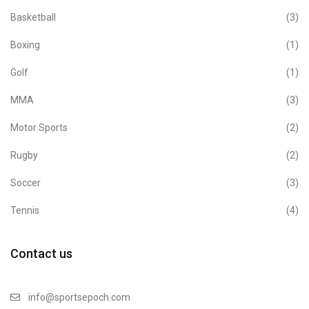
Basketball
(3)
Boxing
(1)
Golf
(1)
MMA
(3)
Motor Sports
(2)
Rugby
(2)
Soccer
(3)
Tennis
(4)
Contact us
info@sportsepoch.com