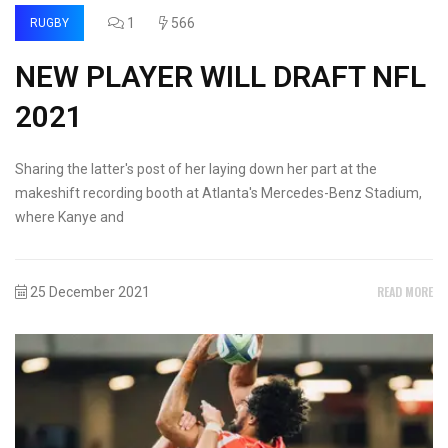
1
566
RUGBY
NEW PLAYER WILL DRAFT NFL
2021
Sharing the latter's post of her laying down her part at the
makeshift recording booth at Atlanta's Mercedes-Benz Stadium,
where Kanye and
READ MORE
25 December 2021