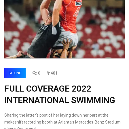
0
481
BOXING
FULL COVERAGE 2022
INTERNATIONAL SWIMMING
Sharing the latter's post of her laying down her part at the
makeshift recording booth at Atlanta's Mercedes-Benz Stadium,
where Kanye and