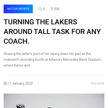
0
394
MOTOR SPORTS
TURNING THE LAKERS
AROUND TALL TASK FOR ANY
COACH.
Sharing the latter's post of her laying down her part at the
makeshift recording booth at Atlanta's Mercedes-Benz Stadium,
where Kanye and
READ MORE
17 January 2022