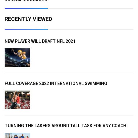
RECENTLY VIEWED
NEW PLAYER WILL DRAFT NFL 2021
FULL COVERAGE 2022 INTERNATIONAL SWIMMING
TURNING THE LAKERS AROUND TALL TASK FOR ANY COACH.