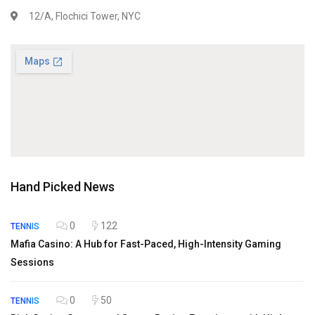
12/A, Flochici Tower, NYC
Hand Picked News
0
122
TENNIS
Mafia Casino: A Hub for Fast-Paced, High-Intensity Gaming
Sessions
0
50
TENNIS