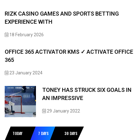
RIZK CASINO GAMES AND SPORTS BETTING
EXPERIENCE WITH
18 February 2026
OFFICE 365 ACTIVATOR KMS ✓ ACTIVATE OFFICE
365
23 January 2024
TONEY HAS STRUCK SIX GOALS IN
AN IMPRESSIVE
29 January 2022
TODAY
7 DAYS
30 DAYS