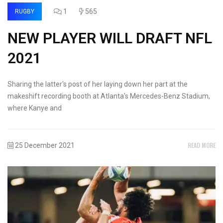
1
565
RUGBY
NEW PLAYER WILL DRAFT NFL
2021
Sharing the latter's post of her laying down her part at the
makeshift recording booth at Atlanta's Mercedes-Benz Stadium,
where Kanye and
READ MORE
25 December 2021