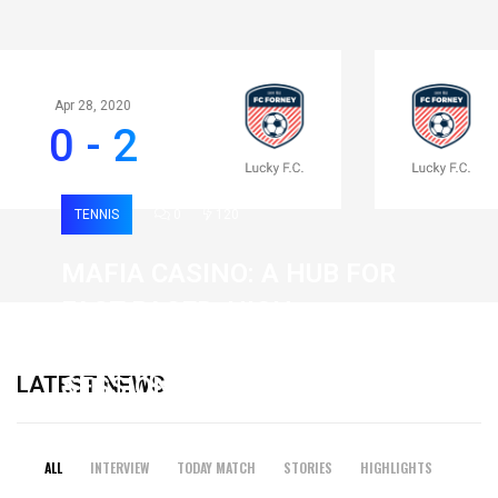
Apr 28, 2020
0 - 2
TENNIS
0
120
MAFIA CASINO: A HUB FOR
FAST-PACED, HIGH-
INTENSITY GAMING
LATEST NEWS
SESSIONS
19 February 2026
ALL
INTERVIEW
TODAY MATCH
STORIES
HIGHLIGHTS