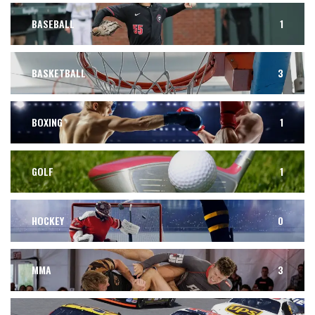
BASEBALL
1
BASKETBALL
3
BOXING
1
GOLF
1
HOCKEY
0
MMA
3