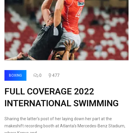
0
477
BOXING
FULL COVERAGE 2022
INTERNATIONAL SWIMMING
Sharing the latter's post of her laying down her part at the
makeshift recording booth at Atlanta's Mercedes-Benz Stadium,
where Kanye and