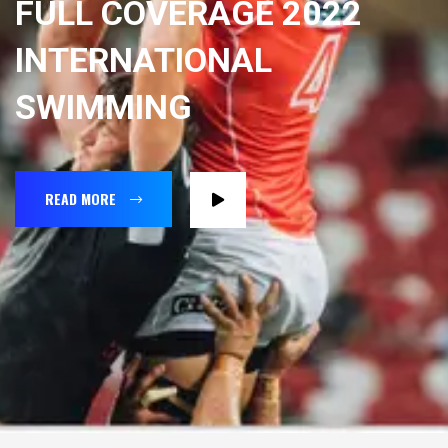
FULL COVERAGE 2022
INTERNATIONAL
SWIMMING
READ MORE