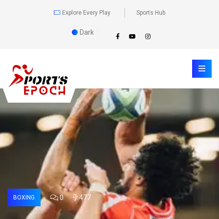
Explore Every Play
Sports Hub
Dark
0
477
BOXING