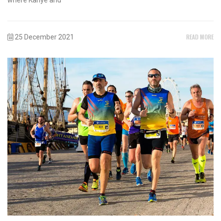
READ MORE
25 December 2021