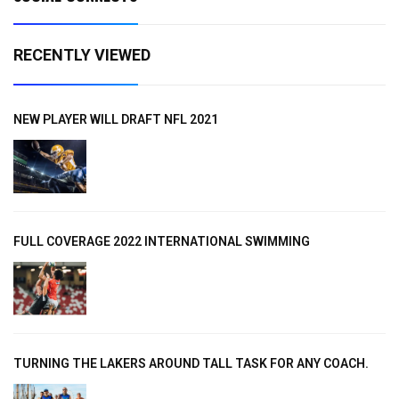
RECENTLY VIEWED
NEW PLAYER WILL DRAFT NFL 2021
FULL COVERAGE 2022 INTERNATIONAL SWIMMING
TURNING THE LAKERS AROUND TALL TASK FOR ANY COACH.