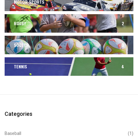
MOTOR SPORTS
2
RUGBY
2
SOCCER
3
TENNIS
4
Categories
Baseball
(1)