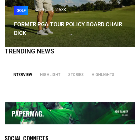
0
2.53K
GOLF
FORMER PGA TOUR POLICY BOARD CHAIR
DICK
TRENDING NEWS
INTERVIEW
HIGHLIGHT
STORIES
HIGHLIGHTS
SOCIAL CONNECTS