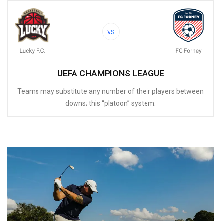
VS
UEFA CHAMPIONS LEAGUE
Teams may substitute any number of their players between
downs; this “platoon” system.