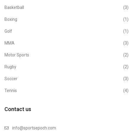
Basketball
(3)
Boxing
(1)
Golf
(1)
MMA
(3)
Motor Sports
(2)
Rugby
(2)
Soccer
(3)
Tennis
(4)
Contact us
info@sportsepoch.com