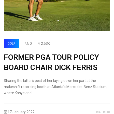
0
2.53K
GOLF
FORMER PGA TOUR POLICY
BOARD CHAIR DICK FERRIS
Sharing the latter's post of her laying down her part at the
makeshift recording booth at Atlanta's Mercedes-Benz Stadium,
where Kanye and
READ MORE
17 January 2022