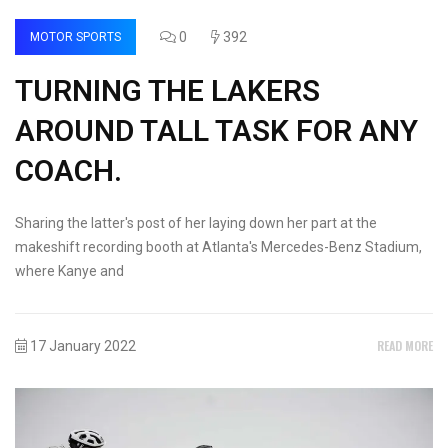
0
392
MOTOR SPORTS
TURNING THE LAKERS
AROUND TALL TASK FOR ANY
COACH.
Sharing the latter's post of her laying down her part at the
makeshift recording booth at Atlanta's Mercedes-Benz Stadium,
where Kanye and
READ MORE
17 January 2022