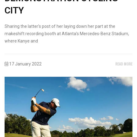
CITY
Sharing the latter's post of her laying down her part at the
makeshift recording booth at Atlanta's Mercedes-Benz Stadium,
where Kanye and
READ MORE
17 January 2022