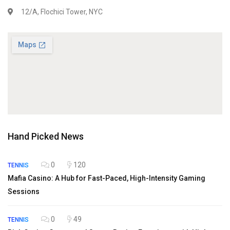
12/A, Flochici Tower, NYC
Hand Picked News
0
120
TENNIS
Mafia Casino: A Hub for Fast-Paced, High-Intensity Gaming
Sessions
0
49
TENNIS