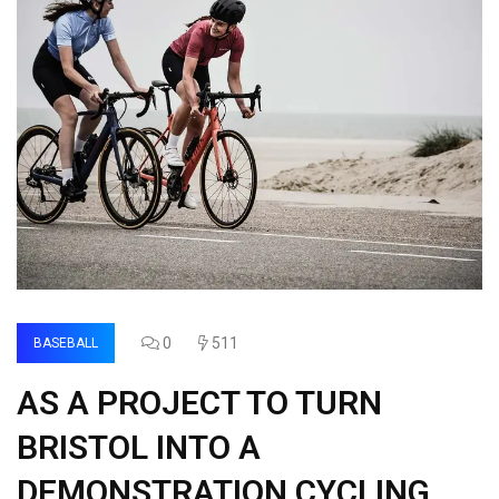
0
511
BASEBALL
AS A PROJECT TO TURN
BRISTOL INTO A
DEMONSTRATION CYCLING