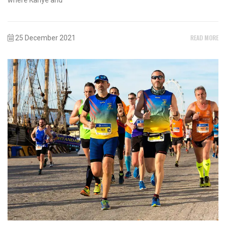
READ MORE
25 December 2021