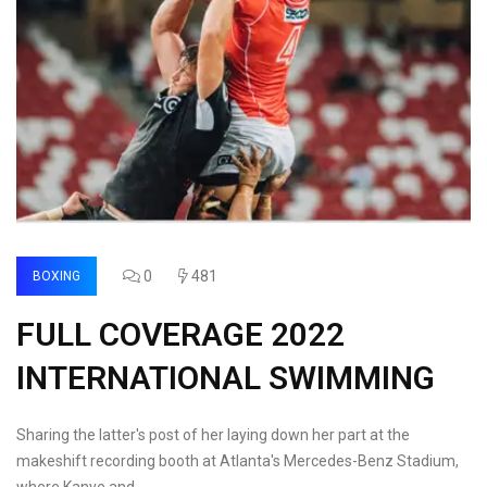
0
481
BOXING
FULL COVERAGE 2022
INTERNATIONAL SWIMMING
Sharing the latter's post of her laying down her part at the
makeshift recording booth at Atlanta's Mercedes-Benz Stadium,
where Kanye and