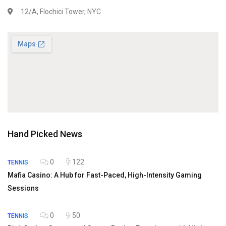
12/A, Flochici Tower, NYC
Hand Picked News
0
122
TENNIS
Mafia Casino: A Hub for Fast-Paced, High-Intensity Gaming
Sessions
0
50
TENNIS