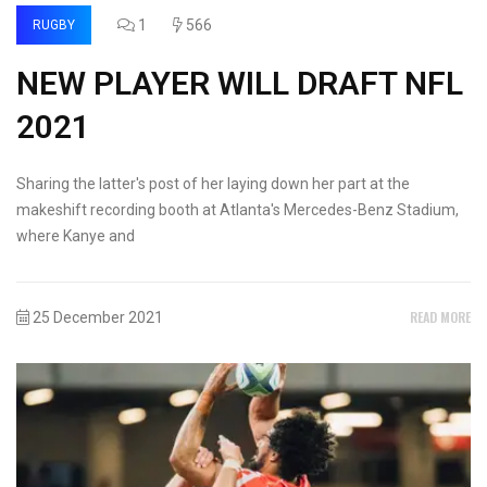
1
566
RUGBY
NEW PLAYER WILL DRAFT NFL
2021
Sharing the latter's post of her laying down her part at the
makeshift recording booth at Atlanta's Mercedes-Benz Stadium,
where Kanye and
READ MORE
25 December 2021