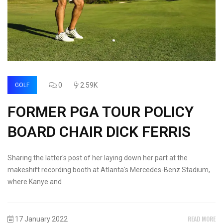
0
2.59K
GOLF
FORMER PGA TOUR POLICY
BOARD CHAIR DICK FERRIS
Sharing the latter's post of her laying down her part at the
makeshift recording booth at Atlanta's Mercedes-Benz Stadium,
where Kanye and
READ MORE
17 January 2022