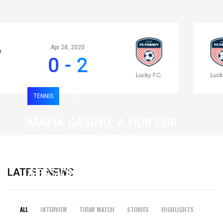
Apr 28, 2020
0 - 2
TENNIS
0
122
MAFIA CASINO: A HUB FOR
FAST-PACED, HIGH-
INTENSITY GAMING
LATEST NEWS
SESSIONS
19 February 2026
ALL
INTERVIEW
TODAY MATCH
STORIES
HIGHLIGHTS