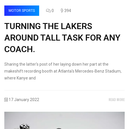
0
394
MOTOR SPORTS
TURNING THE LAKERS
AROUND TALL TASK FOR ANY
COACH.
Sharing the latter's post of her laying down her part at the
makeshift recording booth at Atlanta's Mercedes-Benz Stadium,
where Kanye and
READ MORE
17 January 2022