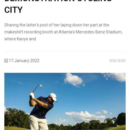
CITY
Sharing the latter's post of her laying down her part at the
makeshift recording booth at Atlanta's Mercedes-Benz Stadium,
where Kanye and
READ MORE
17 January 2022