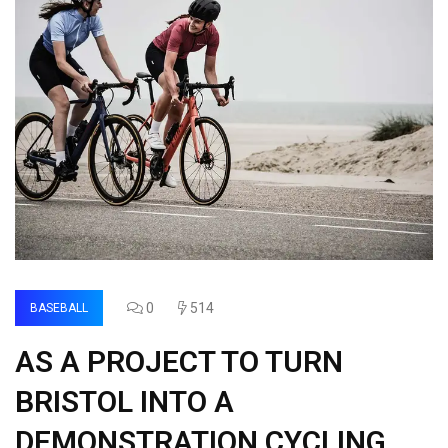
0
514
BASEBALL
AS A PROJECT TO TURN
BRISTOL INTO A
DEMONSTRATION CYCLING