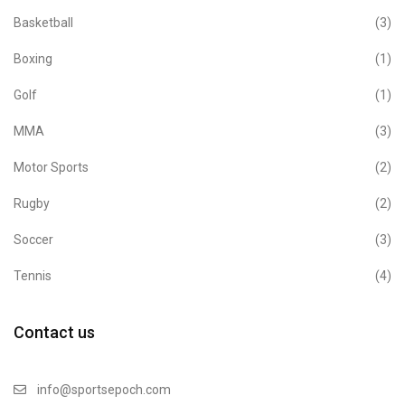
Basketball
(3)
Boxing
(1)
Golf
(1)
MMA
(3)
Motor Sports
(2)
Rugby
(2)
Soccer
(3)
Tennis
(4)
Contact us
info@sportsepoch.com