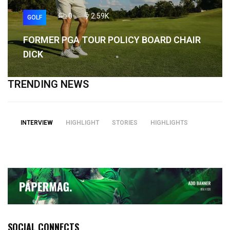
0
2.59K
GOLF
FORMER PGA TOUR POLICY BOARD CHAIR
DICK
TRENDING NEWS
INTERVIEW
HIGHLIGHT
STORIES
HIGHLIGHTS
SOCIAL CONNECTS