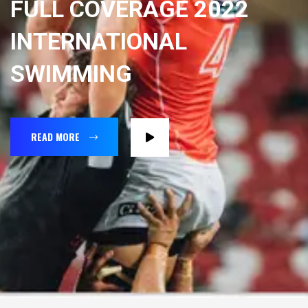
FULL COVERAGE 2022
INTERNATIONAL
SWIMMING
READ MORE