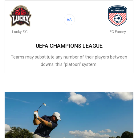
VS
UEFA CHAMPIONS LEAGUE
Teams may substitute any number of their players between
downs; this “platoon” system.