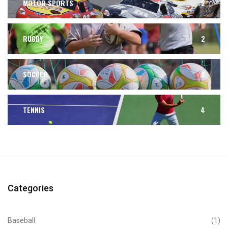
MOTOR SPORTS
2
RUGBY
2
SOCCER
3
TENNIS
4
Categories
Baseball
(1)