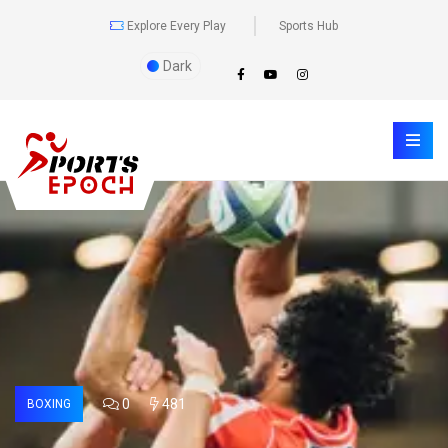
Explore Every Play
Sports Hub
Dark
0
481
BOXING