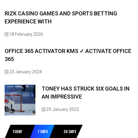
RIZK CASINO GAMES AND SPORTS BETTING
EXPERIENCE WITH
18 February 2026
OFFICE 365 ACTIVATOR KMS ✓ ACTIVATE OFFICE
365
23 January 2024
TONEY HAS STRUCK SIX GOALS IN
AN IMPRESSIVE
29 January 2022
TODAY
7 DAYS
30 DAYS