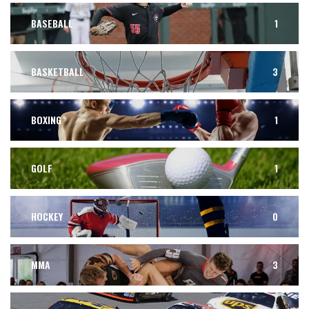
BASEBALL
1
BASKETBALL
3
BOXING
1
GOLF
1
HOCKEY
0
MMA
3