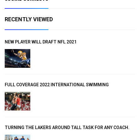
RECENTLY VIEWED
NEW PLAYER WILL DRAFT NFL 2021
FULL COVERAGE 2022 INTERNATIONAL SWIMMING
TURNING THE LAKERS AROUND TALL TASK FOR ANY COACH.