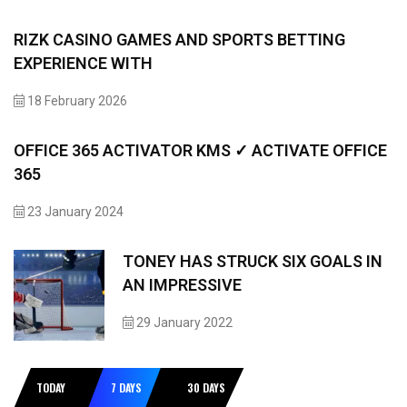
RIZK CASINO GAMES AND SPORTS BETTING
EXPERIENCE WITH
18 February 2026
OFFICE 365 ACTIVATOR KMS ✓ ACTIVATE OFFICE
365
23 January 2024
TONEY HAS STRUCK SIX GOALS IN
AN IMPRESSIVE
29 January 2022
TODAY
7 DAYS
30 DAYS