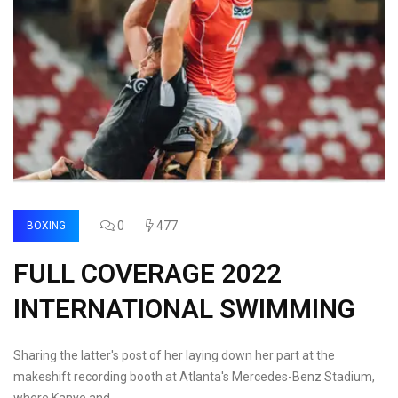
0
477
BOXING
FULL COVERAGE 2022
INTERNATIONAL SWIMMING
Sharing the latter's post of her laying down her part at the
makeshift recording booth at Atlanta's Mercedes-Benz Stadium,
where Kanye and