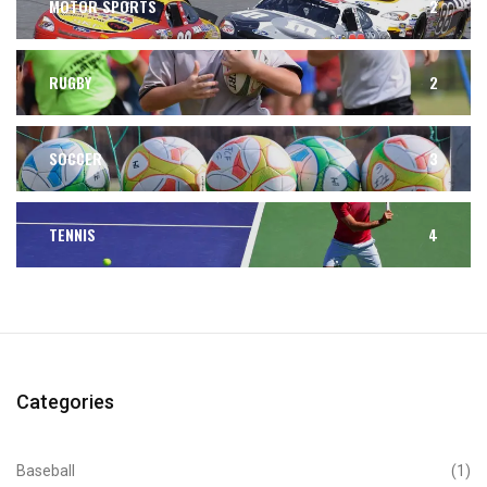
MOTOR SPORTS
2
RUGBY
2
SOCCER
3
TENNIS
4
Categories
Baseball
(1)