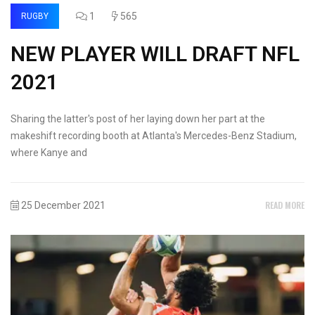
1
565
RUGBY
NEW PLAYER WILL DRAFT NFL
2021
Sharing the latter's post of her laying down her part at the
makeshift recording booth at Atlanta's Mercedes-Benz Stadium,
where Kanye and
READ MORE
25 December 2021