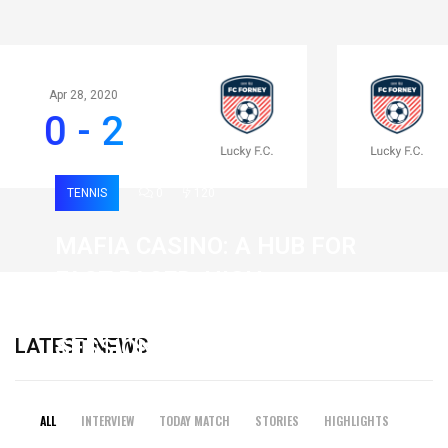
Apr 28, 2020
0 - 2
TENNIS
0
120
MAFIA CASINO: A HUB FOR
FAST-PACED, HIGH-
INTENSITY GAMING
LATEST NEWS
SESSIONS
19 February 2026
ALL
INTERVIEW
TODAY MATCH
STORIES
HIGHLIGHTS