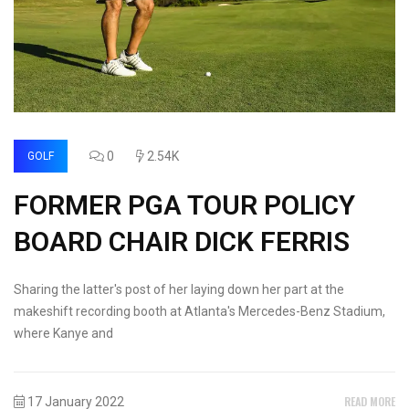
0
2.54K
GOLF
FORMER PGA TOUR POLICY
BOARD CHAIR DICK FERRIS
Sharing the latter's post of her laying down her part at the
makeshift recording booth at Atlanta's Mercedes-Benz Stadium,
where Kanye and
READ MORE
17 January 2022