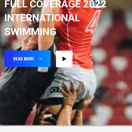
FULL COVERAGE 2022
INTERNATIONAL
SWIMMING
READ MORE