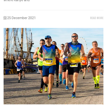
READ MORE
25 December 2021