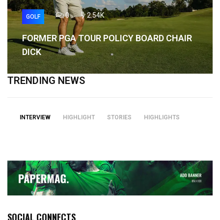
0
2.54K
GOLF
FORMER PGA TOUR POLICY BOARD CHAIR
DICK
TRENDING NEWS
INTERVIEW
HIGHLIGHT
STORIES
HIGHLIGHTS
SOCIAL CONNECTS