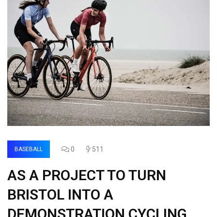
0
511
BASEBALL
AS A PROJECT TO TURN
BRISTOL INTO A
DEMONSTRATION CYCLING