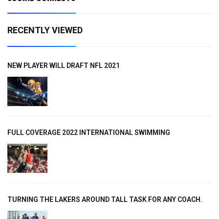
RECENTLY VIEWED
NEW PLAYER WILL DRAFT NFL 2021
FULL COVERAGE 2022 INTERNATIONAL SWIMMING
TURNING THE LAKERS AROUND TALL TASK FOR ANY COACH.