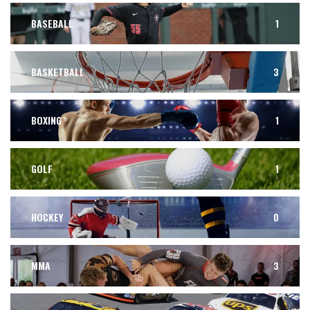
BASEBALL
1
BASKETBALL
3
BOXING
1
GOLF
1
HOCKEY
0
MMA
3