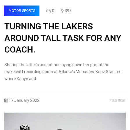
0
393
MOTOR SPORTS
TURNING THE LAKERS
AROUND TALL TASK FOR ANY
COACH.
Sharing the latter's post of her laying down her part at the
makeshift recording booth at Atlanta's Mercedes-Benz Stadium,
where Kanye and
READ MORE
17 January 2022