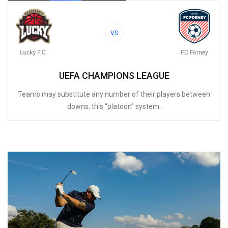
VS
UEFA CHAMPIONS LEAGUE
Teams may substitute any number of their players between
downs; this “platoon” system.