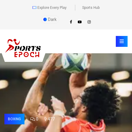
Explore Every Play
Sports Hub
Dark
0
477
BOXING