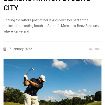
CITY
Sharing the latter's post of her laying down her part at the
makeshift recording booth at Atlanta's Mercedes-Benz Stadium,
where Kanye and
READ MORE
17 January 2022