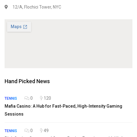
12/A, Flochici Tower, NYC
Hand Picked News
0
120
TENNIS
Mafia Casino: A Hub for Fast-Paced, High-Intensity Gaming
Sessions
0
49
TENNIS