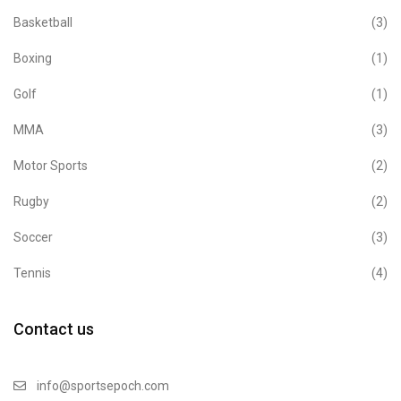
Basketball
(3)
Boxing
(1)
Golf
(1)
MMA
(3)
Motor Sports
(2)
Rugby
(2)
Soccer
(3)
Tennis
(4)
Contact us
info@sportsepoch.com