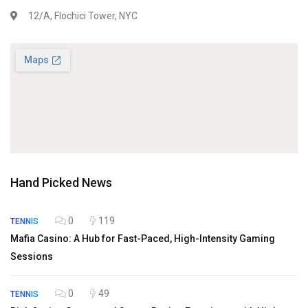
12/A, Flochici Tower, NYC
Hand Picked News
0
119
TENNIS
Mafia Casino: A Hub for Fast-Paced, High-Intensity Gaming
Sessions
0
49
TENNIS