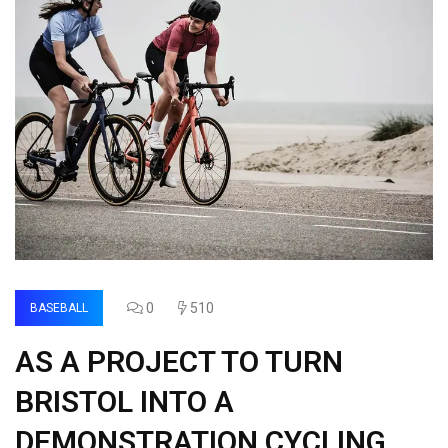
0
510
BASEBALL
AS A PROJECT TO TURN
BRISTOL INTO A
DEMONSTRATION CYCLING