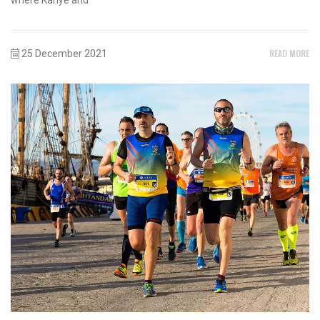
READ MORE
25 December 2021