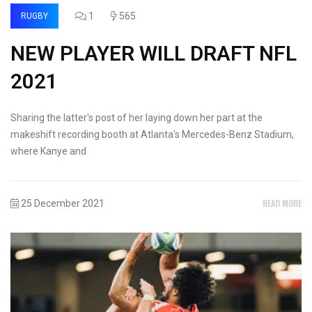
1
565
RUGBY
NEW PLAYER WILL DRAFT NFL
2021
Sharing the latter's post of her laying down her part at the
makeshift recording booth at Atlanta's Mercedes-Benz Stadium,
where Kanye and
READ MORE
25 December 2021