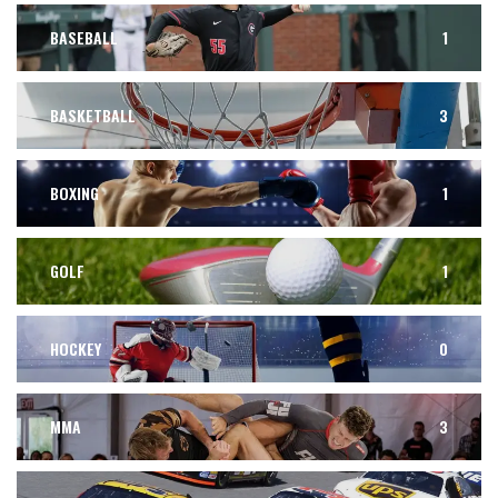
BASEBALL
1
BASKETBALL
3
BOXING
1
GOLF
1
HOCKEY
0
MMA
3