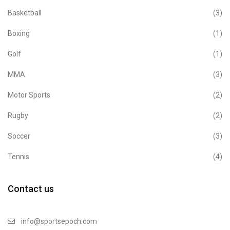
Basketball
(3)
Boxing
(1)
Golf
(1)
MMA
(3)
Motor Sports
(2)
Rugby
(2)
Soccer
(3)
Tennis
(4)
Contact us
info@sportsepoch.com