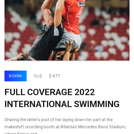
0
477
BOXING
FULL COVERAGE 2022
INTERNATIONAL SWIMMING
Sharing the latter's post of her laying down her part at the
makeshift recording booth at Atlanta's Mercedes-Benz Stadium,
where Kanye and