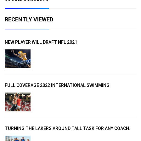
RECENTLY VIEWED
NEW PLAYER WILL DRAFT NFL 2021
FULL COVERAGE 2022 INTERNATIONAL SWIMMING
TURNING THE LAKERS AROUND TALL TASK FOR ANY COACH.