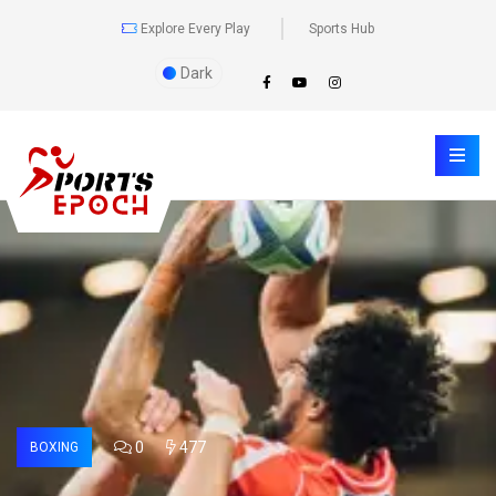
Explore Every Play
Sports Hub
Dark
0
477
BOXING