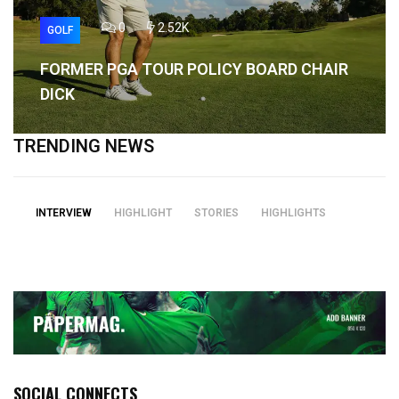
0
2.52K
GOLF
FORMER PGA TOUR POLICY BOARD CHAIR
DICK
TRENDING NEWS
INTERVIEW
HIGHLIGHT
STORIES
HIGHLIGHTS
SOCIAL CONNECTS