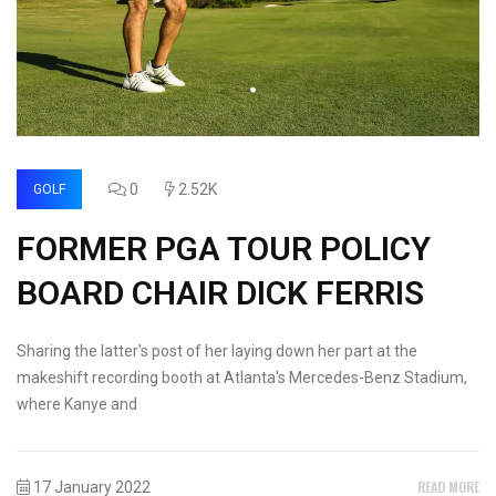
0
2.52K
GOLF
FORMER PGA TOUR POLICY
BOARD CHAIR DICK FERRIS
Sharing the latter's post of her laying down her part at the
makeshift recording booth at Atlanta's Mercedes-Benz Stadium,
where Kanye and
READ MORE
17 January 2022