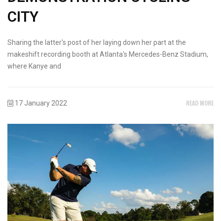
CITY
Sharing the latter's post of her laying down her part at the
makeshift recording booth at Atlanta's Mercedes-Benz Stadium,
where Kanye and
READ MORE
17 January 2022