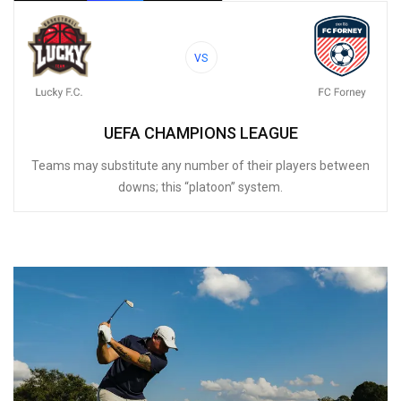
VS
UEFA CHAMPIONS LEAGUE
Teams may substitute any number of their players between
downs; this “platoon” system.