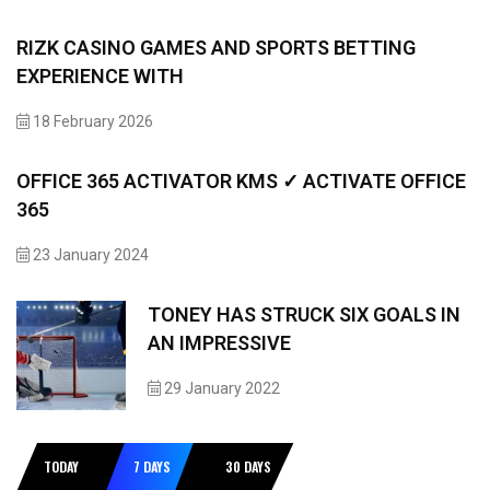
RIZK CASINO GAMES AND SPORTS BETTING
EXPERIENCE WITH
18 February 2026
OFFICE 365 ACTIVATOR KMS ✓ ACTIVATE OFFICE
365
23 January 2024
TONEY HAS STRUCK SIX GOALS IN
AN IMPRESSIVE
29 January 2022
TODAY
7 DAYS
30 DAYS