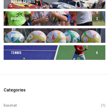
MOTOR SPORTS
2
RUGBY
2
SOCCER
3
TENNIS
4
Categories
Baseball
(1)