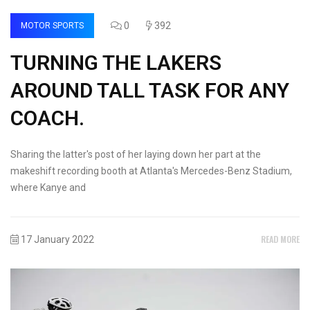
0
392
MOTOR SPORTS
TURNING THE LAKERS
AROUND TALL TASK FOR ANY
COACH.
Sharing the latter's post of her laying down her part at the
makeshift recording booth at Atlanta's Mercedes-Benz Stadium,
where Kanye and
READ MORE
17 January 2022