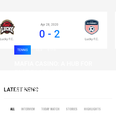
Apr 28, 2020
0 - 2
TENNIS
0
119
MAFIA CASINO: A HUB FOR
FAST-PACED, HIGH-
INTENSITY GAMING
LATEST NEWS
SESSIONS
19 February 2026
ALL
INTERVIEW
TODAY MATCH
STORIES
HIGHLIGHTS