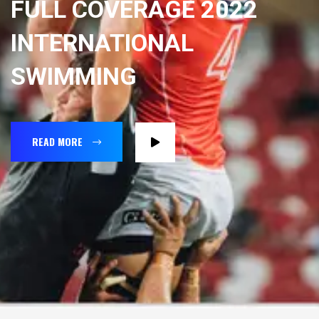
FULL COVERAGE 2022
INTERNATIONAL
SWIMMING
READ MORE