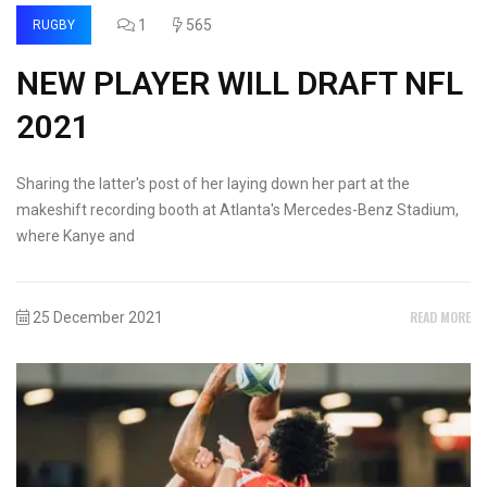
1
565
RUGBY
NEW PLAYER WILL DRAFT NFL
2021
Sharing the latter's post of her laying down her part at the
makeshift recording booth at Atlanta's Mercedes-Benz Stadium,
where Kanye and
READ MORE
25 December 2021