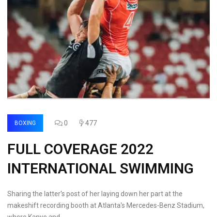
0
477
BOXING
FULL COVERAGE 2022
INTERNATIONAL SWIMMING
Sharing the latter's post of her laying down her part at the
makeshift recording booth at Atlanta's Mercedes-Benz Stadium,
where Kanye and