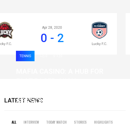
Apr 28, 2020
0 - 2
TENNIS
0
120
MAFIA CASINO: A HUB FOR
FAST-PACED, HIGH-
INTENSITY GAMING
LATEST NEWS
SESSIONS
19 February 2026
ALL
INTERVIEW
TODAY MATCH
STORIES
HIGHLIGHTS