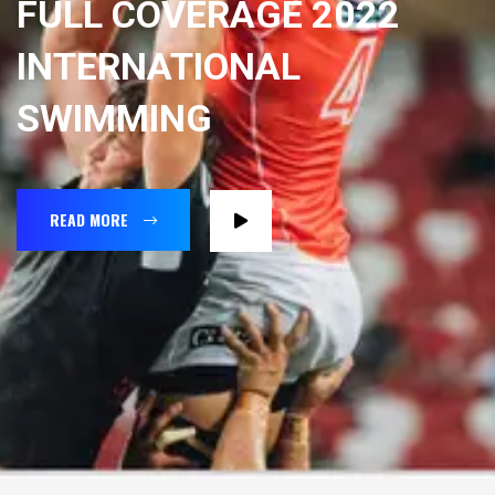
FULL COVERAGE 2022
INTERNATIONAL
SWIMMING
READ MORE