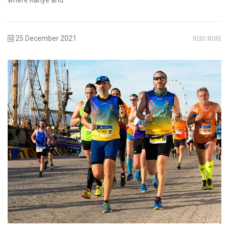
READ MORE
25 December 2021