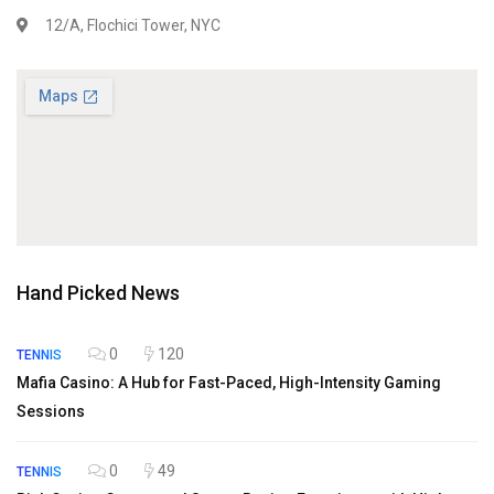
12/A, Flochici Tower, NYC
Hand Picked News
0
120
TENNIS
Mafia Casino: A Hub for Fast-Paced, High-Intensity Gaming
Sessions
0
49
TENNIS