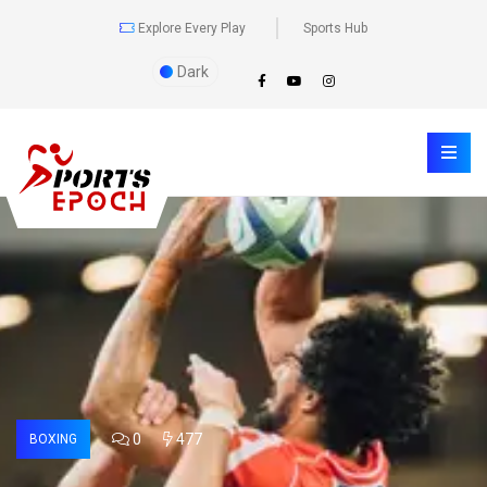
Explore Every Play
Sports Hub
Dark
0
477
BOXING