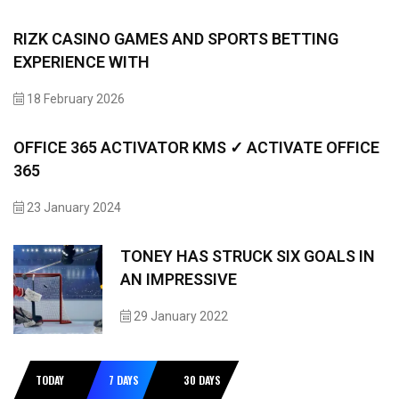
RIZK CASINO GAMES AND SPORTS BETTING
EXPERIENCE WITH
18 February 2026
OFFICE 365 ACTIVATOR KMS ✓ ACTIVATE OFFICE
365
23 January 2024
TONEY HAS STRUCK SIX GOALS IN
AN IMPRESSIVE
29 January 2022
TODAY
7 DAYS
30 DAYS