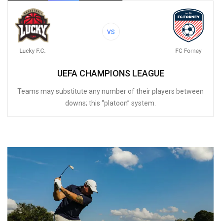
VS
UEFA CHAMPIONS LEAGUE
Teams may substitute any number of their players between
downs; this “platoon” system.