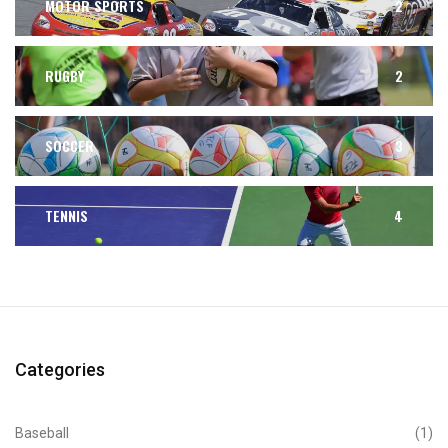
MOTOR SPORTS
2
RUGBY
2
SOCCER
3
TENNIS
4
Categories
Baseball
(1)