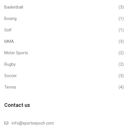
Basketball
(3)
Boxing
(1)
Golf
(1)
MMA
(3)
Motor Sports
(2)
Rugby
(2)
Soccer
(3)
Tennis
(4)
Contact us
info@sportsepoch.com