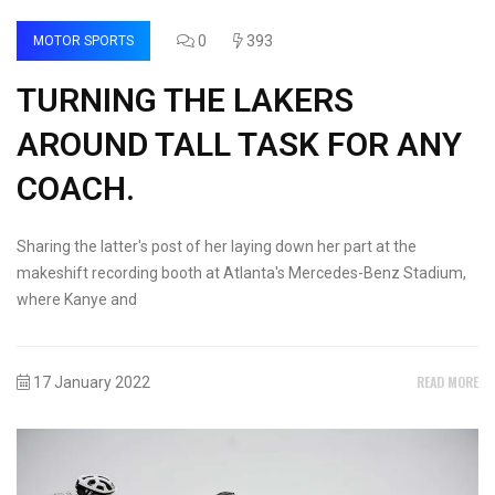
0
393
MOTOR SPORTS
TURNING THE LAKERS
AROUND TALL TASK FOR ANY
COACH.
Sharing the latter's post of her laying down her part at the
makeshift recording booth at Atlanta's Mercedes-Benz Stadium,
where Kanye and
READ MORE
17 January 2022