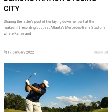
CITY
Sharing the latter's post of her laying down her part at the
makeshift recording booth at Atlanta's Mercedes-Benz Stadium,
where Kanye and
READ MORE
17 January 2022