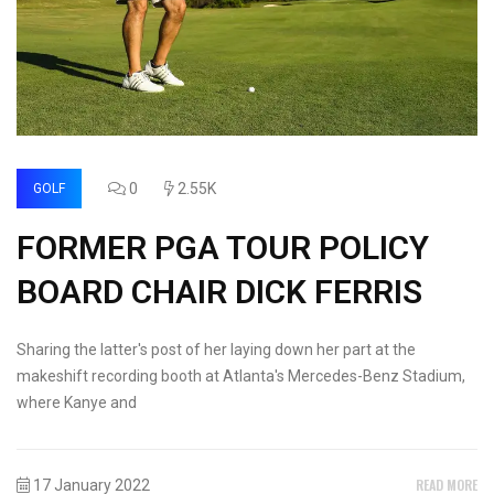
0
2.55K
GOLF
FORMER PGA TOUR POLICY
BOARD CHAIR DICK FERRIS
Sharing the latter's post of her laying down her part at the
makeshift recording booth at Atlanta's Mercedes-Benz Stadium,
where Kanye and
READ MORE
17 January 2022