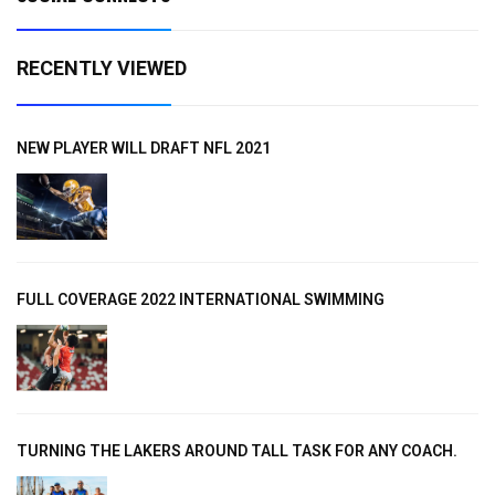
RECENTLY VIEWED
NEW PLAYER WILL DRAFT NFL 2021
FULL COVERAGE 2022 INTERNATIONAL SWIMMING
TURNING THE LAKERS AROUND TALL TASK FOR ANY COACH.