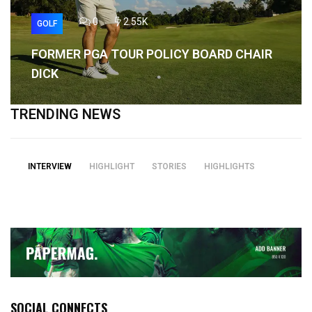
0
2.55K
GOLF
FORMER PGA TOUR POLICY BOARD CHAIR
DICK
TRENDING NEWS
INTERVIEW
HIGHLIGHT
STORIES
HIGHLIGHTS
SOCIAL CONNECTS