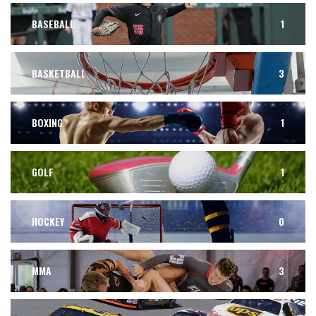
BASEBALL
1
BASKETBALL
3
BOXING
1
GOLF
1
HOCKEY
0
MMA
3