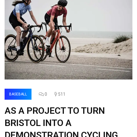
0
511
BASEBALL
AS A PROJECT TO TURN
BRISTOL INTO A
DEMONSTRATION CYCLING