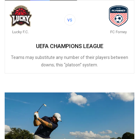
VS
UEFA CHAMPIONS LEAGUE
Teams may substitute any number of their players between
downs; this “platoon” system.