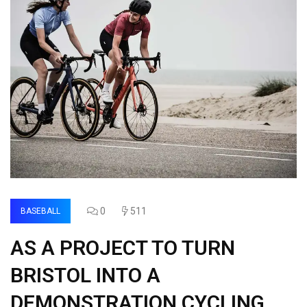
0
511
BASEBALL
AS A PROJECT TO TURN
BRISTOL INTO A
DEMONSTRATION CYCLING