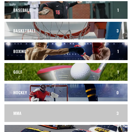
BASEBALL
1
BASKETBALL
3
BOXING
1
GOLF
1
HOCKEY
0
MMA
3