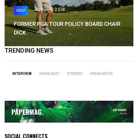
0
2.53K
GOLF
FORMER PGA TOUR POLICY BOARD CHAIR
DICK
TRENDING NEWS
INTERVIEW
HIGHLIGHT
STORIES
HIGHLIGHTS
SOCIAL CONNECTS