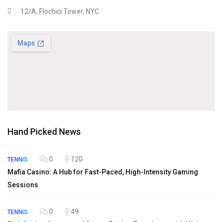
12/A, Flochici Tower, NYC
Hand Picked News
0
120
TENNIS
Mafia Casino: A Hub for Fast-Paced, High-Intensity Gaming
Sessions
0
49
TENNIS