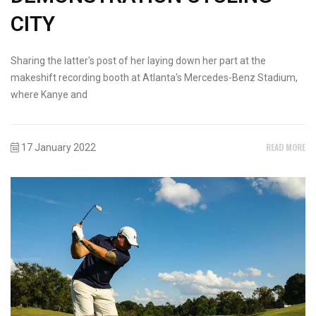
CITY
Sharing the latter's post of her laying down her part at the
makeshift recording booth at Atlanta's Mercedes-Benz Stadium,
where Kanye and
READ MORE
17 January 2022