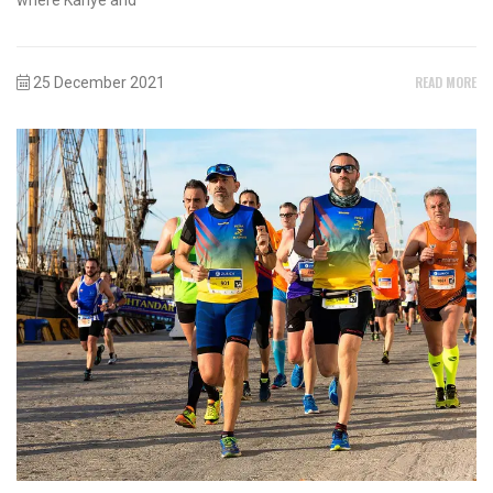
READ MORE
25 December 2021