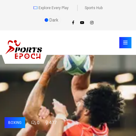
Explore Every Play
Sports Hub
Dark
0
477
BOXING