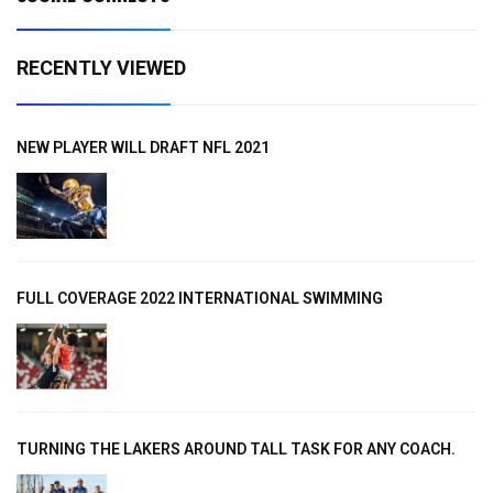
RECENTLY VIEWED
NEW PLAYER WILL DRAFT NFL 2021
FULL COVERAGE 2022 INTERNATIONAL SWIMMING
TURNING THE LAKERS AROUND TALL TASK FOR ANY COACH.