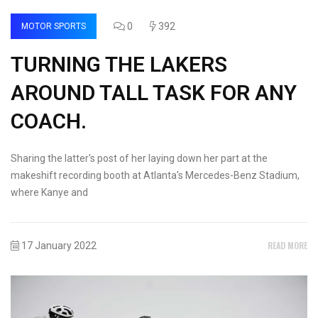
0
392
MOTOR SPORTS
TURNING THE LAKERS
AROUND TALL TASK FOR ANY
COACH.
Sharing the latter's post of her laying down her part at the
makeshift recording booth at Atlanta's Mercedes-Benz Stadium,
where Kanye and
READ MORE
17 January 2022