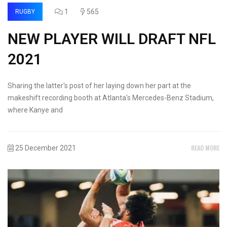
1
565
RUGBY
NEW PLAYER WILL DRAFT NFL
2021
Sharing the latter's post of her laying down her part at the
makeshift recording booth at Atlanta's Mercedes-Benz Stadium,
where Kanye and
READ MORE
25 December 2021