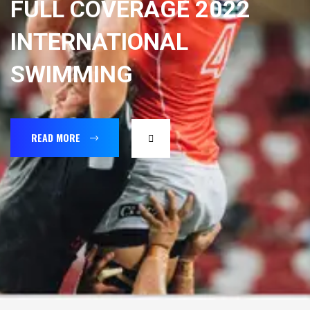
FULL COVERAGE 2022
INTERNATIONAL
SWIMMING
READ MORE