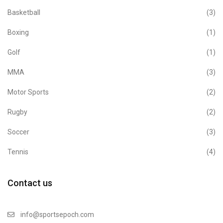
Basketball
(3)
Boxing
(1)
Golf
(1)
MMA
(3)
Motor Sports
(2)
Rugby
(2)
Soccer
(3)
Tennis
(4)
Contact us
info@sportsepoch.com