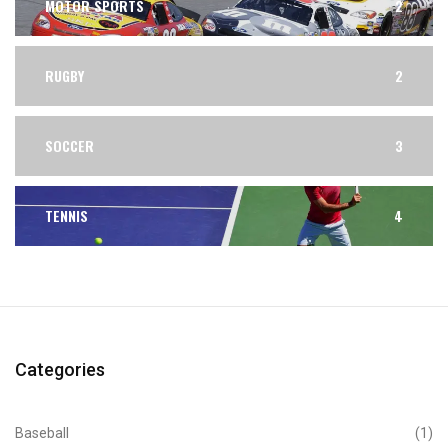
MOTOR SPORTS
2
RUGBY
2
SOCCER
3
TENNIS
4
Categories
Baseball
(1)