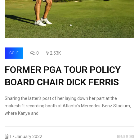
0
2.53K
GOLF
FORMER PGA TOUR POLICY
BOARD CHAIR DICK FERRIS
Sharing the latter's post of her laying down her part at the
makeshift recording booth at Atlanta's Mercedes-Benz Stadium,
where Kanye and
READ MORE
17 January 2022