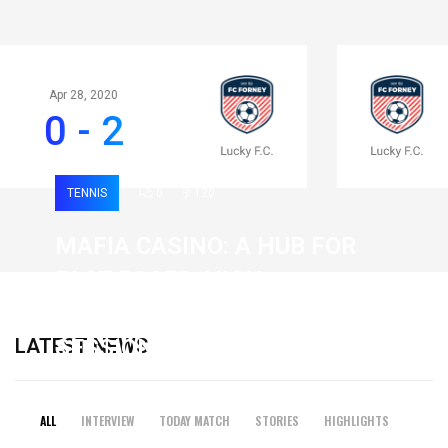
Apr 28, 2020
0 - 2
TENNIS
0
120
MAFIA CASINO: A HUB FOR
FAST-PACED, HIGH-
INTENSITY GAMING
LATEST NEWS
SESSIONS
19 February 2026
ALL
INTERVIEW
TODAY MATCH
STORIES
HIGHLIGHTS