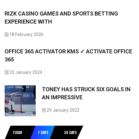
RIZK CASINO GAMES AND SPORTS BETTING
EXPERIENCE WITH
18 February 2026
OFFICE 365 ACTIVATOR KMS ✓ ACTIVATE OFFICE
365
23 January 2024
TONEY HAS STRUCK SIX GOALS IN
AN IMPRESSIVE
29 January 2022
TODAY
7 DAYS
30 DAYS