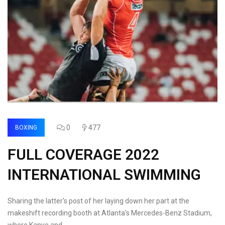
0
477
BOXING
FULL COVERAGE 2022
INTERNATIONAL SWIMMING
Sharing the latter's post of her laying down her part at the
makeshift recording booth at Atlanta's Mercedes-Benz Stadium,
where Kanye and