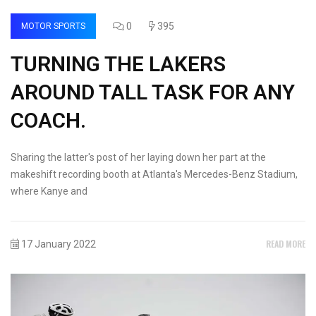
0
395
MOTOR SPORTS
TURNING THE LAKERS
AROUND TALL TASK FOR ANY
COACH.
Sharing the latter's post of her laying down her part at the
makeshift recording booth at Atlanta's Mercedes-Benz Stadium,
where Kanye and
READ MORE
17 January 2022