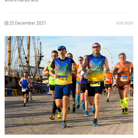
READ MORE
25 December 2021