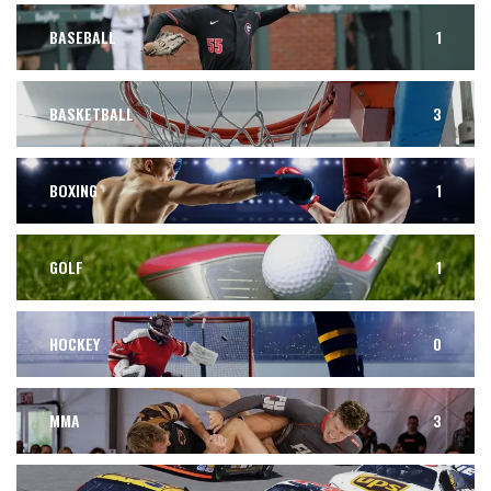
BASEBALL
1
BASKETBALL
3
BOXING
1
GOLF
1
HOCKEY
0
MMA
3