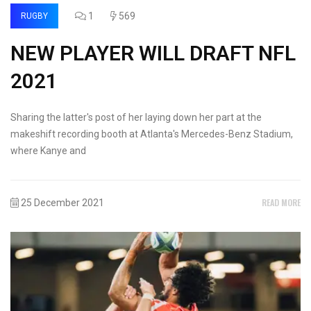
1
569
RUGBY
NEW PLAYER WILL DRAFT NFL
2021
Sharing the latter's post of her laying down her part at the
makeshift recording booth at Atlanta's Mercedes-Benz Stadium,
where Kanye and
READ MORE
25 December 2021