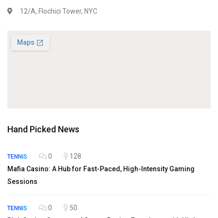
12/A, Flochici Tower, NYC
Hand Picked News
0
128
TENNIS
Mafia Casino: A Hub for Fast-Paced, High-Intensity Gaming
Sessions
0
50
TENNIS