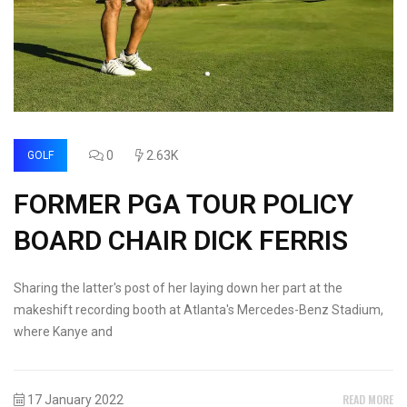
0
2.63K
GOLF
FORMER PGA TOUR POLICY
BOARD CHAIR DICK FERRIS
Sharing the latter's post of her laying down her part at the
makeshift recording booth at Atlanta's Mercedes-Benz Stadium,
where Kanye and
READ MORE
17 January 2022