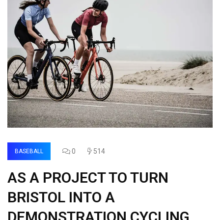
0
514
BASEBALL
AS A PROJECT TO TURN
BRISTOL INTO A
DEMONSTRATION CYCLING