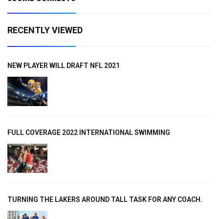
RECENTLY VIEWED
NEW PLAYER WILL DRAFT NFL 2021
FULL COVERAGE 2022 INTERNATIONAL SWIMMING
TURNING THE LAKERS AROUND TALL TASK FOR ANY COACH.