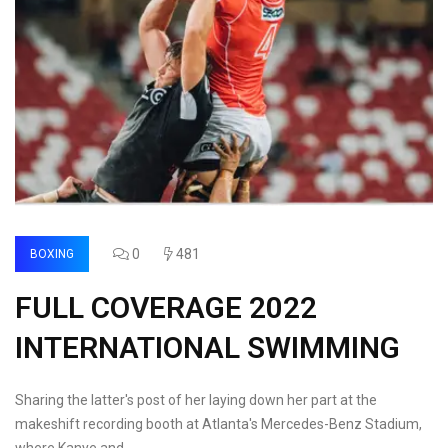
0
481
BOXING
FULL COVERAGE 2022
INTERNATIONAL SWIMMING
Sharing the latter's post of her laying down her part at the
makeshift recording booth at Atlanta's Mercedes-Benz Stadium,
where Kanye and