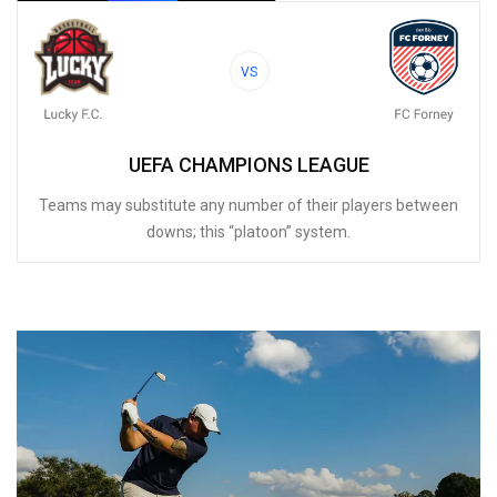
VS
UEFA CHAMPIONS LEAGUE
Teams may substitute any number of their players between
downs; this “platoon” system.