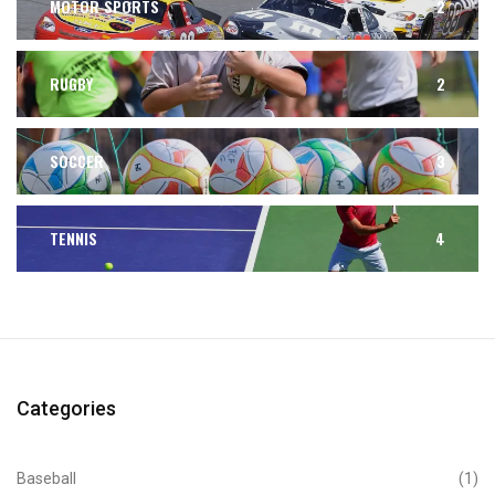
MOTOR SPORTS
2
RUGBY
2
SOCCER
3
TENNIS
4
Categories
Baseball
(1)