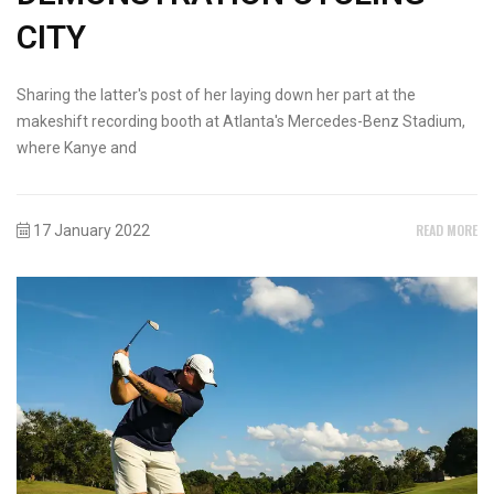
CITY
Sharing the latter's post of her laying down her part at the
makeshift recording booth at Atlanta's Mercedes-Benz Stadium,
where Kanye and
READ MORE
17 January 2022