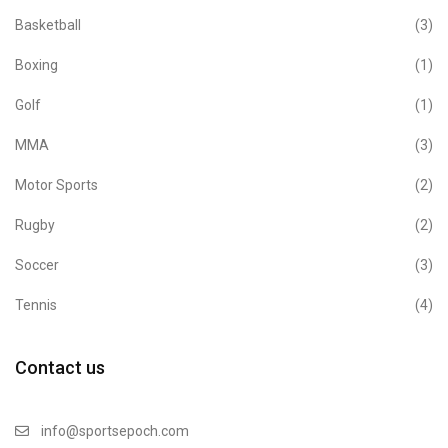
Basketball
(3)
Boxing
(1)
Golf
(1)
MMA
(3)
Motor Sports
(2)
Rugby
(2)
Soccer
(3)
Tennis
(4)
Contact us
info@sportsepoch.com