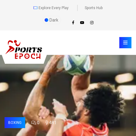
Explore Every Play
Sports Hub
Dark
0
481
BOXING