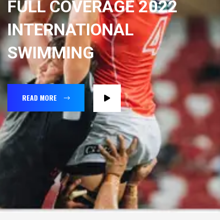
FULL COVERAGE 2022
INTERNATIONAL
SWIMMING
READ MORE