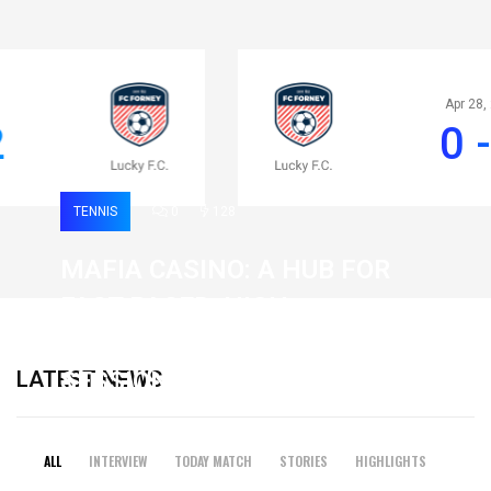
Apr 28, 2020
0 - 2
TENNIS
0
128
MAFIA CASINO: A HUB FOR
FAST-PACED, HIGH-
INTENSITY GAMING
LATEST NEWS
SESSIONS
19 February 2026
ALL
INTERVIEW
TODAY MATCH
STORIES
HIGHLIGHTS