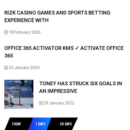
RIZK CASINO GAMES AND SPORTS BETTING
EXPERIENCE WITH
18 February 2026
OFFICE 365 ACTIVATOR KMS ✓ ACTIVATE OFFICE
365
23 January 2024
TONEY HAS STRUCK SIX GOALS IN
AN IMPRESSIVE
29 January 2022
TODAY
7 DAYS
30 DAYS