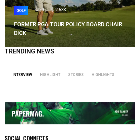
0
2.63K
GOLF
FORMER PGA TOUR POLICY BOARD CHAIR
DICK
TRENDING NEWS
INTERVIEW
HIGHLIGHT
STORIES
HIGHLIGHTS
SOCIAL CONNECTS