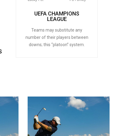
UEFA CHAMPIONS
LEAGUE
Teams may substitute any
number of their players between
downs; this “platoon” system.
S