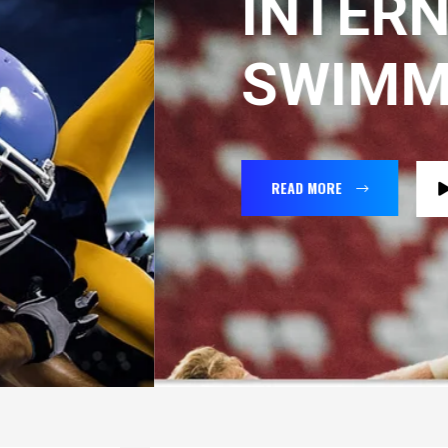
INTERNATIO
SWIMMING
READ MORE