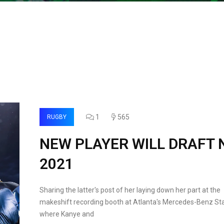
1
565
RUGBY
NEW PLAYER WILL DRAFT 
2021
Sharing the latter's post of her laying down her part at the
makeshift recording booth at Atlanta's Mercedes-Benz St
where Kanye and