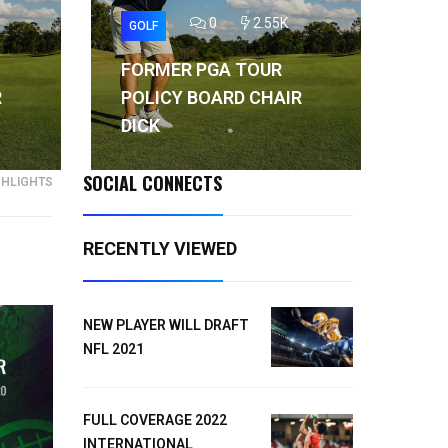
0
2.55K
GOLF
GO
FORMER PGA TOUR
FO
R
POLICY BOARD CHAIR
PO
DICK
DI
SOCIAL CONNECTS
GHLIGHTS
RECENTLY VIEWED
NEW PLAYER WILL DRAFT
NFL 2021
FULL COVERAGE 2022
INTERNATIONAL