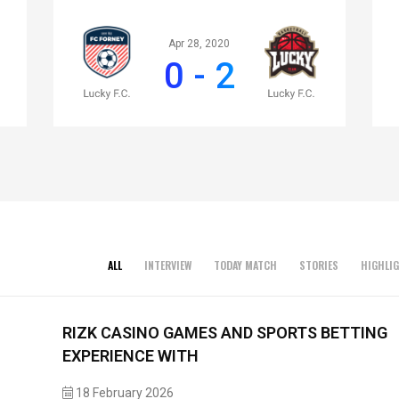
Apr 28, 2020
0 - 2
ALL
INTERVIEW
TODAY MATCH
STORIES
HIGHLI
RIZK CASINO GAMES AND SPORTS BETTING
EXPERIENCE WITH
18 February 2026