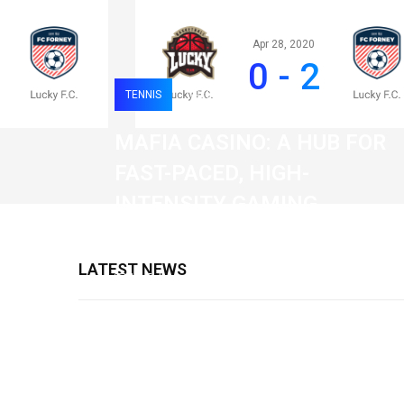
Apr 28, 2020
0 - 2
TENNIS
0
120
MAFIA CASINO: A HUB FOR
FAST-PACED, HIGH-
INTENSITY GAMING
SESSIONS
LATEST NEWS
19 February 2026