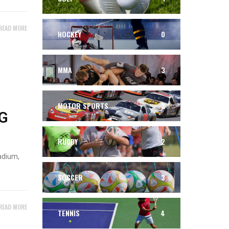
READ MORE
HOCKEY
0
MMA
3
MOTOR SPORTS
2
G
RUGBY
2
adium,
SOCCER
3
READ MORE
TENNIS
4