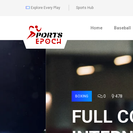
Explore Every Play
Sports Hub
Home
Baseball
0
478
BOXING
FULL COVER