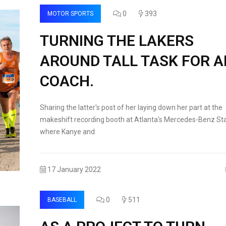
0
393
MOTOR SPORTS
TURNING THE LAKERS
AROUND TALL TASK FOR 
COACH.
Sharing the latter's post of her laying down her part at the
makeshift recording booth at Atlanta's Mercedes-Benz St
where Kanye and
17 January 2022
0
511
BASEBALL