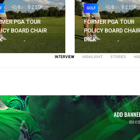
0
2.55K
0
2.55K
F
GOLF
RMER PGA TOUR
FORMER PGA TOUR
ICY BOARD CHAIR
POLICY BOARD CHAI
K
DICK
INTERVIEW
HIGHLIGHT
STORIES
HI