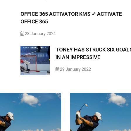
OFFICE 365 ACTIVATOR KMS ✓ ACTIVATE
OFFICE 365
23 January 2024
TONEY HAS STRUCK SIX GOAL
IN AN IMPRESSIVE
29 January 2022