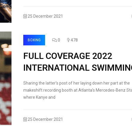
25 December 2021
0
478
BOXING
FULL COVERAGE 2022
INTERNATIONAL SWIMMIN
Sharing the latter's post of her laying down her part at the
makeshift recording booth at Atlanta's Mercedes-Benz St
where Kanye and
25 December 2021