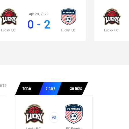
Apr 28, 2020
0 - 2
GHTS
TODAY
7 DAYS
30 DAYS
VS