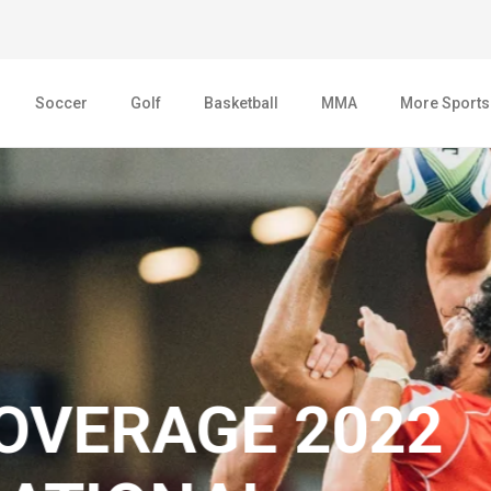
Soccer
Golf
Basketball
MMA
More Sports
AGE 2022