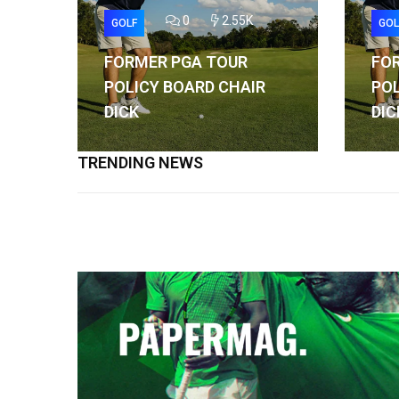
0
2.55K
GOLF
GOL
FORMER PGA TOUR
FO
POLICY BOARD CHAIR
POL
DICK
DIC
TRENDING NEWS