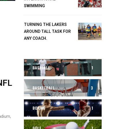
SWIMMING
TURNING THE LAKERS
AROUND TALL TASK FOR
ANY COACH.
BASEBALL
1
NFL
BASKETBALL
3
BOXING
1
adium,
GOLF
1