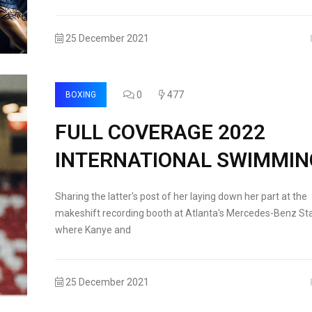
25 December 2021
0
477
BOXING
FULL COVERAGE 2022
INTERNATIONAL SWIMMIN
Sharing the latter's post of her laying down her part at the
makeshift recording booth at Atlanta's Mercedes-Benz St
where Kanye and
25 December 2021