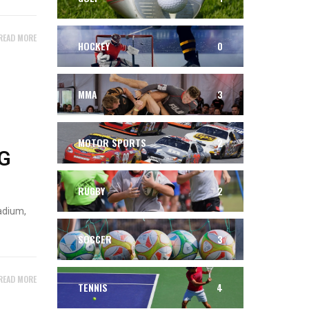
READ MORE
HOCKEY
0
MMA
3
MOTOR SPORTS
2
G
RUGBY
2
adium,
SOCCER
3
READ MORE
TENNIS
4