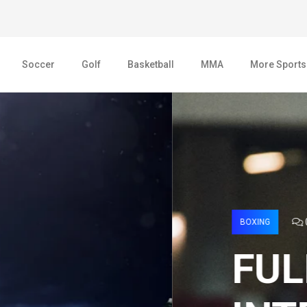
Soccer
Golf
Basketball
MMA
More Sports
AGE 2022