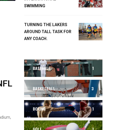
SWIMMING
TURNING THE LAKERS
AROUND TALL TASK FOR
ANY COACH.
BASEBALL
1
NFL
BASKETBALL
3
BOXING
1
adium,
GOLF
1