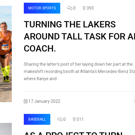
0
393
MOTOR SPORTS
TURNING THE LAKERS
AROUND TALL TASK FOR 
COACH.
Sharing the latter's post of her laying down her part at the
makeshift recording booth at Atlanta's Mercedes-Benz St
where Kanye and
17 January 2022
0
511
BASEBALL