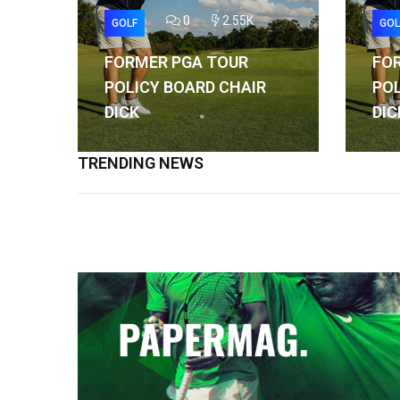
0
2.55K
GOLF
GOL
FORMER PGA TOUR
FO
POLICY BOARD CHAIR
POL
DICK
DIC
TRENDING NEWS