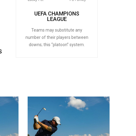
UEFA CHAMPIONS
LEAGUE
Teams may substitute any
number of their players between
downs; this “platoon” system.
S