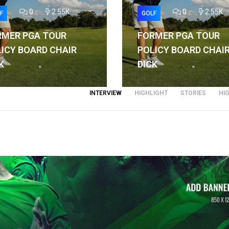
0
2.55K
0
2.55K
F
GOLF
RMER PGA TOUR
FORMER PGA TOUR
ICY BOARD CHAIR
POLICY BOARD CHAI
K
DICK
INTERVIEW
HIGHLIGHT
STORIES
HI