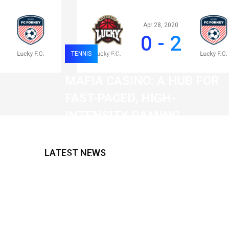
Apr 28, 2020
0 - 2
TENNIS
0
120
MAFIA CASINO: A HUB FOR
FAST-PACED, HIGH-
INTENSITY GAMING
SESSIONS
LATEST NEWS
19 February 2026