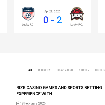
Apr 28, 2020
0 - 2
ALL
INTERVIEW
TODAY MATCH
STORIES
HIGHLI
RIZK CASINO GAMES AND SPORTS BETTING
EXPERIENCE WITH
18 February 2026