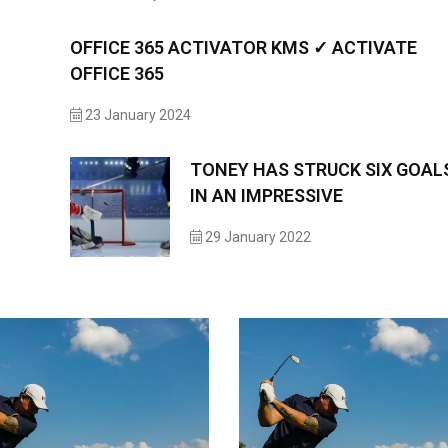
OFFICE 365 ACTIVATOR KMS ✓ ACTIVATE
OFFICE 365
23 January 2024
TONEY HAS STRUCK SIX GOAL
IN AN IMPRESSIVE
29 January 2022