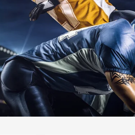
INTERNATIO
SWIMMING
READ MORE