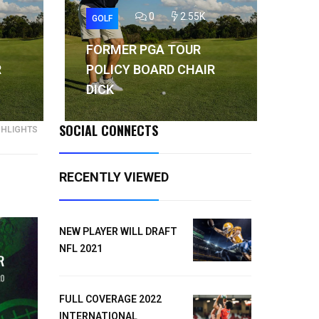
0
2.55K
GOLF
GO
FORMER PGA TOUR
FO
R
POLICY BOARD CHAIR
PO
DICK
DI
SOCIAL CONNECTS
GHLIGHTS
RECENTLY VIEWED
NEW PLAYER WILL DRAFT
NFL 2021
FULL COVERAGE 2022
INTERNATIONAL