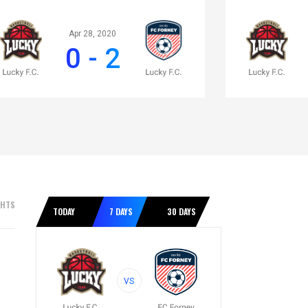
Apr 28, 2020
0 - 2
GHTS
TODAY
7 DAYS
30 DAYS
VS