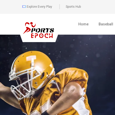
Explore Every Play
Sports Hub
Home
Baseball
0
477
BOXING
FULL COVER