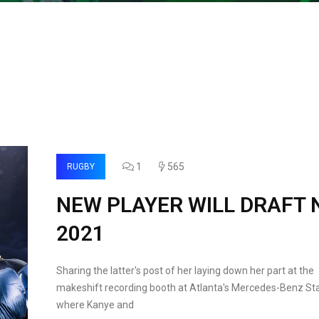
1
565
RUGBY
NEW PLAYER WILL DRAFT 
2021
Sharing the latter's post of her laying down her part at the
makeshift recording booth at Atlanta's Mercedes-Benz St
where Kanye and