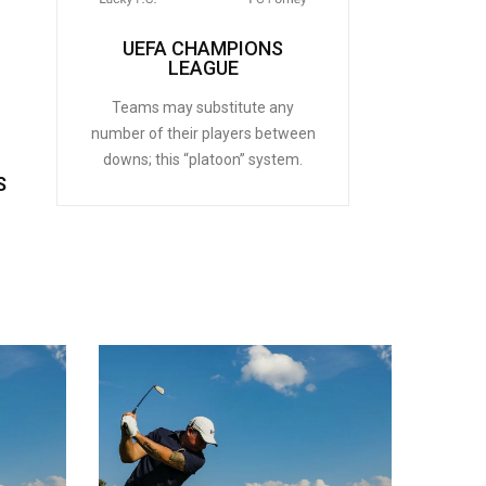
UEFA CHAMPIONS
LEAGUE
Teams may substitute any
number of their players between
downs; this “platoon” system.
S