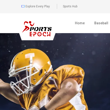
Explore Every Play
Sports Hub
Home
Baseball
0
481
BOXING
FULL COVER