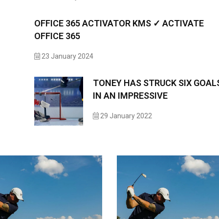
OFFICE 365 ACTIVATOR KMS ✓ ACTIVATE
OFFICE 365
23 January 2024
TONEY HAS STRUCK SIX GOAL
IN AN IMPRESSIVE
29 January 2022