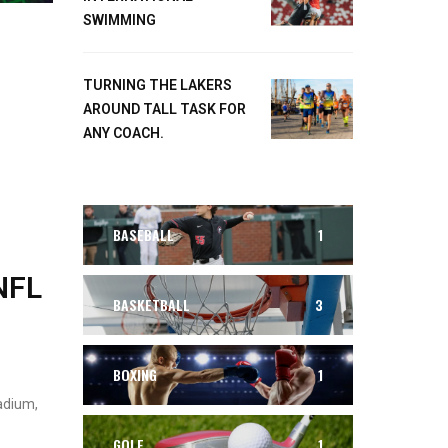
SWIMMING
TURNING THE LAKERS
AROUND TALL TASK FOR
ANY COACH.
BASEBALL
1
NFL
BASKETBALL
3
BOXING
1
adium,
GOLF
1