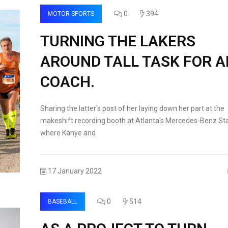
0
394
MOTOR SPORTS
TURNING THE LAKERS
AROUND TALL TASK FOR 
COACH.
Sharing the latter's post of her laying down her part at the
makeshift recording booth at Atlanta's Mercedes-Benz St
where Kanye and
17 January 2022
0
514
BASEBALL