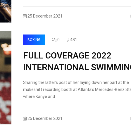
25 December 2021
0
481
BOXING
FULL COVERAGE 2022
INTERNATIONAL SWIMMIN
Sharing the latter's post of her laying down her part at the
makeshift recording booth at Atlanta's Mercedes-Benz St
where Kanye and
25 December 2021