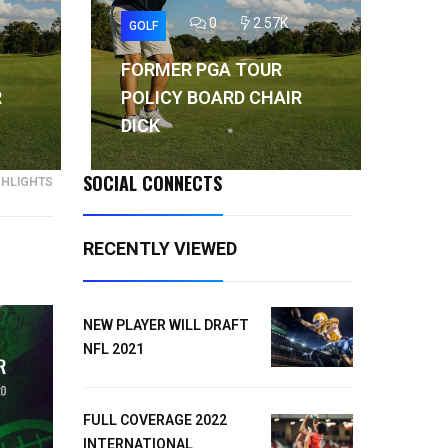
0
2.57K
GOLF
GO
FORMER PGA TOUR
FO
R
POLICY BOARD CHAIR
PO
DICK
DI
SOCIAL CONNECTS
GHLIGHTS
RECENTLY VIEWED
NEW PLAYER WILL DRAFT
NFL 2021
FULL COVERAGE 2022
INTERNATIONAL