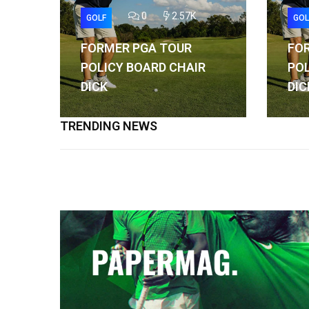
0
2.57K
GOLF
GOL
FORMER PGA TOUR
FO
POLICY BOARD CHAIR
POL
DICK
DIC
TRENDING NEWS