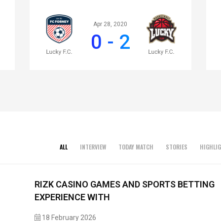
Apr 28, 2020
0 - 2
ALL
INTERVIEW
TODAY MATCH
STORIES
HIGHLI
RIZK CASINO GAMES AND SPORTS BETTING
EXPERIENCE WITH
18 February 2026