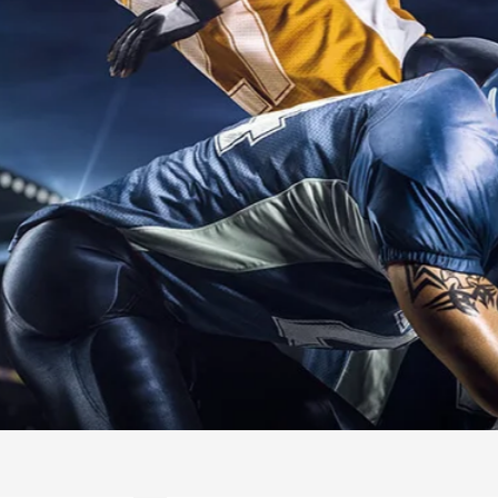
INTERNATIO
SWIMMING
READ MORE