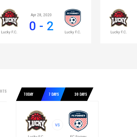
Apr 28, 2020
0 - 2
GHTS
TODAY
7 DAYS
30 DAYS
VS