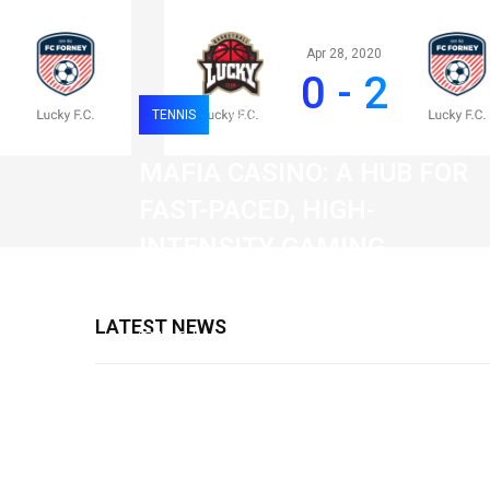
Apr 28, 2020
0 - 2
TENNIS
0
121
MAFIA CASINO: A HUB FOR
FAST-PACED, HIGH-
INTENSITY GAMING
SESSIONS
LATEST NEWS
19 February 2026