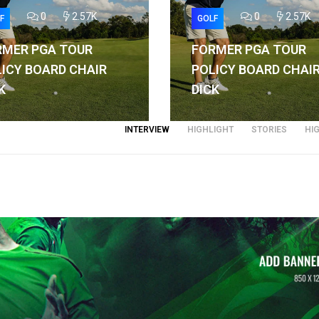
0
2.57K
0
2.57K
F
GOLF
RMER PGA TOUR
FORMER PGA TOUR
ICY BOARD CHAIR
POLICY BOARD CHAI
K
DICK
INTERVIEW
HIGHLIGHT
STORIES
HI