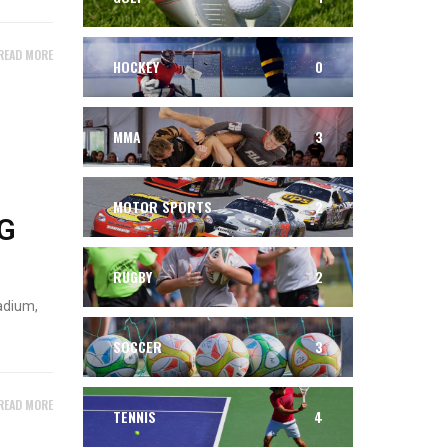
READ MORE
HOCKEY
0
MMA
3
MOTOR SPORTS
2
G
RUGBY
2
adium,
SOCCER
3
READ MORE
TENNIS
4