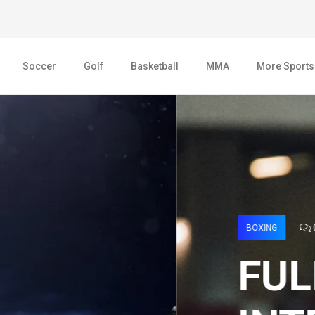
Soccer
Golf
Basketball
MMA
More Sports
AGE 2022