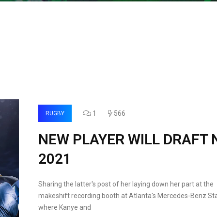
1
566
RUGBY
NEW PLAYER WILL DRAFT 
2021
Sharing the latter's post of her laying down her part at the
makeshift recording booth at Atlanta's Mercedes-Benz St
where Kanye and