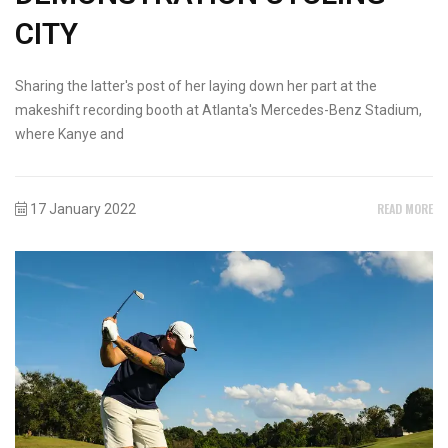
CITY
Sharing the latter's post of her laying down her part at the
makeshift recording booth at Atlanta's Mercedes-Benz Stadium,
where Kanye and
READ MORE
17 January 2022