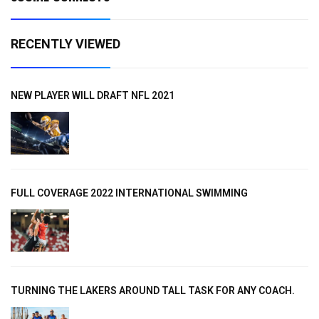
RECENTLY VIEWED
NEW PLAYER WILL DRAFT NFL 2021
FULL COVERAGE 2022 INTERNATIONAL SWIMMING
TURNING THE LAKERS AROUND TALL TASK FOR ANY COACH.