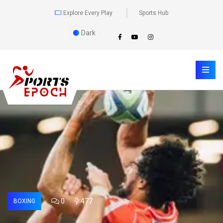
Explore Every Play
Sports Hub
Dark
0
477
BOXING