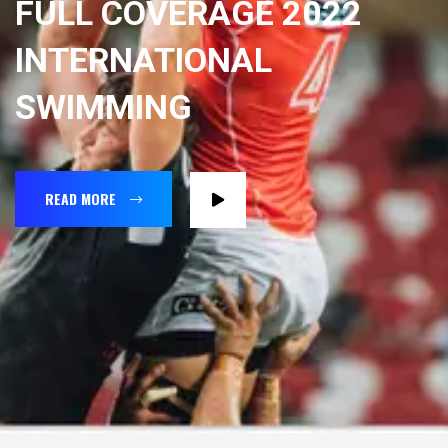
FULL COVERAGE 2022
INTERNATIONAL
SWIMMING
READ MORE