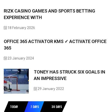
RIZK CASINO GAMES AND SPORTS BETTING
EXPERIENCE WITH
18 February 2026
OFFICE 365 ACTIVATOR KMS ✓ ACTIVATE OFFICE
365
23 January 2024
TONEY HAS STRUCK SIX GOALS IN
AN IMPRESSIVE
29 January 2022
TODAY
7 DAYS
30 DAYS