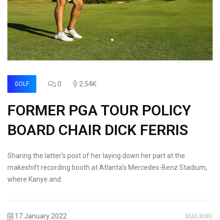
0
2.54K
GOLF
FORMER PGA TOUR POLICY
BOARD CHAIR DICK FERRIS
Sharing the latter's post of her laying down her part at the
makeshift recording booth at Atlanta's Mercedes-Benz Stadium,
where Kanye and
READ MORE
17 January 2022