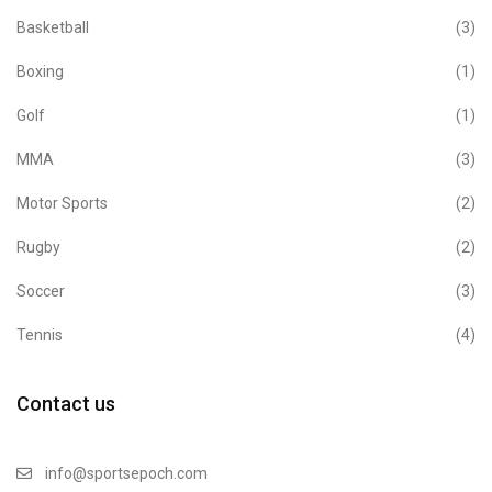
Basketball
(3)
Boxing
(1)
Golf
(1)
MMA
(3)
Motor Sports
(2)
Rugby
(2)
Soccer
(3)
Tennis
(4)
Contact us
info@sportsepoch.com