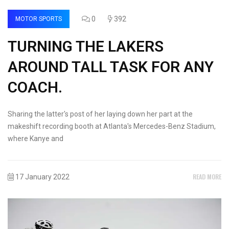
0
392
MOTOR SPORTS
TURNING THE LAKERS
AROUND TALL TASK FOR ANY
COACH.
Sharing the latter's post of her laying down her part at the
makeshift recording booth at Atlanta's Mercedes-Benz Stadium,
where Kanye and
READ MORE
17 January 2022