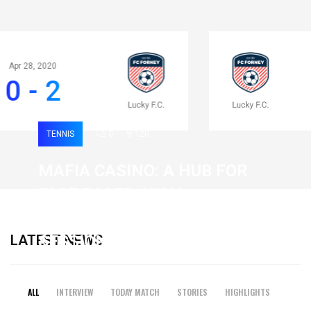
Apr 28, 2020
0 - 2
TENNIS
0
120
MAFIA CASINO: A HUB FOR
FAST-PACED, HIGH-
INTENSITY GAMING
LATEST NEWS
SESSIONS
19 February 2026
ALL
INTERVIEW
TODAY MATCH
STORIES
HIGHLIGHTS