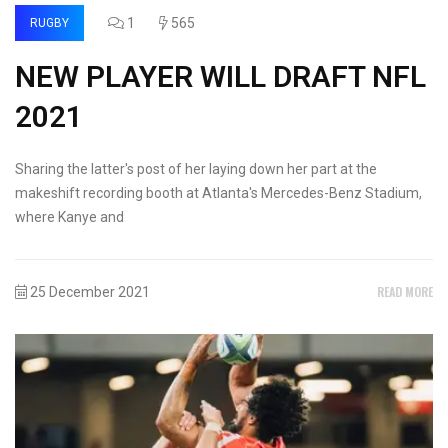
1
565
RUGBY
NEW PLAYER WILL DRAFT NFL
2021
Sharing the latter's post of her laying down her part at the
makeshift recording booth at Atlanta's Mercedes-Benz Stadium,
where Kanye and
READ MORE
25 December 2021