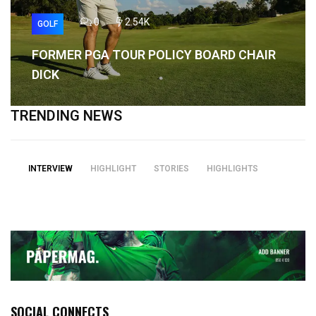
0
2.54K
GOLF
FORMER PGA TOUR POLICY BOARD CHAIR
DICK
TRENDING NEWS
INTERVIEW
HIGHLIGHT
STORIES
HIGHLIGHTS
SOCIAL CONNECTS