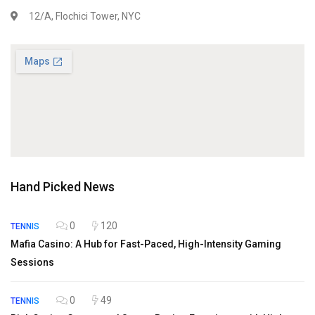
12/A, Flochici Tower, NYC
Hand Picked News
0
120
TENNIS
Mafia Casino: A Hub for Fast-Paced, High-Intensity Gaming
Sessions
0
49
TENNIS