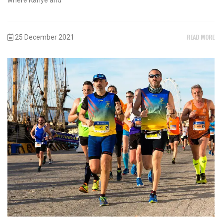
READ MORE
25 December 2021