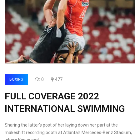
0
477
BOXING
FULL COVERAGE 2022
INTERNATIONAL SWIMMING
Sharing the latter's post of her laying down her part at the
makeshift recording booth at Atlanta's Mercedes-Benz Stadium,
where Kanye and