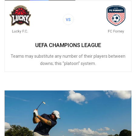
VS
UEFA CHAMPIONS LEAGUE
Teams may substitute any number of their players between
downs; this “platoon” system.