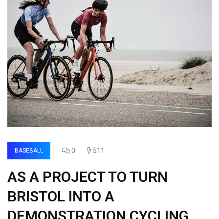
0
511
BASEBALL
AS A PROJECT TO TURN
BRISTOL INTO A
DEMONSTRATION CYCLING