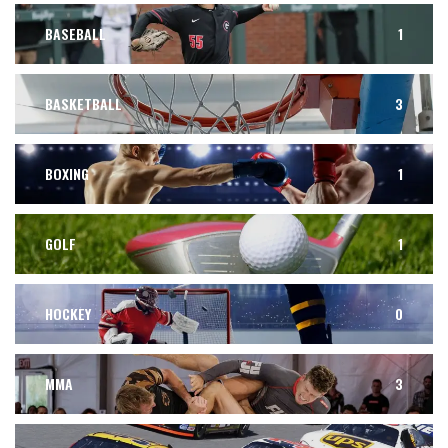
BASEBALL
1
BASKETBALL
3
BOXING
1
GOLF
1
HOCKEY
0
MMA
3