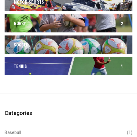
MOTOR SPORTS
2
RUGBY
2
SOCCER
3
TENNIS
4
Categories
Baseball
(1)