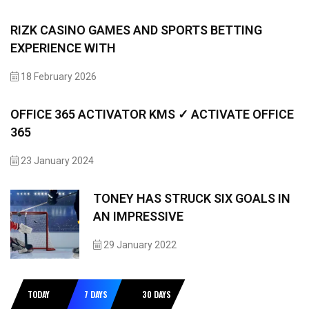
RIZK CASINO GAMES AND SPORTS BETTING
EXPERIENCE WITH
18 February 2026
OFFICE 365 ACTIVATOR KMS ✓ ACTIVATE OFFICE
365
23 January 2024
TONEY HAS STRUCK SIX GOALS IN
AN IMPRESSIVE
29 January 2022
TODAY
7 DAYS
30 DAYS