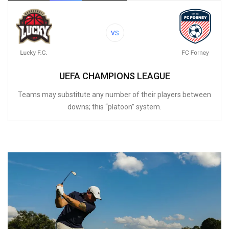
VS
UEFA CHAMPIONS LEAGUE
Teams may substitute any number of their players between
downs; this “platoon” system.