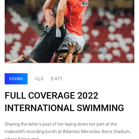
0
477
BOXING
FULL COVERAGE 2022
INTERNATIONAL SWIMMING
Sharing the latter's post of her laying down her part at the
makeshift recording booth at Atlanta's Mercedes-Benz Stadium,
where Kanye and