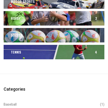
MOTOR SPORTS
2
RUGBY
2
SOCCER
3
TENNIS
4
Categories
Baseball
(1)