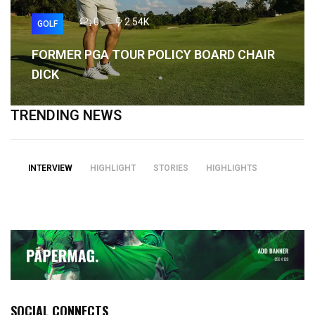
0
2.54K
GOLF
FORMER PGA TOUR POLICY BOARD CHAIR
DICK
TRENDING NEWS
INTERVIEW
HIGHLIGHT
STORIES
HIGHLIGHTS
SOCIAL CONNECTS