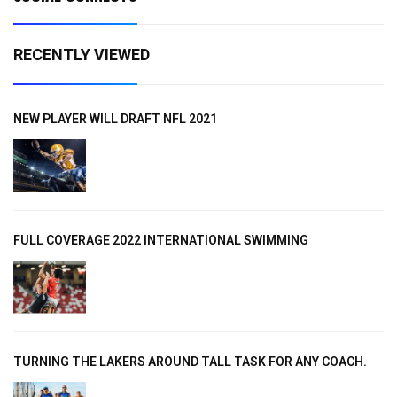
RECENTLY VIEWED
NEW PLAYER WILL DRAFT NFL 2021
FULL COVERAGE 2022 INTERNATIONAL SWIMMING
TURNING THE LAKERS AROUND TALL TASK FOR ANY COACH.