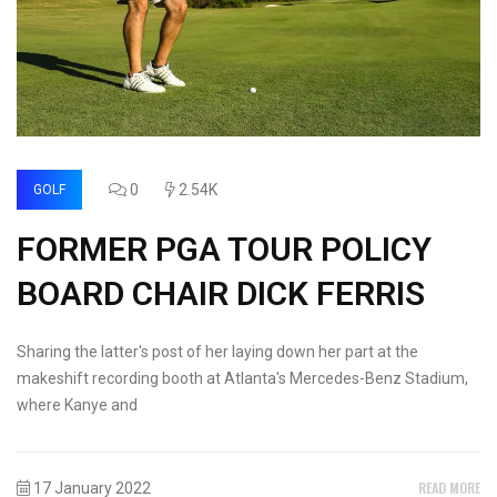
0
2.54K
GOLF
FORMER PGA TOUR POLICY
BOARD CHAIR DICK FERRIS
Sharing the latter's post of her laying down her part at the
makeshift recording booth at Atlanta's Mercedes-Benz Stadium,
where Kanye and
READ MORE
17 January 2022