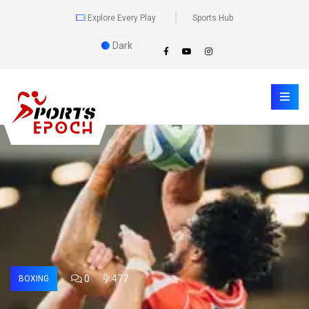
Explore Every Play
Sports Hub
Dark
0
477
BOXING