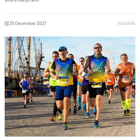
READ MORE
25 December 2021