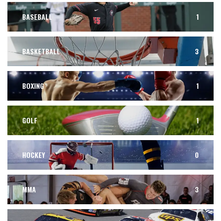
BASEBALL
1
BASKETBALL
3
BOXING
1
GOLF
1
HOCKEY
0
MMA
3