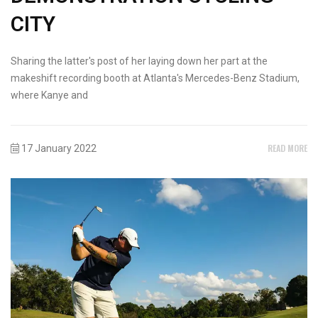
CITY
Sharing the latter's post of her laying down her part at the
makeshift recording booth at Atlanta's Mercedes-Benz Stadium,
where Kanye and
READ MORE
17 January 2022