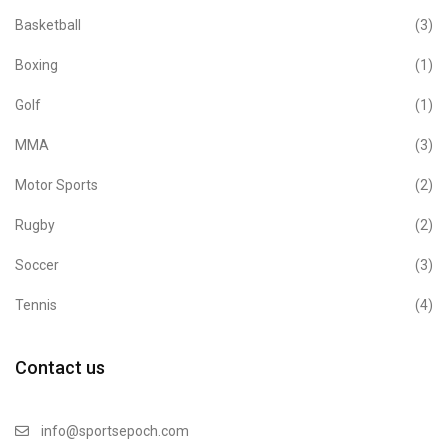
Basketball
(3)
Boxing
(1)
Golf
(1)
MMA
(3)
Motor Sports
(2)
Rugby
(2)
Soccer
(3)
Tennis
(4)
Contact us
info@sportsepoch.com