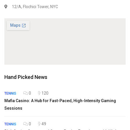
12/A, Flochici Tower, NYC
Hand Picked News
0
120
TENNIS
Mafia Casino: A Hub for Fast-Paced, High-Intensity Gaming
Sessions
0
49
TENNIS