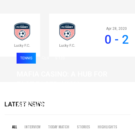
Apr 28, 2020
0 - 2
TENNIS
0
120
MAFIA CASINO: A HUB FOR
FAST-PACED, HIGH-
INTENSITY GAMING
LATEST NEWS
SESSIONS
19 February 2026
ALL
INTERVIEW
TODAY MATCH
STORIES
HIGHLIGHTS