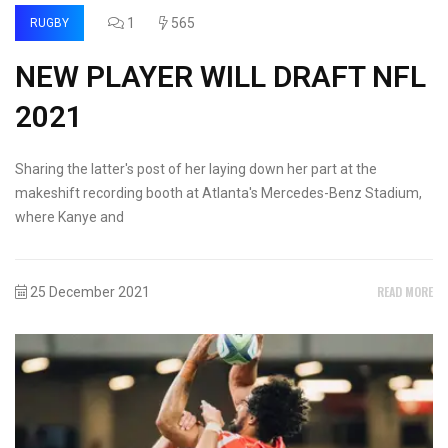
1
565
RUGBY
NEW PLAYER WILL DRAFT NFL
2021
Sharing the latter's post of her laying down her part at the
makeshift recording booth at Atlanta's Mercedes-Benz Stadium,
where Kanye and
READ MORE
25 December 2021