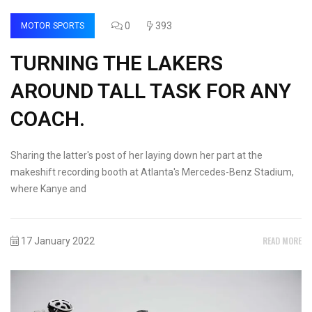
0
393
MOTOR SPORTS
TURNING THE LAKERS
AROUND TALL TASK FOR ANY
COACH.
Sharing the latter's post of her laying down her part at the
makeshift recording booth at Atlanta's Mercedes-Benz Stadium,
where Kanye and
READ MORE
17 January 2022