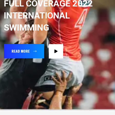
FULL COVERAGE 2022
INTERNATIONAL
SWIMMING
READ MORE