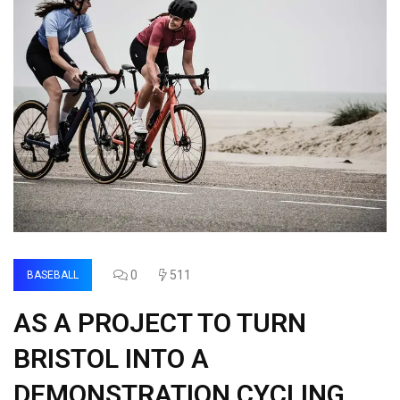
0
511
BASEBALL
AS A PROJECT TO TURN
BRISTOL INTO A
DEMONSTRATION CYCLING